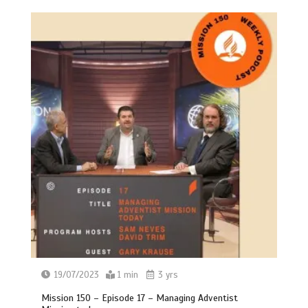
19/07/2023
1 min
3 yrs
Mission 150 – Episode 17 – Managing Adventist