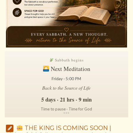
Sabbath begins
Next Meditation
Friday · 5:00 PM
Back to the Source of Life
5 days · 21 hrs · 9 min
Time to pause · Time for God
*
*
*
THE KING IS COMING SOON |