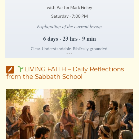
with Pastor Mark Finley
Saturday · 7:00 PM
Explanation of the current lesson
6 days · 23 hrs · 9 min
Clear. Understandable. Biblically grounded.
*
*
*
LIVING FAITH – Daily Reflections
from the Sabbath School