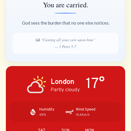
You are carried.
God sees the burden that no one else notices.
“Casting all your care upon him.”
— 1 Peter 5:7
17°
London
Partly cloudy
Humidity
Wind Speed
48%
10.4Km/h
SAT
SUN
MON