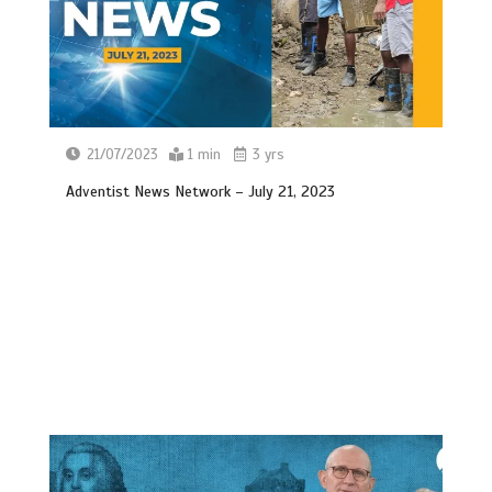
21/07/2023
1 min
3 yrs
Adventist News Network – July 21, 2023