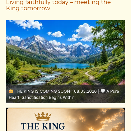
Living faithfully today – meeting the
King tomorrow
THE KING IS COMING SOON | 08.02.2026 |
Becoming More Like Christ: Transformation from the Inside
Out
H