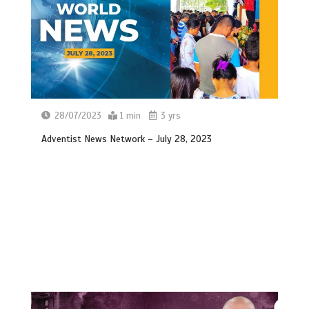
28/07/2023
1 min
3 yrs
Adventist News Network – July 28, 2023