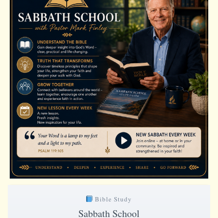
Bible Study
Sabbath School