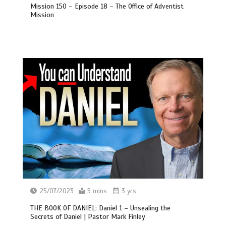
Mission 150 – Episode 18 – The Office of Adventist
Mission
25/07/2023
5 mins
3 yrs
THE BOOK OF DANIEL: Daniel 1 – Unsealing the
Secrets of Daniel | Pastor Mark Finley