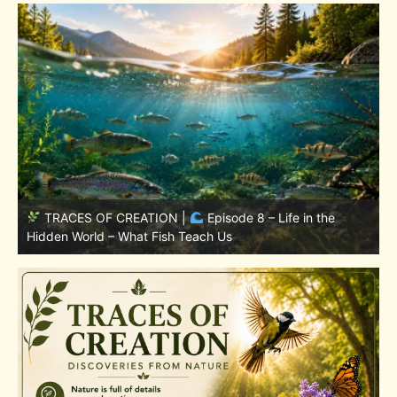
TRACES OF CREATION |
Episode 7: Life in Hidden
w
Places – Why Fish Remain Fish
W