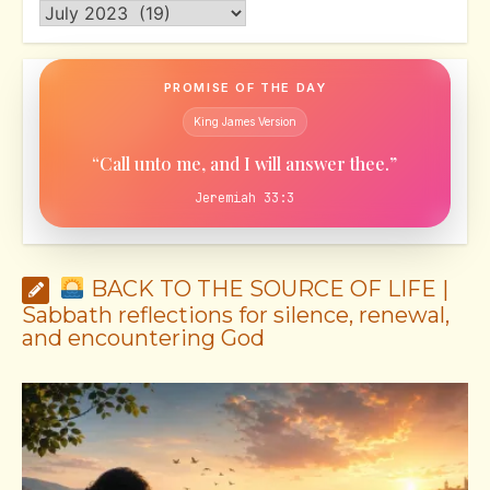
Archives
PROMISE OF THE DAY
King James Version
“Call unto me, and I will answer thee.”
Jeremiah 33:3
BACK TO THE SOURCE OF LIFE |
Sabbath reflections for silence, renewal,
and encountering God