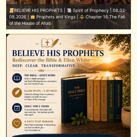
-
BELIEVE HIS PROPHETS |
Bible Study | 08.02.2026 |
Job |
Chapter 37 – Before the Voice of God