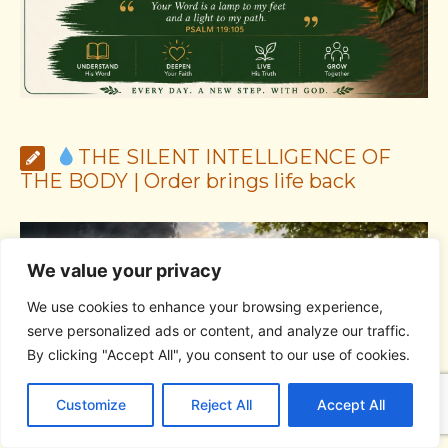
THE SILENT INTELLIGENCE OF
THE BODY | Order brings life back
We value your privacy
We use cookies to enhance your browsing experience,
serve personalized ads or content, and analyze our traffic.
By clicking "Accept All", you consent to our use of cookies.
C
F
P
W
T
R
M
T
T
V
o
a
i
h
u
e
e
e
w
i
Customize
Reject All
Accept All
p
c
n
a
m
d
s
l
i
b
r
S
y
e
t
t
b
d
s
e
t
e
h
L
b
e
s
l
i
e
g
t
r