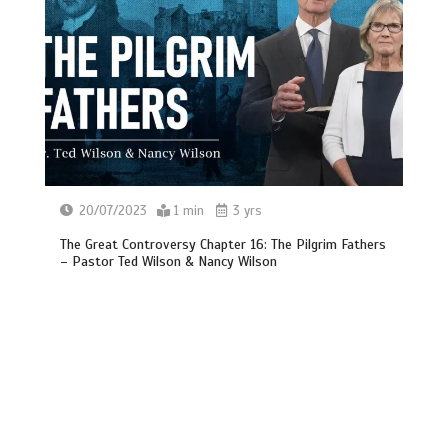
20/07/2023
1 min
3 yrs
The Great Controversy Chapter 16: The Pilgrim Fathers
– Pastor Ted Wilson & Nancy Wilson