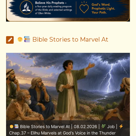
Bible Stories to Marvel At
Bible Stories to Marvel At | 08.01.2026 |
Job |
Chap.36 – Elihu Continues Speaking About God’s
Greatness
C