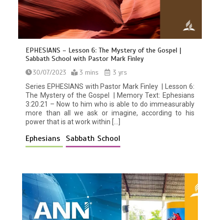
EPHESIANS – Lesson 6: The Mystery of the Gospel |
Sabbath School with Pastor Mark Finley
30/07/2023
3 mins
3 yrs
Series EPHESIANS with Pastor Mark Finley | Lesson 6:
The Mystery of the Gospel | Memory Text: Ephesians
3:20.21 – Now to him who is able to do immeasurably
more than all we ask or imagine, according to his
power that is at work within […]
Ephesians
Sabbath School