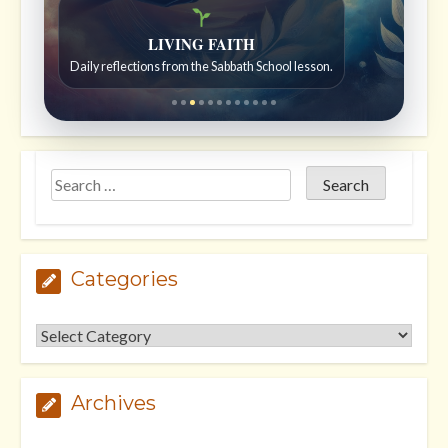
Bible Stories to Wonder At
Bible stories for children ages 7 to 12.
Categories
Categories
Archives