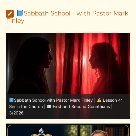
Sabbath School – with Pastor Mark
Finley
Sabbath School with Pastor Mark Finley | Lesson
11.Living in the Land | LESSONS OF FAITH FROM JOSHUA
T