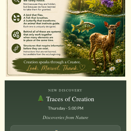
NEW DISCOVERY
Traces of Creation
Thursday · 5:00 PM
Discoveries from Nature