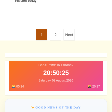
Mission today
1
2
Next
LOCAL TIME IN LONDON
20:50:28
Saturday, 08 August 2026
05:34
20:37
GOOD NEWS OF THE DAY