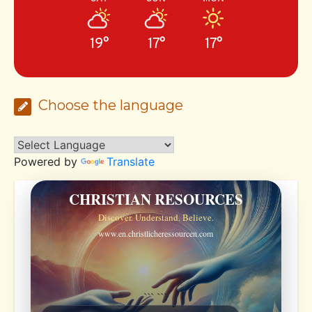
19°
17°
17°
Choose the language
Powered by
Translate
CHRISTIAN RESOURCES
Discover. Understand. Believe.
www.en.christlicheressourcen.com
```
```