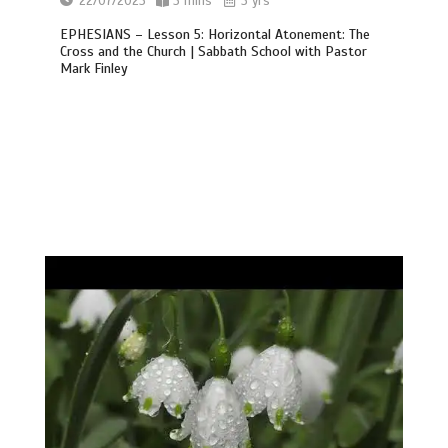
22/07/2023
3 mins
3 yrs
EPHESIANS – Lesson 5: Horizontal Atonement: The
Cross and the Church | Sabbath School with Pastor
Mark Finley