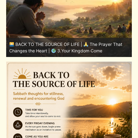
BACK TO THE SOURCE OF LIFE |
The Prayer That
Changes the Heart |
7.As We Also Forgive Our Debtors
C