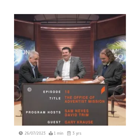
26/07/2023
1 min
3 yrs