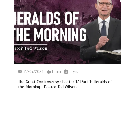
27/07/2023
1 min
3 yrs
The Great Controversy Chapter 17 Part 1: Heralds of
the Morning | Pastor Ted Wilson