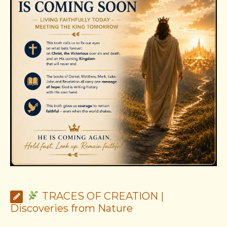
TRACES OF CREATION |
Discoveries from Nature