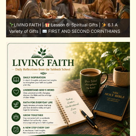
LIVING FAITH |
Lesson 5: All to the Glory of God |
5
5.6 Summary |
FIRST AND SECOND CORINTHIANS
C