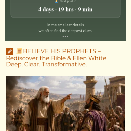
Next post in
4 days · 19 hrs · 9 min
In the smallest details
we often find the deepest clues.
*
*
*
BELIEVE HIS PROPHETS –
Rediscover the Bible & Ellen White.
Deep. Clear. Transformative.