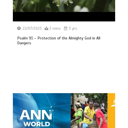
22/07/2023
3 mins
3 yrs
Psalm 91 – Protection of the Almighty God in All
Dangers