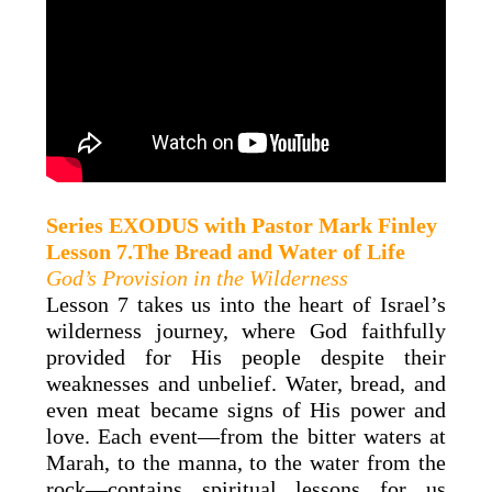
Series
EXODUS
with
Pastor Mark
Finley
Lesson 7.The Bread and Water of Life
God’s Provision in the Wilderness
Lesson 7 takes us into the heart of Israel’s
wilderness journey, where God faithfully
provided for His people despite their
weaknesses and unbelief. Water, bread, and
even meat became signs of His power and
love. Each event—from the bitter waters at
Marah, to the manna, to the water from the
rock—contains spiritual lessons for us