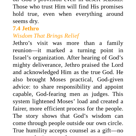
Those who trust Him will find His promises
hold true, even when everything around
seems dry.
7.4 Jethro
Wisdom That Brings Relief
Jethro’s visit was more than a family
reunion—it marked a turning point in
Israel’s organization. After hearing of God’s
mighty deliverance, Jethro praised the Lord
and acknowledged Him as the true God. He
also brought Moses practical, God-given
advice: to share responsibility and appoint
capable, God-fearing men as judges. This
system lightened Moses’ load and created a
fairer, more efficient process for the people.
The story shows that God’s wisdom can
come through people outside our own circle.
True humility accepts counsel as a gift—no