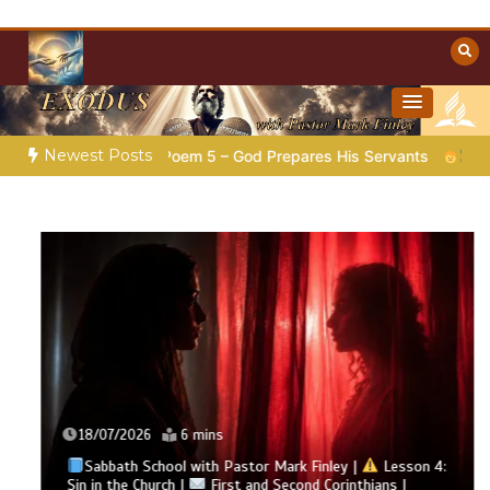
Skip
to
content
Towards Heaven
Christian Resources
Newest Posts
Poem 5 – God Prepares His Servants
Bible Stories to Marv
18/07/2026
6 mins
Sabbath School with Pastor Mark Finley |
Lesson 4:
Sin in the Church |
First and Second Corinthians |