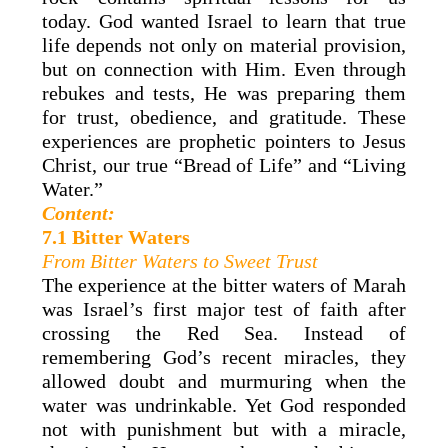
today. God wanted Israel to learn that true
life depends not only on material provision,
but on connection with Him. Even through
rebukes and tests, He was preparing them
for trust, obedience, and gratitude. These
experiences are prophetic pointers to Jesus
Christ, our true “Bread of Life” and “Living
Water.”
Content:
7.1 Bitter Waters
From Bitter Waters to Sweet Trust
The experience at the bitter waters of Marah
was Israel’s first major test of faith after
crossing the Red Sea. Instead of
remembering God’s recent miracles, they
allowed doubt and murmuring when the
water was undrinkable. Yet God responded
not with punishment but with a miracle,