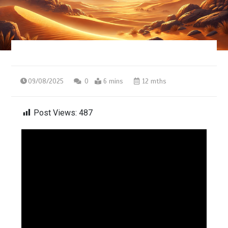
09/08/2025
0
6 mins
12 mths
Post Views:
487