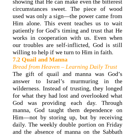
showing that He can make even the bitterest
circumstances sweet. The piece of wood
used was only a sign—the power came from
Him alone. This event teaches us to wait
patiently for God’s timing and trust that He
works in cooperation with us. Even when
our troubles are self-inflicted, God is still
willing to help if we turn to Him in faith.
7.2 Quail and Manna
Bread from Heaven – Learning Daily Trust
The gift of quail and manna was God’s
answer to Israel’s murmuring in the
wilderness. Instead of trusting, they longed
for what they had lost and overlooked what
God was providing each day. Through
manna, God taught them dependence on
Him—not by storing up, but by receiving
daily. The weekly double portion on Friday
and the absence of manna on the Sabbath