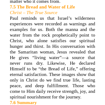
matter who it comes from.
7.5 The Bread and Water of Life
Christ – The True Source
Paul reminds us that Israel’s wilderness
experiences were recorded as warnings and
examples for us. Both the manna and the
water from the rock prophetically point to
Christ, who alone satisfies our spiritual
hunger and thirst. In His conversation with
the Samaritan woman, Jesus revealed that
He gives “living water”—a source that
never runs dry. Likewise, He declared
Himself to be “the Bread of Life,” offering
eternal satisfaction. These images show that
only in Christ do we find true life, lasting
peace, and deep fulfillment. Those who
come to Him daily receive strength, joy, and
spiritual nourishment for the journey.
7.6 Summary