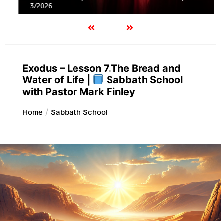
3/2026
Exodus – Lesson 7.The Bread and
Water of Life |
Sabbath School
with Pastor Mark Finley
Home
Sabbath School