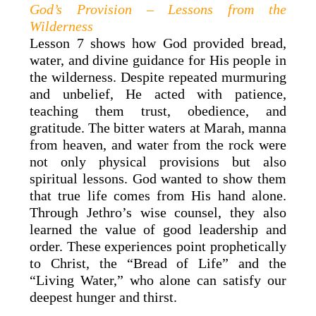
God’s Provision – Lessons from the
Wilderness
Lesson 7 shows how God provided bread,
water, and divine guidance for His people in
the wilderness. Despite repeated murmuring
and unbelief, He acted with patience,
teaching them trust, obedience, and
gratitude. The bitter waters at Marah, manna
from heaven, and water from the rock were
not only physical provisions but also
spiritual lessons. God wanted to show them
that true life comes from His hand alone.
Through Jethro’s wise counsel, they also
learned the value of good leadership and
order. These experiences point prophetically
to Christ, the “Bread of Life” and the
“Living Water,” who alone can satisfy our
deepest hunger and thirst.