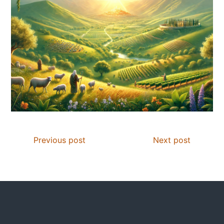
Previous post
Next post