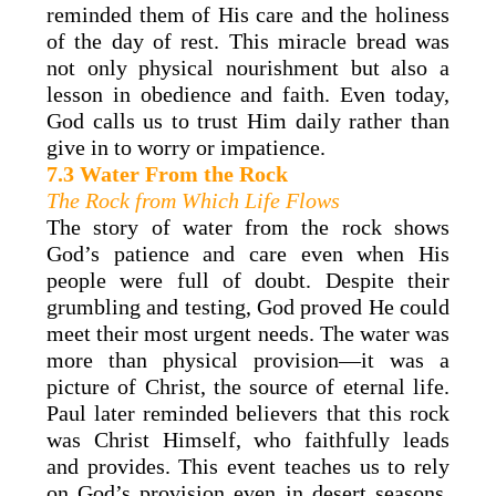
reminded them of His care and the holiness
of the day of rest. This miracle bread was
not only physical nourishment but also a
lesson in obedience and faith. Even today,
God calls us to trust Him daily rather than
give in to worry or impatience.
7.3 Water From the Rock
The Rock from Which Life Flows
The story of water from the rock shows
God’s patience and care even when His
people were full of doubt. Despite their
grumbling and testing, God proved He could
meet their most urgent needs. The water was
more than physical provision—it was a
picture of Christ, the source of eternal life.
Paul later reminded believers that this rock
was Christ Himself, who faithfully leads
and provides. This event teaches us to rely
on God’s provision even in desert seasons.