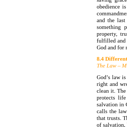
obedience is
commandments
and the las
something p
property, tr
fulfilled and
God and for 
8.4 Differen
The Law – Mi
God’s law is 
right and wr
clean it. The
protects lif
salvation in
calls the law
that trusts.
of salvation,