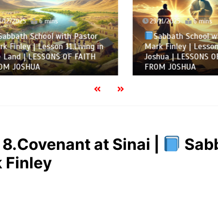
2025
6 mins
29/11/2025
6 mins
ath School with Pastor
Sabbath School with 
nley | Lesson 11.Living in
Mark Finley | Lesson 10.
nd | LESSONS OF FAITH
Joshua | LESSONS OF FA
JOSHUA
FROM JOSHUA
8.Covenant at Sinai |
Sabb
 Finley