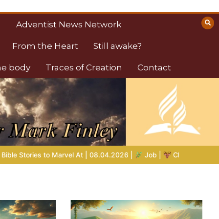
Adventist News Network
From the Heart
Still awake?
the body
Traces of Creation
Contact
Job |
Chap.39 – God Shows Job the Wild Animals
GOD’S W