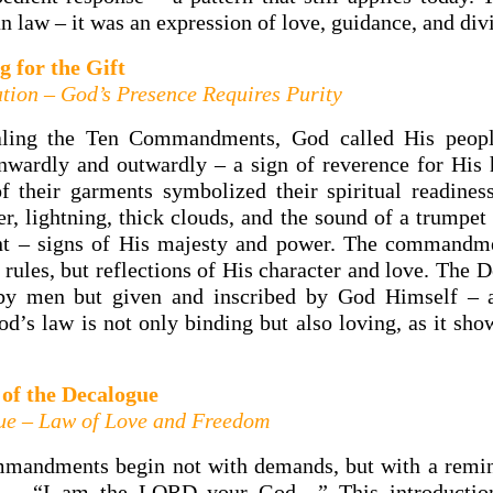
 law – it was an expression of love, guidance, and div
g for the Gift
tion – God’s Presence Requires Purity
aling the Ten Commandments, God called His peopl
nwardly and outwardly – a sign of reverence for His 
of their garments symbolized their spiritual readines
r, lightning, thick clouds, and the sound of a trumpe
nt – signs of His majesty and power. The commandm
 rules, but reflections of His character and love. The
 by men but given and inscribed by God Himself – a 
od’s law is not only binding but also loving, as it sho
 of the Decalogue
ue – Law of Love and Freedom
mandments begin not with demands, but with a remin
e – “I am the LORD your God…” This introductio