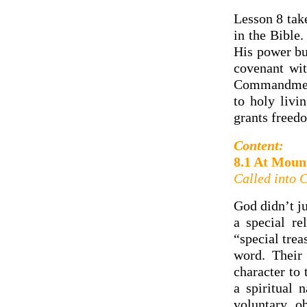
Lesson 8 take
in the Bible
His power bu
covenant wit
Commandments
to holy livi
grants freedo
Content:
8.1 At Moun
Called into 
God didn’t ju
a special r
“special trea
word. Their 
character to 
a spiritual 
voluntary, o