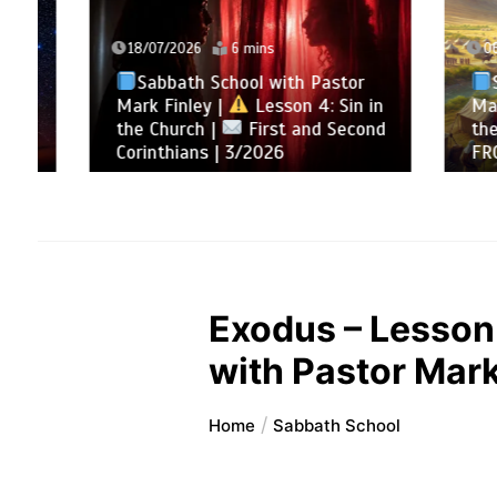
18/07/2026
6 mins
06/12/
Sabbath School with Pastor
Sabb
Mark Finley |
Lesson 4: Sin in
Mark Fi
the Church |
First and Second
the La
Corinthians | 3/2026
FROM 
Exodus – Lesson 
with Pastor Mark
Home
Sabbath School