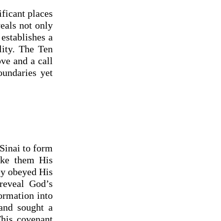
ificant places
eals not only
establishes a
lity. The Ten
ve and a call
oundaries yet
 Sinai to form
ake them His
hey obeyed His
 reveal God’s
formation into
 and sought a
This covenant