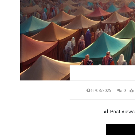
16/08/2025
0
Post Views