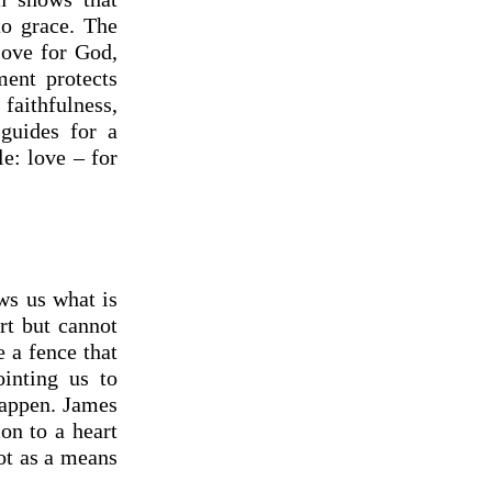
to grace. The
love for God,
ent protects
aithfulness,
 guides for a
le: love – for
ows us what is
rt but cannot
e a fence that
ointing us to
happen. James
ion to a heart
ot as a means