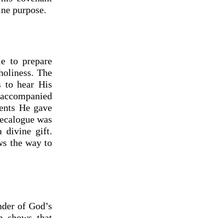
ine purpose.
e to prepare
holiness. The
s to hear His
t accompanied
ents He gave
 Decalogue was
divine gift.
ws the way to
der of God’s
n shows that