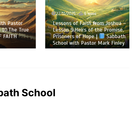
22/11/2025
6 mins
Pastor
Lessons of Faith from Joshua –
The True
Lesson 9.Heirs of the Promise,
ITH
Prisoners of Hope |
Sabbath
School with Pastor Mark Finley
ath School