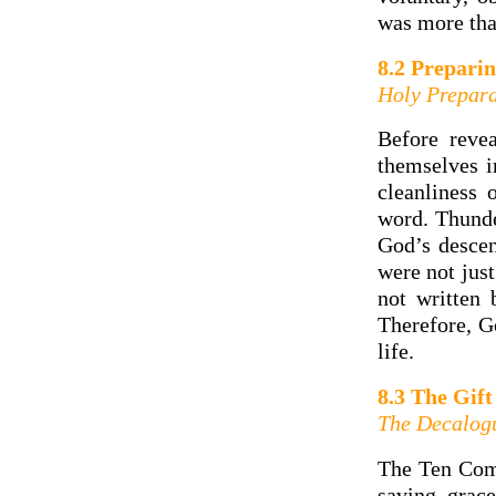
was more than
8.2 Preparin
Holy Prepara
Before reve
themselves i
cleanliness 
word. Thunde
God’s desce
were not just
not written
Therefore, G
life.
8.3 The Gift
The Decalog
The Ten Com
saving grac