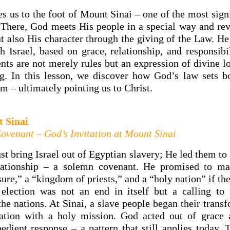
s us to the foot of Mount Sinai – one of the most sign
. There, God meets His people in a special way and rev
t also His character through the giving of the Law. He 
h Israel, based on grace, relationship, and responsibi
 are not merely rules but an expression of divine lo
ng. In this lesson, we discover how God’s law sets b
m – ultimately pointing us to Christ.
t Sinai
Covenant – God’s Invitation at Mount Sinai
st bring Israel out of Egyptian slavery; He led them to
elationship – a solemn covenant. He promised to m
sure,” a “kingdom of priests,” and a “holy nation” if t
election was not an end in itself but a calling to
the nations. At Sinai, a slave people began their trans
nation with a holy mission. God acted out of grace
bedient response – a pattern that still applies today. 