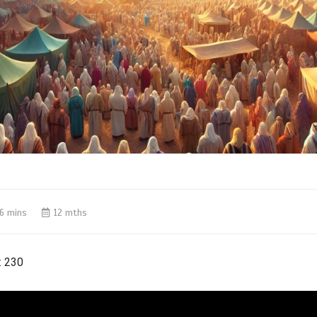
6 mins
12 mths
:
230