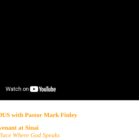
DUS
with
Pastor Mark Finley
enant at Sinai
Place Where God Speaks