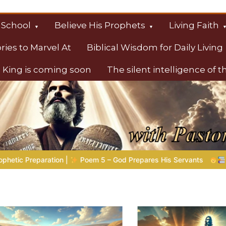
 School
Believe His Prophets
Living Faith
ories to Marvel At
Biblical Wisdom for Daily Living
 King is coming soon
The silent intelligence of 
s
res His Servants
Bible Stories to Marvel At | 08.04.2026 |