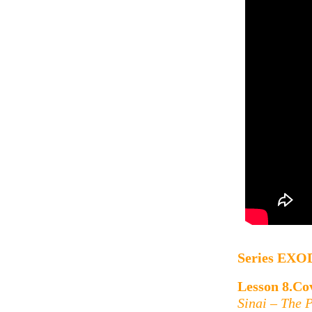
Series
EXO
Lesson 8.Cov
Sinai – The 