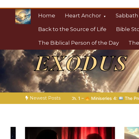
Skip
to
Home
Heart Anchor
Sabbath
content
Back to the Source of Life
Bible St
The Biblical Person of the Day
The
Christian Resource
Towards Heaven
Newest Posts
Miniseries 4:
The Prophetic Preparation |
Poem 5 – God Prepa