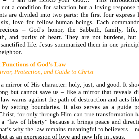
 not a condition for salvation but a loving response 
 are divided into two parts: the first four express 
t six, love for fellow human beings. Each commandm
recious – God’s honor, the Sabbath, family, life, f
uth, and purity of heart. They are not burdens, but
 sanctified life. Jesus summarized them in one princip
neighbor.
t Functions of God’s Law
rror, Protection, and Guide to Christ
a mirror of His character: holy, just, and good. It sh
ong but cannot save us – like a mirror that reveals di
 law warns against the path of destruction and acts lik
e by setting boundaries. It also serves as a guide p
 Christ, for only through Him can true transformation 
 a “law of liberty” because it brings peace and direct
 That’s why the law remains meaningful to believers – n
 but as an expression of love and new life in Jesus.