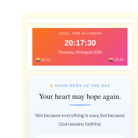
LOCAL TIME IN LONDON
20:17:31
Thursday, 06 August 2026
05:31
20:40
GOOD NEWS OF THE DAY
Your heart may hope again.
Not because everything is easy, but because
God remains faithful.