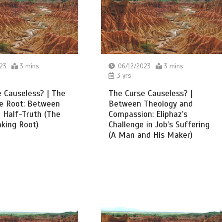
23
3 mins
06/12/2023
3 mins
3 yrs
 Causeless? | The
The Curse Causeless? |
ke Root: Between
Between Theology and
 Half-Truth (The
Compassion: Eliphaz’s
aking Root)
Challenge in Job’s Suffering
(A Man and His Maker)