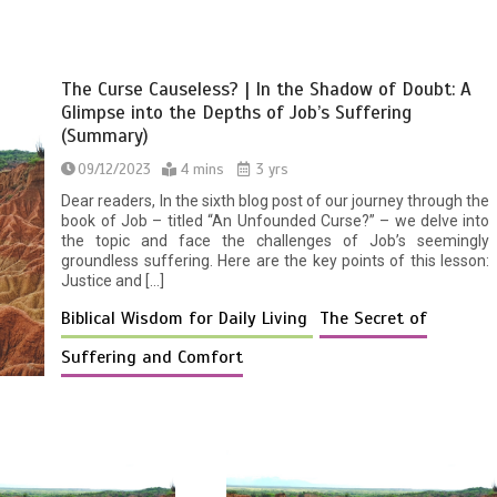
The Curse Causeless? | In the Shadow of Doubt: A
Glimpse into the Depths of Job’s Suffering
(Summary)
09/12/2023
4 mins
3 yrs
Dear readers, In the sixth blog post of our journey through the
book of Job – titled “An Unfounded Curse?” – we delve into
the topic and face the challenges of Job’s seemingly
groundless suffering. Here are the key points of this lesson:
Justice and […]
Biblical Wisdom for Daily Living
The Secret of
Suffering and Comfort