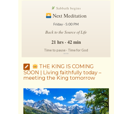
Sabbath begins
Next Meditation
Friday · 5:00 PM
Back to the Source of Life
21 hrs · 42 min
Time to pause · Time for God
*
*
*
THE KING IS COMING
SOON | Living faithfully today –
meeting the King tomorrow