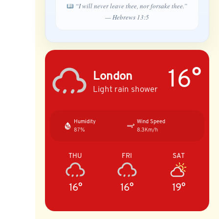
“I will never leave thee, nor forsake thee.”
— Hebrews 13:5
16°
London
Light rain shower
Humidity
Wind Speed
87%
8.3Km/h
THU
FRI
SAT
16°
16°
19°