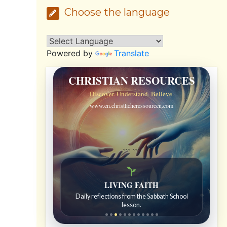
Choose the language
Powered by
Translate
CHRISTIAN RESOURCES
Discover. Understand. Believe.
www.en.christlicheressourcen.com
```
```
LIVING FAITH
Daily reflections from the Sabbath School
lesson.