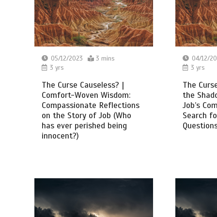
05/12/2023
3 mins
04/12/2
3 yrs
3 yrs
The Curse Causeless? |
The Curse
Comfort-Woven Wisdom:
the Shado
Compassionate Reflections
Job’s Co
on the Story of Job (Who
Search fo
has ever perished being
Questions
innocent?)