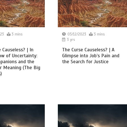
023
3 mins
03/12/2023
3 mins
3 yrs
 Causeless? | In
The Curse Causeless? | A
w of Uncertainty:
Glimpse into Job’s Pain and
mpanions and the
the Search for Justice
r Meaning (The Big
)