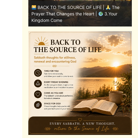
|
The
BACK TO THE SOURCE OF LIFE |
The
8.Lead Us
Prayer That Changes the Heart |
3.Your
P
Kingdom Come
A