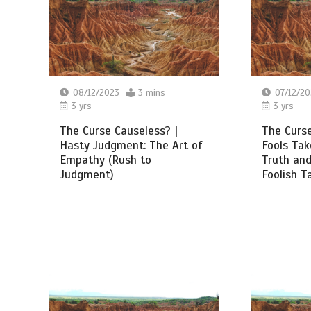
08/12/2023
3 mins
07/12/20
3 yrs
3 yrs
The Curse Causeless? |
The Curse
Hasty Judgment: The Art of
Fools Ta
Empathy (Rush to
Truth and
Judgment)
Foolish T