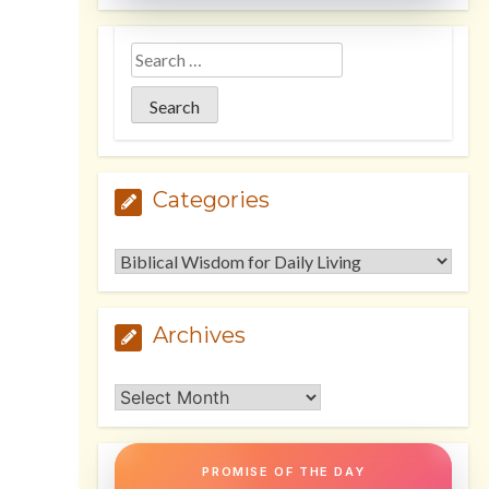
Categories
Categories
Archives
Archives
PROMISE OF THE DAY