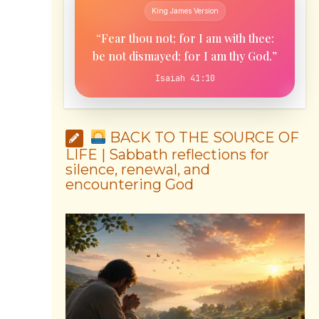
King James Version
“Fear thou not; for I am with thee:
be not dismayed; for I am thy God.”
Isaiah 41:10
BACK TO THE SOURCE OF
LIFE | Sabbath reflections for
silence, renewal, and
encountering God