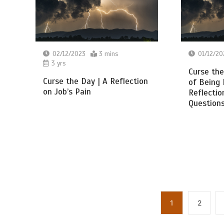
02/12/2023
3 mins
01/12/20
3 yrs
Curse the
Curse the Day | A Reflection
of Being
on Job’s Pain
Reflectio
Questions
1
2