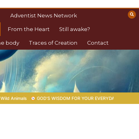
Adventist News Network
From the Heart
Still awake?
the body
Traces of Creation
Contact
OM FOR YOUR EVERYDAY LIFE |
Topic 1: The Fear of the Lord |