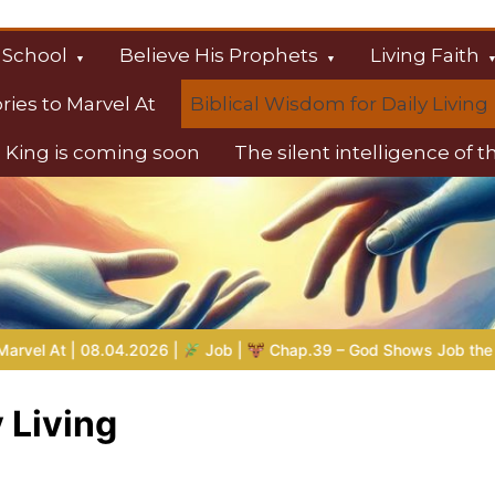
 School
Believe His Prophets
Living Faith
ories to Marvel At
Biblical Wisdom for Daily Living
 King is coming soon
The silent intelligence of 
s
b |
Chap.39 – God Shows Job the Wild Animals
GOD’S WISD
 Living