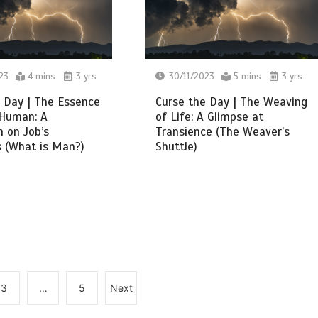
23
4 mins
3 yrs
30/11/2023
5 mins
3 yrs
 Day | The Essence
Curse the Day | The Weaving
 Human: A
of Life: A Glimpse at
n on Job’s
Transience (The Weaver’s
 (What is Man?)
Shuttle)
3
…
5
Next