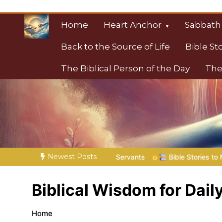
Skip
to
Home
Heart Anchor
Sabbath
content
Back to the Source of Life
Bible St
The Biblical Person of the Day
The
Christian Resource
Towards Heaven
Newest Posts
 His Servants
Bible Stories to Marvel At | 08.04.2026 |
Jo
Biblical Wisdom for Daily
Home