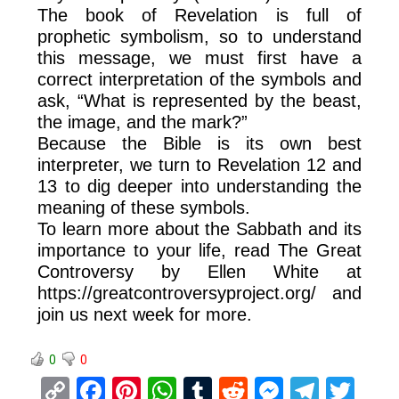
The book of Revelation is full of
prophetic symbolism, so to understand
this message, we must first have a
correct interpretation of the symbols and
ask, “What is represented by the beast,
the image, and the mark?”
Because the Bible is its own best
interpreter, we turn to Revelation 12 and
13 to dig deeper into understanding the
meaning of these symbols.
To learn more about the Sabbath and its
importance to your life, read The Great
Controversy by Ellen White at
https://greatcontroversyproject.org/ and
join us next week for more.
0
0
C
F
Pi
W
T
R
M
T
T