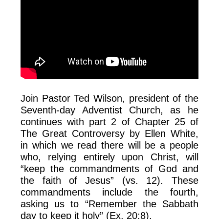
Join Pastor Ted Wilson, president of the
Seventh-day Adventist Church, as he
continues with part 2 of Chapter 25 of
The Great Controversy by Ellen White,
in which we read there will be a people
who, relying entirely upon Christ, will
“keep the commandments of God and
the faith of Jesus” (vs. 12). These
commandments include the fourth,
asking us to “Remember the Sabbath
day to keep it holy” (Ex. 20:8).