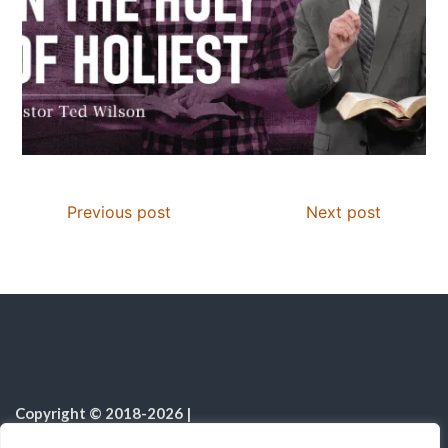
Previous post
Next post
Copyright © 2018-2026
|
Christian Resources
|