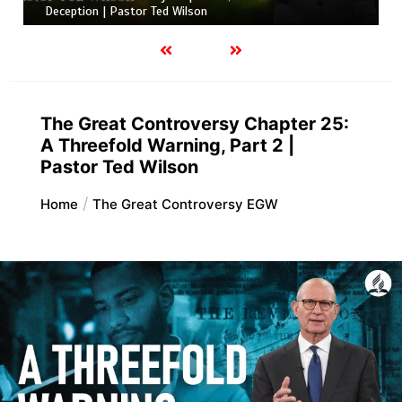
Deception | Pastor Ted Wilson
The Great Controversy Chapter 25:
A Threefold Warning, Part 2 |
Pastor Ted Wilson
Home
The Great Controversy EGW