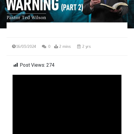
16/03/2024
0
2 mins
2 yrs
Post Views:
274