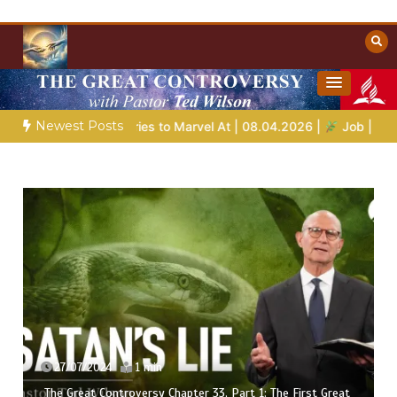
Skip
to
content
Towards Heaven
Christian Resources
Newest Posts
Bible Stories to Marvel At | 08.04.2026 |
Job |
Chap.39 – God
27/07/2024
1 min
The Great Controversy Chapter 33, Part 1: The First Great