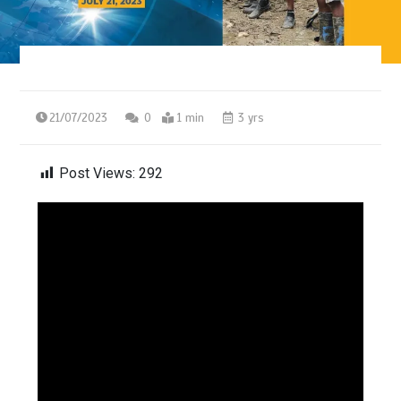
21/07/2023
0
1 min
3 yrs
Post Views:
292