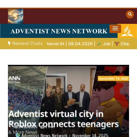
Skip
to
content
Towards Heaven
Christian Resources
Newest Posts
 Stories to Marvel At | 08.04.2026 |
Job |
Chap.39 – God Show
14/11/2025
1 min
Adventist News Network – November 14, 2025: