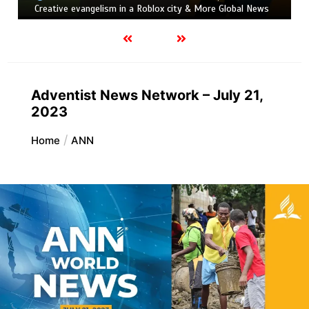
Creative evangelism in a Roblox city & More Global News
Adventist News Network – July 21,
2023
Home
ANN