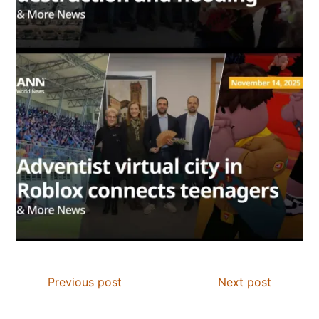
Previous post
Next post