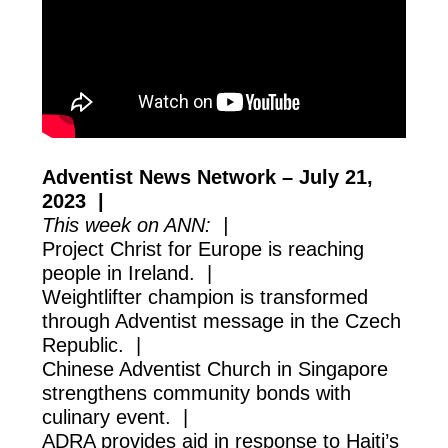
Adventist News Network – July 21,
2023 |
This week on ANN: |
Project Christ for Europe is reaching
people in Ireland. |
Weightlifter champion is transformed
through Adventist message in the Czech
Republic. |
Chinese Adventist Church in Singapore
strengthens community bonds with
culinary event. |
ADRA provides aid in response to Haiti’s