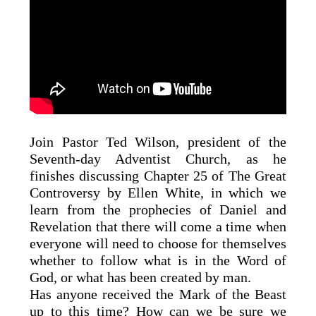
Join Pastor Ted Wilson, president of the
Seventh-day Adventist Church, as he
finishes discussing Chapter 25 of The Great
Controversy by Ellen White, in which we
learn from the prophecies of Daniel and
Revelation that there will come a time when
everyone will need to choose for themselves
whether to follow what is in the Word of
God, or what has been created by man.
Has anyone received the Mark of the Beast
up to this time? How can we be sure we