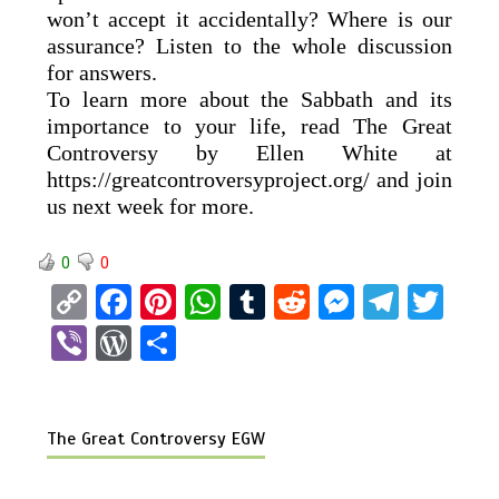
won’t accept it accidentally? Where is our
assurance? Listen to the whole discussion
for answers.
To learn more about the Sabbath and its
importance to your life, read The Great
Controversy by Ellen White at
https://greatcontroversyproject.org/ and join
us next week for more.
0
0
C
F
Pi
W
T
R
M
T
T
o
a
nt
h
u
e
es
el
wi
Vi
W
S
py
ce
er
at
m
d
se
e
tt
b
or
h
Li
b
es
s
bl
di
n
gr
er
er
d
ar
n
o
t
A
r
t
g
a
The Great Controversy EGW
Pr
e
k
o
p
er
m
es