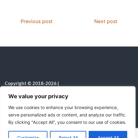
k
p
s
Previous post
Next post
Copyright © 2018-2026
|
Christian Resources
|
All rights reserved
|
We value your privacy
Notice on the Use of AI
We use cookies to enhance your browsing experience,
serve personalized ads or content, and analyze our traffic.
By clicking "Accept All", you consent to our use of cookies.
C
F
P
W
T
R
M
T
T
V
o
a
i
h
u
e
e
e
w
i
Proudly powered by WordPress
|
Theme:
Color
Customize
Reject All
Accept All