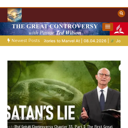
Skip
to
content
Towards Heaven
Christian Resources
Newest Posts
nts
Bible Stories to Marvel At | 08.04.2026 |
Job |
Chap.
27/07/2024
1 min
The Great Controversy Chapter 33, Part 1: The First Great