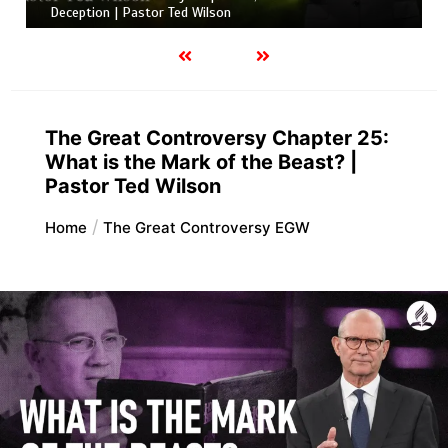
Deception | Pastor Ted Wilson
The Great Controversy Chapter 25:
What is the Mark of the Beast? |
Pastor Ted Wilson
Home
The Great Controversy EGW