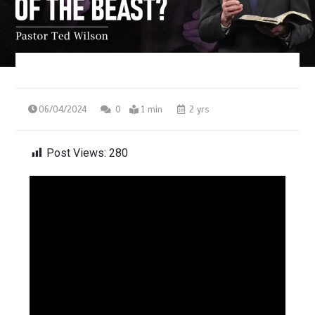
06/04/2024
0
1 min
2 yrs
Post Views:
280