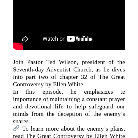
Join Pastor Ted Wilson, president of the
Seventh-day Adventist Church, as he dives
into part two of chapter 32 of The Great
Controversy by Ellen White.
In this episode, he emphasizes te
importance of maintaining a constant prayer
and devotional life to help safeguard our
minds from the deception of the enemy’s
snares.
To learn more about the enemy’s plans,
read The Great Controversy by Ellen White