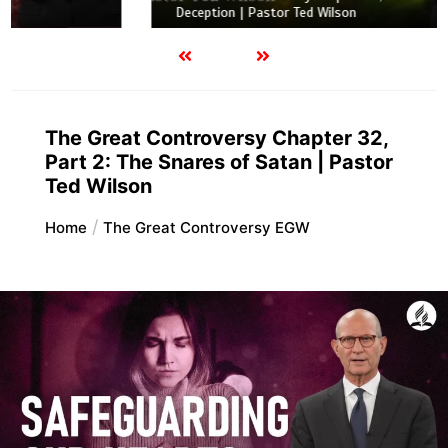
Deception | Pastor Ted Wilson
The Great Controversy Chapter 32,
Part 2: The Snares of Satan | Pastor
Ted Wilson
Home
The Great Controversy EGW