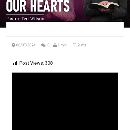
06/07/2024
0
1 min
2 yrs
Post Views:
308