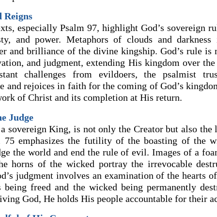
d Reigns
xts, especially Psalm 97, highlight God’s sovereign rul
sty, and power. Metaphors of clouds and darkness il
r and brilliance of the divine kingship. God’s rule is 
lvation, and judgment, extending His kingdom over the 
stant challenges from evildoers, the psalmist tru
le and rejoices in faith for the coming of God’s kingdo
rk of Christ and its completion at His return.
he Judge
a sovereign King, is not only the Creator but also the 
 75 emphasizes the futility of the boasting of the w
dge the world and end the rule of evil. Images of a fo
the horns of the wicked portray the irrevocable destr
od’s judgment involves an examination of the hearts of
s being freed and the wicked being permanently des
iving God, He holds His people accountable for their ac