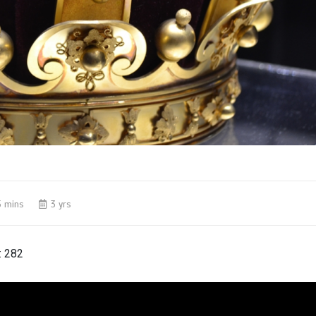
5 mins
3 yrs
:
282