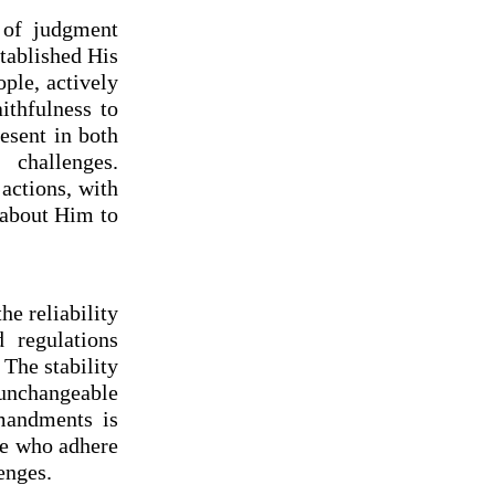
 of judgment
tablished His
ple, actively
ithfulness to
esent in both
challenges.
actions, with
 about Him to
he reliability
 regulations
 The stability
 unchangeable
mandments is
se who adhere
enges.