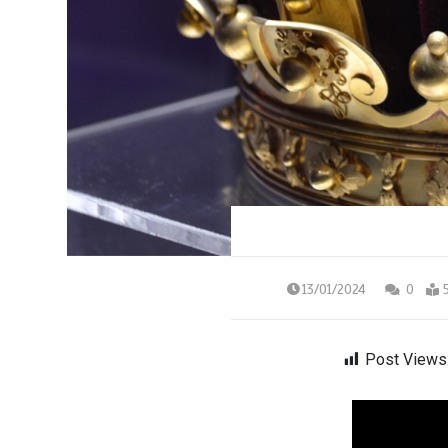
13/01/2024
0
Post Views