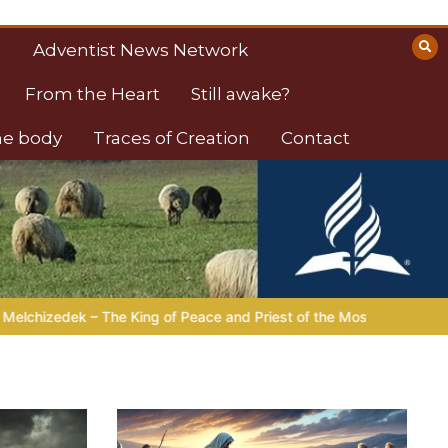
Adventist News Network
From the Heart
Still awake?
the body
Traces of Creation
Contact
d Priest of the Most High
LIVING FAITH |
Lesson 6: Spiritual 