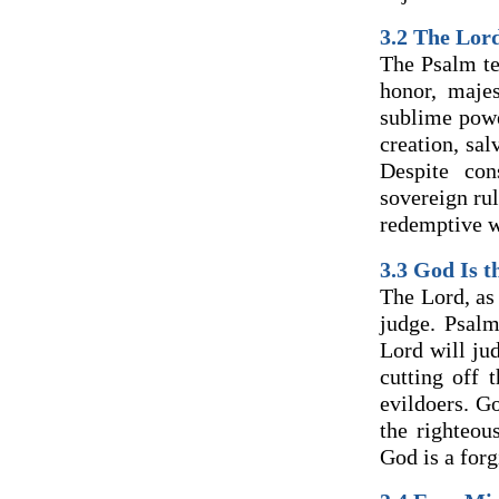
3.2 The Lor
The Psalm te
honor, maje
sublime powe
creation, sa
Despite con
sovereign ru
redemptive wo
3.3 God Is t
The Lord, as 
judge. Psalm
Lord will ju
cutting off 
evildoers. G
the righteou
God is a forg