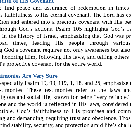
ndful of His Covenant
e find peace and assurance of redemption in times
s faithfulness to His eternal covenant. The Lord has es
Zion and entered into a precious covenant with His peo
hrough God’s actions. Psalm 105 highlights God’s fa
 in the history of Israel, emphasizing that God was pr
ad times, leading His people through various 
God’s covenant requires not only awareness but also 
 honoring Him, following His laws, and telling others
s protective covenant for the entire world.
stimonies Are Very Sure
specially Psalm 19, 93, 119, 1, 18, and 25, emphasize t
stimonies. These testimonies refer to the laws and
igious and social life, known for being “very reliable.”
one and the world is reflected in His laws, considered
uctible. God’s faithfulness to His promises and com
ing and demanding, requiring trust and obedience. Tho
find stability, security, and protection amid life’s chall