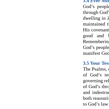
3.4 Ever Mi
God’s peopl
through God’
dwelling in 
maintained t
His covenant
good and b
Remembering 
God’s people
manifest God’
3.5 Your Te
The Psalms, e
of God’s te
governing rel
of God’s thr
and indestr
both reassur
to God’s law 