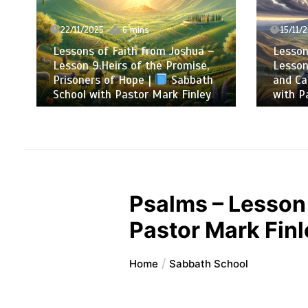
22/11/2025
6 mins
15/11/2
Lessons of Faith from Joshua –
Lessons
Lesson 9.Heirs of the Promise,
Lesson 
Prisoners of Hope |
Sabbath
and Cal
School with Pastor Mark Finley
with Pa
Psalms – Lesson 
Pastor Mark Finl
Home
Sabbath School