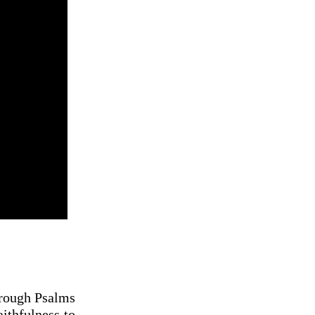
hrough Psalms
ithfulness to