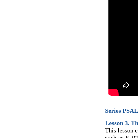
Series PSAL
Lesson 3. T
This lesson 
such as 8, 9