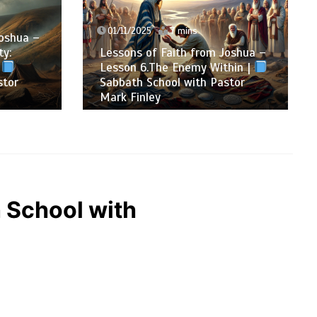
01/11/2025
7 mins
oshua –
y:
Lessons of Faith from Joshua –
Lesson 6.The Enemy Within |
tor
Sabbath School with Pastor
Mark Finley
h School with