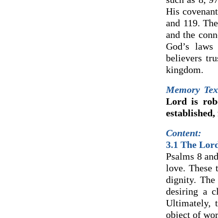
His covenant 
and 119. The 
and the conn
God’s laws 
believers tr
kingdom.
Memory Tex
Lord is rob
established,
Content:
3.1 The Lor
Psalms 8 and
love. These 
dignity. The
desiring a c
Ultimately,
object of wor