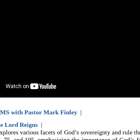
MS with Pastor Mark Finley |
he Lord Reigns |
explores various facets of God’s sovereignty and rule t
7, 75, and 105, emphasizing the importance of God’s fa