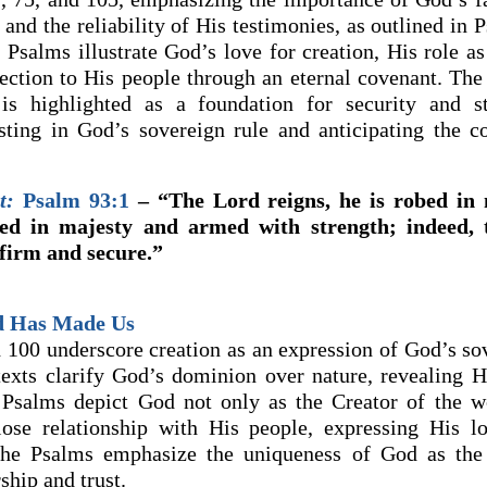
and the reliability of His testimonies, as outlined in 
Psalms illustrate God’s love for creation, His role as
ection to His people through an eternal covenant. The r
is highlighted as a foundation for security and sta
usting in God’s sovereign rule and anticipating the 
t:
Psalm 93:1
– “The Lord reigns, he is robed in 
ed in majesty and armed with strength; indeed, 
 firm and secure.”
d Has Made Us
 100 underscore creation as an expression of God’s so
texts clarify God’s dominion over nature, revealing 
 Psalms depict God not only as the Creator of the w
lose relationship with His people, expressing His l
 the Psalms emphasize the uniqueness of God as the
ship and trust.