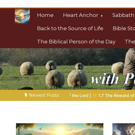
Skip
to
Home
Heart Anchor
Sabbath
content
Back to the Source of Life
Bible St
The Biblical Person of the Day
The
Christian Resource
Towards Heaven
Newest Posts
 the Lord |
1.7 The Reward of Humility
THE BIBLICAL PERSON 