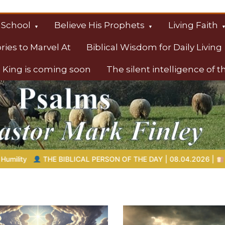
 School
Believe His Prophets
Living Faith
ories to Marvel At
Biblical Wisdom for Daily Living
 King is coming soon
The silent intelligence of 
s
OF THE DAY | 08.04.2026 |
Melchizedek – The King of Peace an