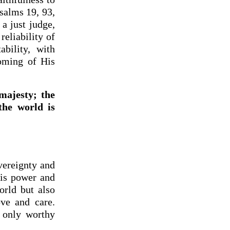
Psalms 19, 93,
 a just judge,
eliability of
bility, with
coming of His
majesty; the
the world is
vereignty and
His power and
orld but also
ove and care.
 only worthy