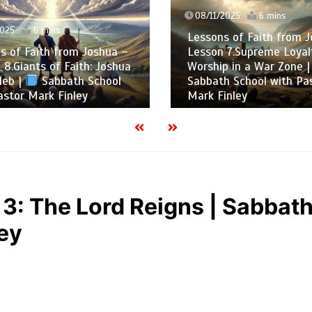
08/11/2025
6 mins
025
6 mins
Lessons of Faith from J
 of Faith from Joshua –
Lesson 7.Supreme Loyalt
8.Giants of Faith: Joshua
Worship in a War Zone |
eb |
Sabbath School
Sabbath School with Pas
stor Mark Finley
Mark Finley
3: The Lord Reigns | Sabbat
ey