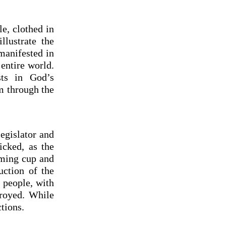
e, clothed in
lustrate the
manifested in
entire world.
sts in God’s
m through the
legislator and
icked, as the
aming cup and
uction of the
 people, with
troyed. While
tions.