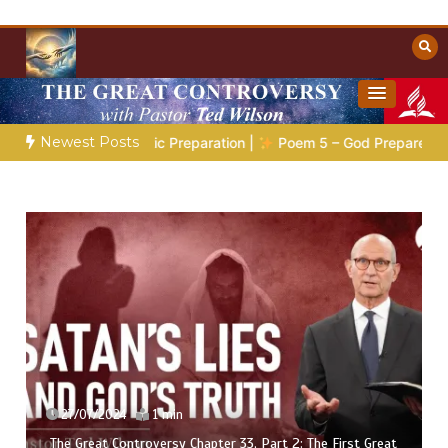
Skip
to
content
Towards Heaven
Christian Resources
Newest Posts
:
The Prophetic Preparation |
Poem 5 – God Prepares His Serv
27/07/2024
1 min
The Great Controversy Chapter 33, Part 2: The First Great