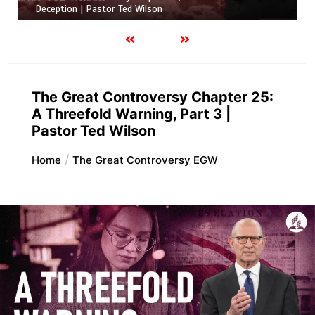
Deception | Pastor Ted Wilson
The Great Controversy Chapter 25:
A Threefold Warning, Part 3 |
Pastor Ted Wilson
Home
The Great Controversy EGW