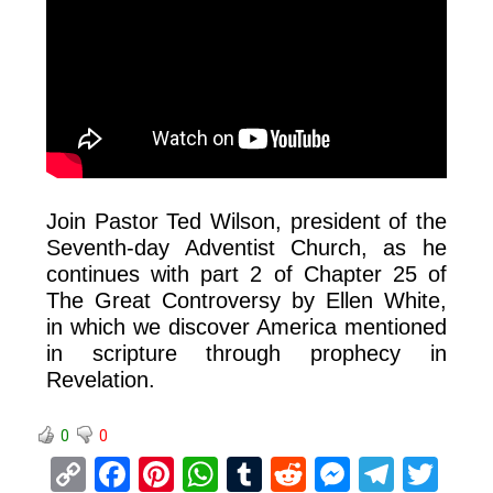
Join Pastor Ted Wilson, president of the
Seventh-day Adventist Church, as he
continues with part 2 of Chapter 25 of
The Great Controversy by Ellen White,
in which we discover America mentioned
in scripture through prophecy in
Revelation.
0
0
C
F
Pi
W
T
R
M
T
T