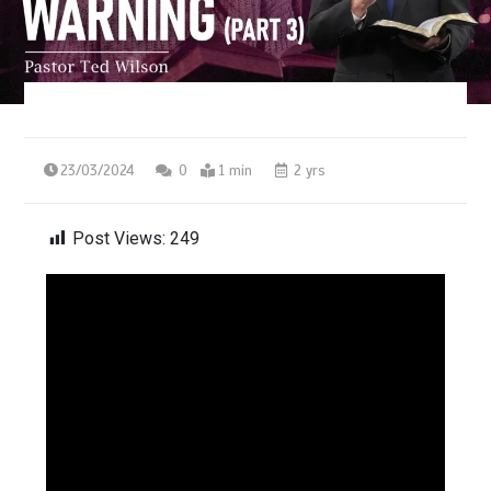
23/03/2024
0
1 min
2 yrs
Post Views:
249