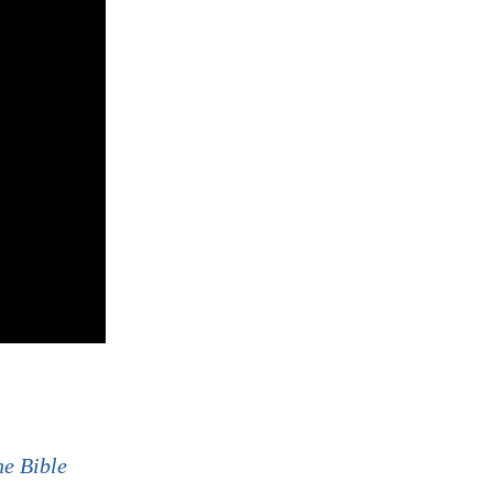
he Bible