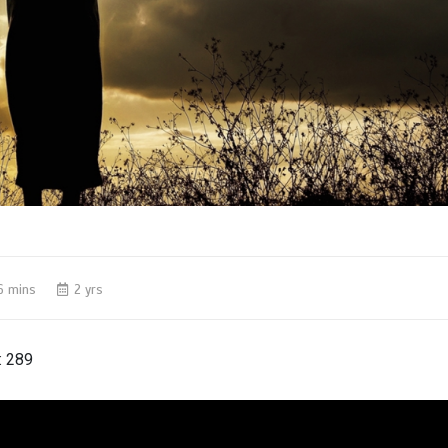
6 mins
2 yrs
:
289