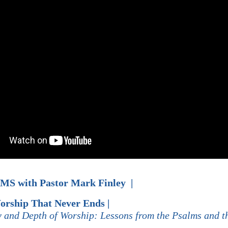
LMS with
Pastor
Mark Finley |
orship That Never Ends |
y and Depth of Worship: Lessons from the Psalms and t