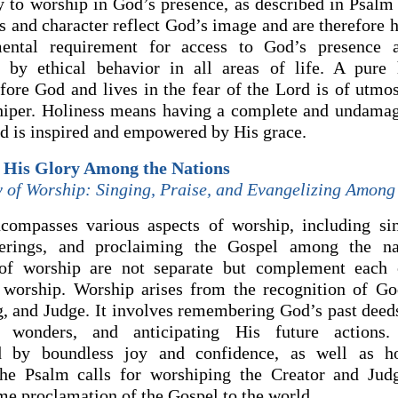
 to worship in God’s presence, as described in Psalm 
s and character reflect God’s image and are therefore h
ental requirement for access to God’s presence
 by ethical behavior in all areas of life. A pure h
fore God and lives in the fear of the Lord is of utmo
hiper. Holiness means having a complete and undamag
d is inspired and empowered by His grace.
e His Glory Among the Nations
y of Worship: Singing, Praise, and Evangelizing Among
ompasses various aspects of worship, including sin
ferings, and proclaiming the Gospel among the na
 of worship are not separate but complement each o
 worship. Worship arises from the recognition of Go
g, and Judge. It involves remembering God’s past deeds
t wonders, and anticipating His future actions.
ed by boundless joy and confidence, as well as h
he Psalm calls for worshiping the Creator and Judg
me proclamation of the Gospel to the world.