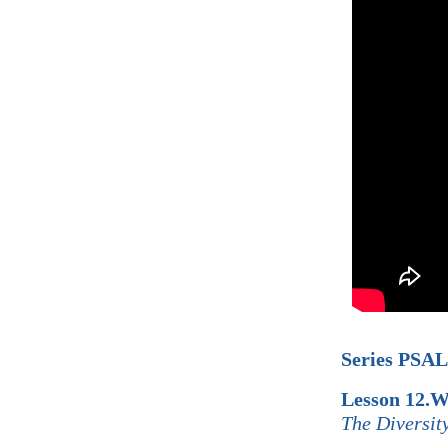
Series PSA
Lesson 12.W
The Diversit