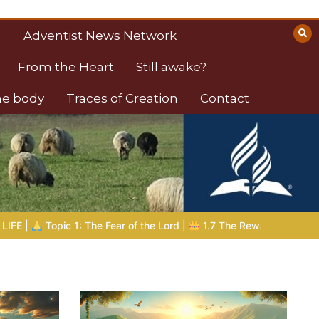
Adventist News Network
From the Heart
Still awake?
the body
Traces of Creation
Contact
e Lord |
1.7 The Reward of Humility
THE BIBLICAL PERSON OF