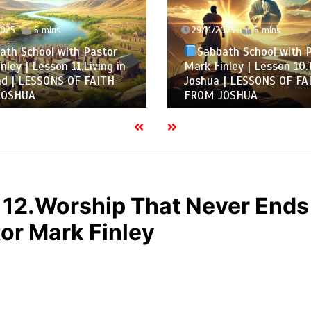
2025
6 mins
29/11/2025
6 mins
ath School with Pastor
Sabbath School with 
nley | Lesson 11.Living in
Mark Finley | Lesson 10.
nd | LESSONS OF FAITH
Joshua | LESSONS OF FA
JOSHUA
FROM JOSHUA
 12.Worship That Never Ends
or Mark Finley