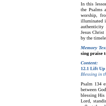
In this less
the Psalms a
worship, fr
illuminated 
authenticity
Jesus Christ
by the timele
Memory Tex
sing praise 
Content:
12.1 Lift Up
Blessing in 
Psalm 134 em
between God 
blessing His
Lord, standi