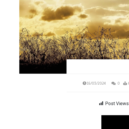
16/03/2024
0
Post Views