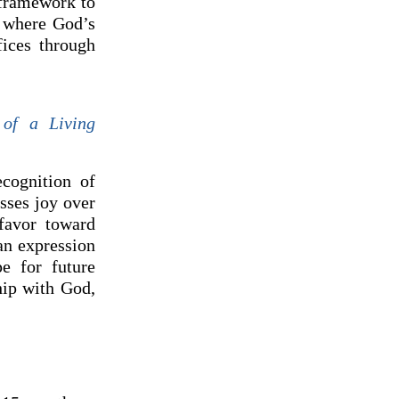
 framework to
, where God’s
fices through
of a Living
cognition of
esses joy over
favor toward
an expression
e for future
hip with God,