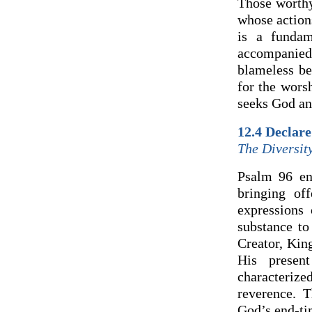
Those worthy
whose action
is a fundam
accompanied
blameless be
for the wors
seeks God an
12.4 Declar
The Diversit
Psalm 96 enc
bringing of
expressions
substance to
Creator, Kin
His presen
characteriz
reverence. T
God’s end-ti