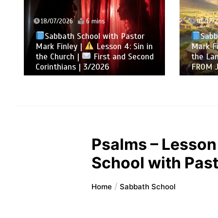
18/07/2026
6 mins
06/12/
Sabbath School with Pastor
Sabb
Mark Finley |
Lesson 4: Sin in
Mark Fi
the Church |
First and Second
the La
Corinthians | 3/2026
FROM 
Psalms – Lesson
School with Past
Home
Sabbath School