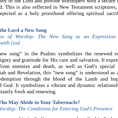
glory of the Lord and provide worshipers with a secure
. This is also reflected in New Testament scriptures
epicted as a holy priesthood offering spiritual sacri
 the Lord a New Song
ess of Worship: The New Song as an Expression 
 with God
new song” in the Psalms symbolizes the renewed re
gnty and gratitude for His care and salvation. It expr
 from enemies and death, as well as God’s special 
saiah and Revelation, this “new song” is understood as 
edemption through the blood of the Lamb and hop
of God. It symbolizes a vibrant and dynamic relations
stantly fresh and renewing.
Who May Abide in Your Tabernacle?
Worship: The Conditions for Entering God’s Presence