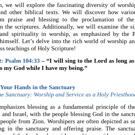
on, we will explore the fascinating diversity of worshi
nd other biblical texts. We will discover how vario
om praise and blessing to the proclamation of the
in the scriptures. Additionally, we will examine the si
 and spirituality in worship, as emphasized by the 
 himself. Let’s delve into the rich world of worship an
ss teachings of Holy Scripture!
t:
Psalm 104:33
– “I will sing to the Lord as long as 
to my God while I have my being.”
 Your Hands in the Sanctuary
the Sanctuary: Worship and Service as a Holy Priesthoo
phasizes blessing as a fundamental principle of the
and Israel, with the people blessing God in the sanc
 people from Zion. Worshipers are often depicted as se
ng in the sanctuary and offering praise. The sanctu