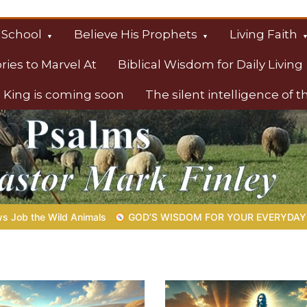
 School
Believe His Prophets
Living Faith
ories to Marvel At
Biblical Wisdom for Daily Living
 King is coming soon
The silent intelligence of 
s
’S WISDOM FOR YOUR EVERYDAY LIFE |
Topic 1: The Fear of th