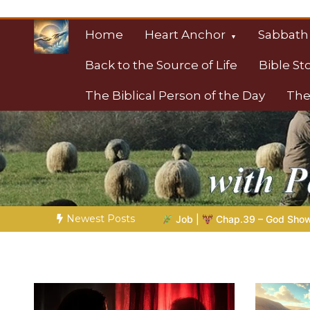
Skip
to
Home
Heart Anchor
Sabbath
content
Back to the Source of Life
Bible St
The Biblical Person of the Day
The
Christian Resource
Towards Heaven
Newest Posts
26 |
Job |
Chap.39 – God Shows Job the Wild Animals
GOD