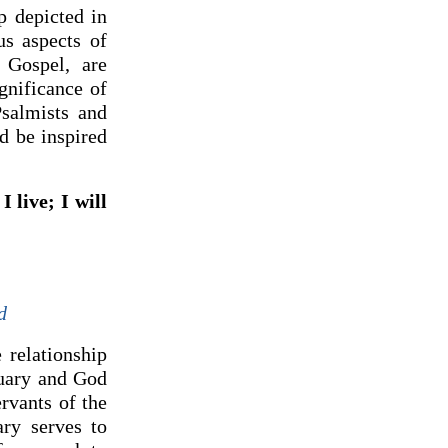
p depicted in
us aspects of
 Gospel, are
gnificance of
Psalmists and
d be inspired
I live; I will
d
 relationship
tuary and God
rvants of the
ary serves to