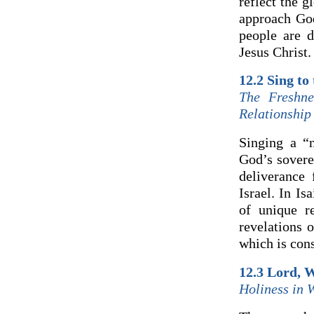
reflect the 
approach God
people are d
Jesus Christ.
12.2 Sing to
The Freshn
Relationship
Singing a “
God’s soverei
deliverance
Israel. In I
of unique r
revelations 
which is con
12.3 Lord, 
Holiness in 