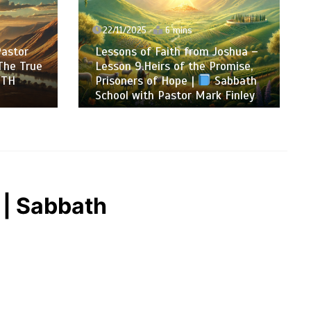
22/11/2025
6 mins
Pastor
Lessons of Faith from Joshua –
The True
Lesson 9.Heirs of the Promise,
ITH
Prisoners of Hope |
Sabbath
School with Pastor Mark Finley
 | Sabbath