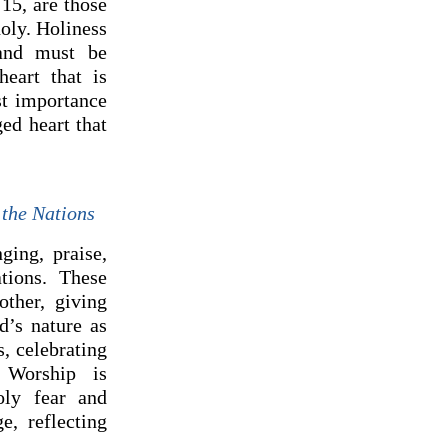
15, are those
oly. Holiness
 and must be
eart that is
st importance
ed heart that
 the Nations
ging, praise,
tions. These
ther, giving
d’s nature as
, celebrating
 Worship is
oly fear and
e, reflecting