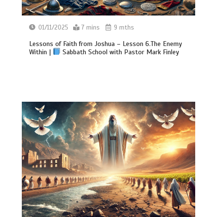
01/11/2025
7 mins
9 mths
Lessons of Faith from Joshua – Lesson 6.The Enemy
Within |
Sabbath School with Pastor Mark Finley