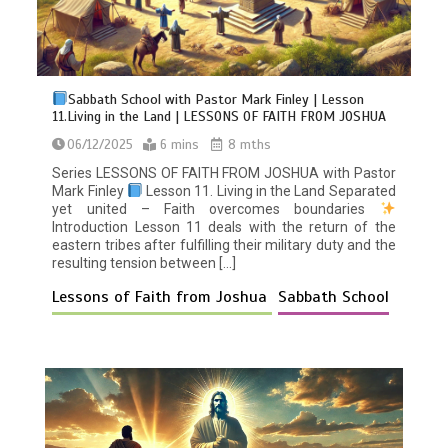
Sabbath School with Pastor Mark Finley | Lesson
11.Living in the Land | LESSONS OF FAITH FROM JOSHUA
06/12/2025
6 mins
8 mths
Series LESSONS OF FAITH FROM JOSHUA with Pastor
Mark Finley
Lesson 11. Living in the Land Separated
yet united – Faith overcomes boundaries
Introduction Lesson 11 deals with the return of the
eastern tribes after fulfilling their military duty and the
resulting tension between […]
Lessons of Faith from Joshua
Sabbath School