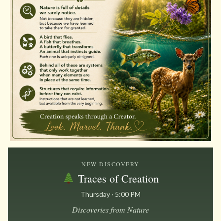
NEW DISCOVERY
Traces of Creation
Thursday · 5:00 PM
Discoveries from Nature