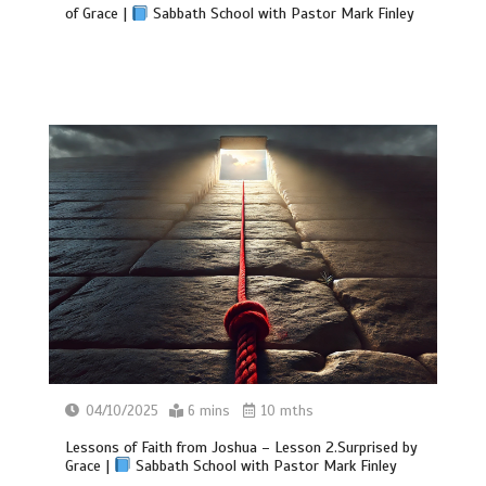
of Grace |
Sabbath School with Pastor Mark Finley
04/10/2025
6 mins
10 mths
Lessons of Faith from Joshua – Lesson 2.Surprised by
Grace |
Sabbath School with Pastor Mark Finley