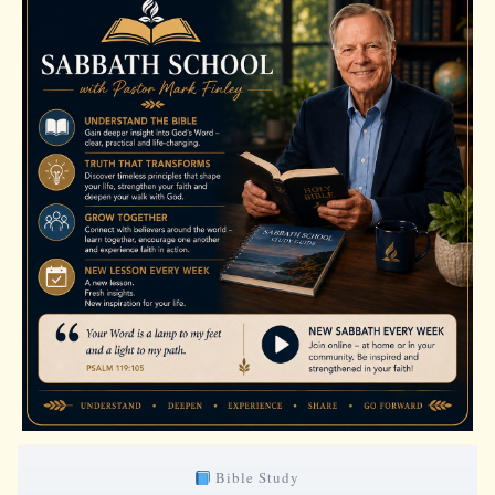
Bible Study