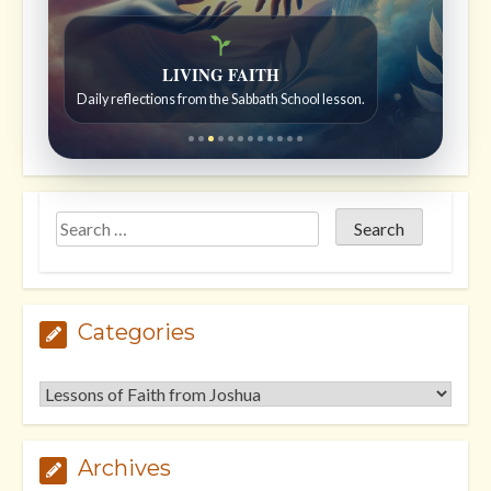
```
```
Bible Stories to Wonder At
Bible stories for children ages 7 to 12.
Categories
Categories
Archives