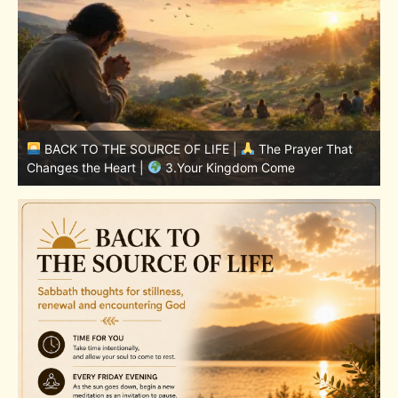
BACK TO THE SOURCE OF LIFE |
The Prayer That
Changes the Heart |
7.As We Also Forgive Our Debtors
C