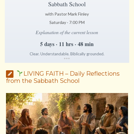
Sabbath School
with Pastor Mark Finley
Saturday · 7:00 PM
Explanation of the current lesson
5 days · 11 hrs · 48 min
Clear. Understandable. Biblically grounded.
*
*
*
LIVING FAITH – Daily Reflections
from the Sabbath School