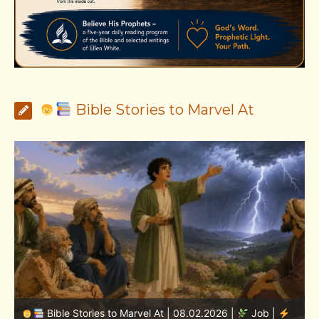
Bible Stories to Marvel At
Bible Stories to Marvel At | 08.01.2026 |
Job |
Chap.36 – Elihu Continues Speaking About God’s