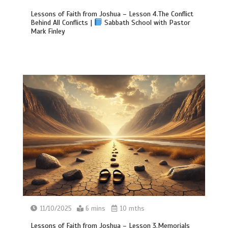
Lessons of Faith from Joshua – Lesson 4.The Conflict
Behind All Conflicts |
Sabbath School with Pastor
Mark Finley
11/10/2025
6 mins
10 mths
Lessons of Faith from Joshua – Lesson 3.Memorials