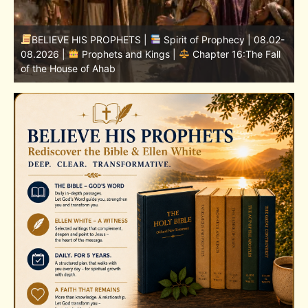
-
BELIEVE HIS PROPHETS |
Bible Study | 08.02.2026 |
Job |
Chapter 37 – Before the Voice of God