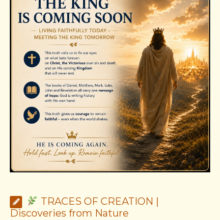
TRACES OF CREATION |
Discoveries from Nature