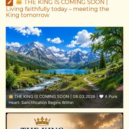
THE KING IS COMING SOON |
Living faithfully today – meeting the
King tomorrow
THE KING IS COMING SOON | 08.02.2026 |
Becoming More Like Christ: Transformation from the Inside
Out
H