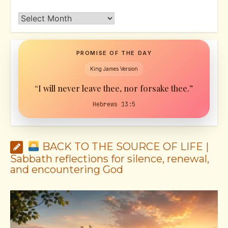
Archives
PROMISE OF THE DAY
King James Version
“I will never leave thee, nor forsake thee.”
Hebrews 13:5
BACK TO THE SOURCE OF LIFE |
Sabbath reflections for silence, renewal,
and encountering God