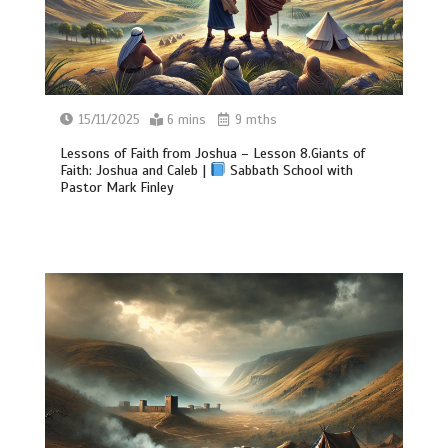
15/11/2025
6 mins
9 mths
Lessons of Faith from Joshua – Lesson 8.Giants of
Faith: Joshua and Caleb |
Sabbath School with
Pastor Mark Finley