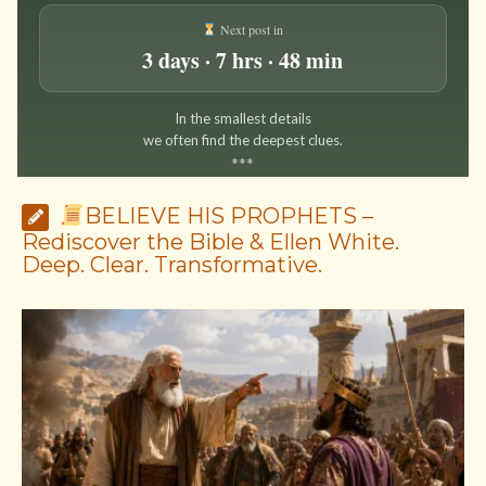
Next post in
3 days · 7 hrs · 48 min
In the smallest details
we often find the deepest clues.
*
*
*
BELIEVE HIS PROPHETS –
Rediscover the Bible & Ellen White.
Deep. Clear. Transformative.