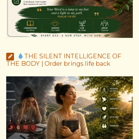
THE SILENT INTELLIGENCE OF
THE BODY | Order brings life back