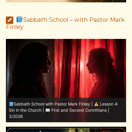
Sabbath School – with Pastor Mark
Finley
Sabbath School with Pastor Mark Finley | Lesson
11.Living in the Land | LESSONS OF FAITH FROM JOSHUA
T