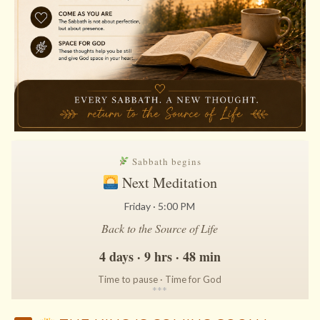
Sabbath begins
Next Meditation
Friday · 5:00 PM
Back to the Source of Life
4 days · 9 hrs · 48 min
Time to pause · Time for God
*
*
*