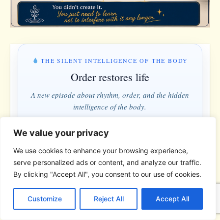
THE SILENT INTELLIGENCE OF THE BODY
Order restores life
A new episode about rhythm, order, and the hidden
intelligence of the body.
We value your privacy
MONDAY & WEDNESDAY · 5:00 PM
We use cookies to enhance your browsing experience,
9 hrs · 48 min
serve personalized ads or content, and analyze our traffic.
By clicking "Accept All", you consent to our use of cookies.
C
F
P
W
T
R
M
T
T
V
Understand instead of fighting · Order instead of control
o
a
i
h
u
e
e
e
w
i
Customize
Reject All
Accept All
p
c
n
a
m
d
s
l
i
b
r
S
*
*
*
y
e
t
t
b
d
s
e
t
e
h
L
b
e
s
l
i
e
g
t
r