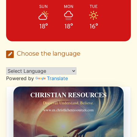
SUN
MON
TUE
18°
18°
16°
Choose the language
Powered by
Translate
CHRISTIAN RESOURCES
Discover. Understand. Believe.
www.en.christlicheressourcen.com