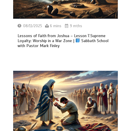
08/11/2025
6 mins
9 mths
Lessons of Faith from Joshua – Lesson 7.Supreme
Loyalty: Worship in a War Zone |
Sabbath School
with Pastor Mark Finley