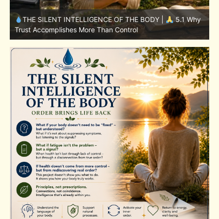
y
THE SILENT INTELLIGENCE OF THE BODY |
4.7 Why
Nutrition Is Only One Part of the System
S