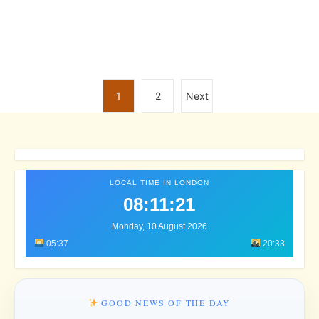
1
2
Next
LOCAL TIME IN LONDON
08:11:24
Monday, 10 August 2026
05:37
20:33
GOOD NEWS OF THE DAY