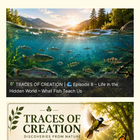
TRACES OF CREATION |
Episode 7: Life in Hidden
w
Places – Why Fish Remain Fish
W