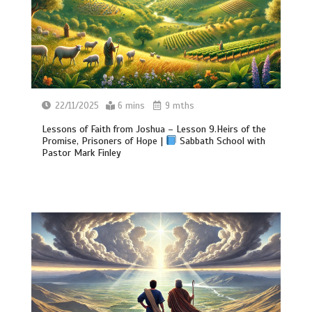
22/11/2025
6 mins
9 mths
Lessons of Faith from Joshua – Lesson 9.Heirs of the
Promise, Prisoners of Hope |
Sabbath School with
Pastor Mark Finley