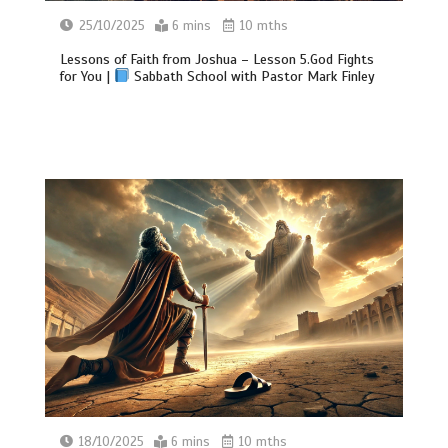
25/10/2025
6 mins
10 mths
Lessons of Faith from Joshua – Lesson 5.God Fights
for You |
Sabbath School with Pastor Mark Finley
18/10/2025
6 mins
10 mths