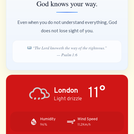
God knows your way.
Even when you do not understand everything, God
does not lose sight of you.
“The Lord knoweth the way of the righteous.”
— Psalm 1:6
11°
London
Light drizzle
Humidity
Wind Speed
96%
11.2Km/h