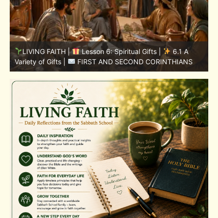
LIVING FAITH |
Lesson 5: All to the Glory of God |
5
5.6 Summary |
FIRST AND SECOND CORINTHIANS
C