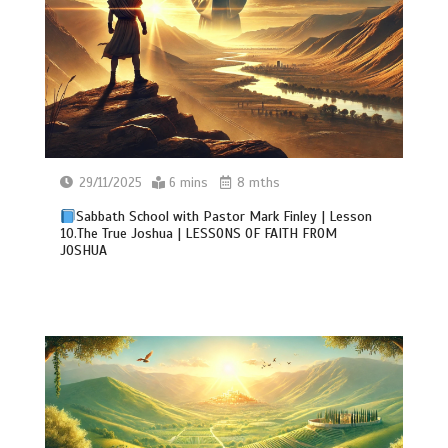
29/11/2025
6 mins
8 mths
Sabbath School with Pastor Mark Finley | Lesson
10.The True Joshua | LESSONS OF FAITH FROM
JOSHUA