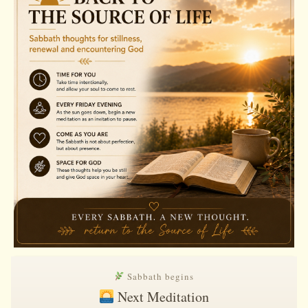
Sabbath begins
Next Meditation