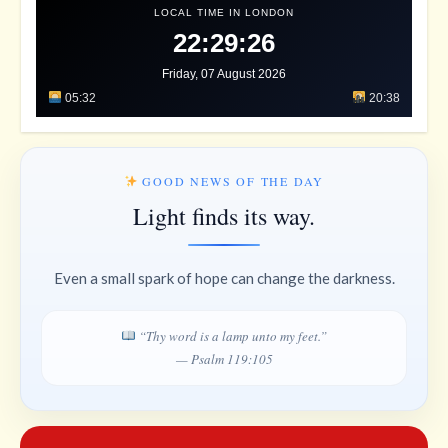
LOCAL TIME IN LONDON
22:29:29
Friday, 07 August 2026
05:32
20:38
GOOD NEWS OF THE DAY
Light finds its way.
Even a small spark of hope can change the darkness.
“Thy word is a lamp unto my feet.”
— Psalm 119:105