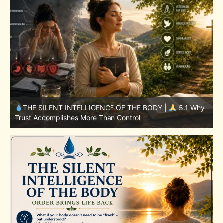
y
THE SILENT INTELLIGENCE OF THE BODY |
4.7 Why
Nutrition Is Only One Part of the System
S