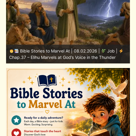
Bible Stories to Marvel At | 08.01.2026 |
Job |
Chap.36 – Elihu Continues Speaking About God’s
Greatness
C