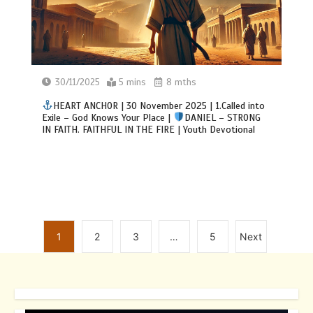
30/11/2025
5 mins
8 mths
HEART ANCHOR | 30 November 2025 | 1.Called into
Exile – God Knows Your Place |
DANIEL – STRONG
IN FAITH. FAITHFUL IN THE FIRE | Youth Devotional
1
2
3
…
5
Next