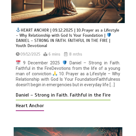
HEART ANCHOR | 09.12.2025 | 10.Prayer as a Lifestyle
– Why Relationship with God Is Your Foundation |
DANIEL – STRONG IN FAITH. FAITHFUL IN THE FIRE |
Youth Devotional
09/12/2025
6 mins
8 mths
9 December 2025
Daniel – Strong in Faith.
Faithful in the FireDevotions from the life of a young
man of conviction
10. Prayer as a Lifestyle – Why
Relationship with God Is Your FoundationFaithfulness
doesn’t begin in emergencies but in everyday life […]
Daniel – Strong in Faith. Faithful in the Fire
Heart Anchor