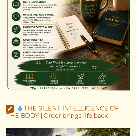
THE SILENT INTELLIGENCE OF
THE BODY | Order brings life back