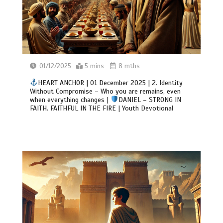
01/12/2025
5 mins
8 mths
HEART ANCHOR | 01 December 2025 | 2. Identity
Without Compromise – Who you are remains, even
when everything changes |
DANIEL – STRONG IN
FAITH. FAITHFUL IN THE FIRE | Youth Devotional