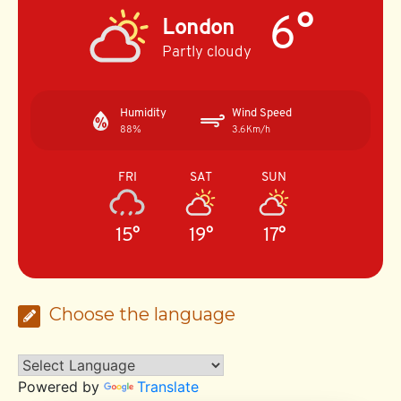
6°
London
Partly cloudy
Humidity
Wind Speed
88%
3.6Km/h
FRI
SAT
SUN
15°
19°
17°
Choose the language
Powered by
Translate