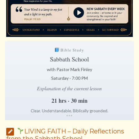
Bible Study
Sabbath School
with Pastor Mark Finley
Saturday · 7:00 PM
Explanation of the current lesson
21 hrs · 30 min
Clear. Understandable. Biblically grounded.
*
*
*
LIVING FAITH – Daily Reflections
from the Sabbath School