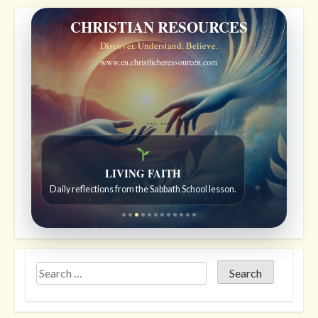
CHRISTIAN RESOURCES
Discover. Understand. Believe.
www.en.christlicheressourcen.com
```
```
Bible Stories to Wonder At
LIVING FAITH
Bible stories for children ages 7 to 12.
Daily reflections from the Sabbath School lesson.