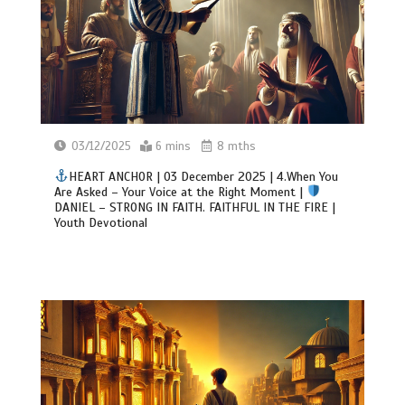
03/12/2025
6 mins
8 mths
HEART ANCHOR | 03 December 2025 | 4.When You
Are Asked – Your Voice at the Right Moment |
DANIEL – STRONG IN FAITH. FAITHFUL IN THE FIRE |
Youth Devotional