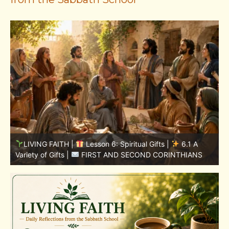
LIVING FAITH |
Lesson 5: All to the Glory of God |
5
5.6 Summary |
FIRST AND SECOND CORINTHIANS
C