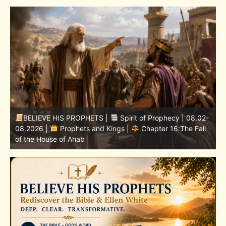
-
BELIEVE HIS PROPHETS |
Bible Study | 08.02.2026 |
Job |
Chapter 37 – Before the Voice of God