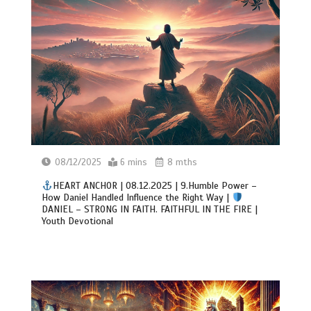
08/12/2025
6 mins
8 mths
HEART ANCHOR | 08.12.2025 | 9.Humble Power –
How Daniel Handled Influence the Right Way |
DANIEL – STRONG IN FAITH. FAITHFUL IN THE FIRE |
Youth Devotional