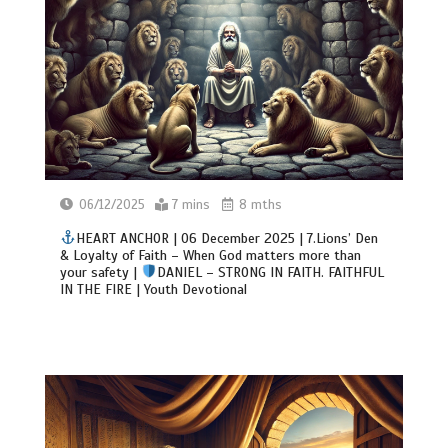
06/12/2025
7 mins
8 mths
HEART ANCHOR | 06 December 2025 | 7.Lions’ Den
& Loyalty of Faith – When God matters more than
your safety |
DANIEL – STRONG IN FAITH. FAITHFUL
IN THE FIRE | Youth Devotional