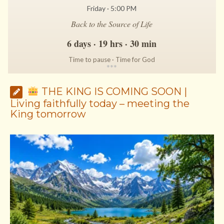
Friday · 5:00 PM
Back to the Source of Life
6 days · 19 hrs · 30 min
Time to pause · Time for God
*
*
*
THE KING IS COMING SOON |
Living faithfully today – meeting the
King tomorrow