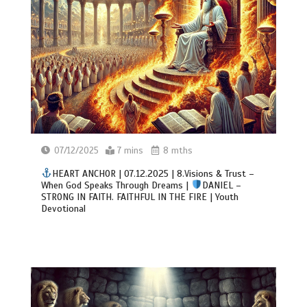
07/12/2025
7 mins
8 mths
HEART ANCHOR | 07.12.2025 | 8.Visions & Trust –
When God Speaks Through Dreams |
DANIEL –
STRONG IN FAITH. FAITHFUL IN THE FIRE | Youth
Devotional