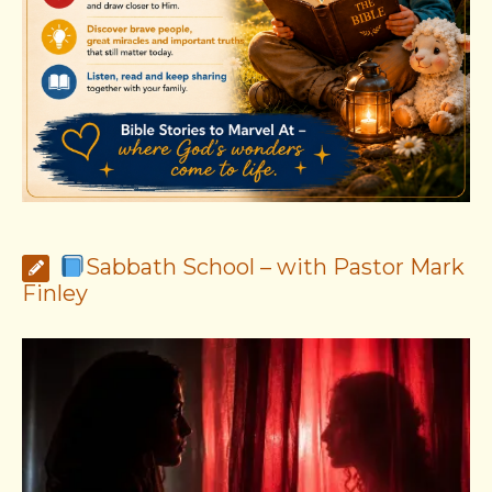
Sabbath School – with Pastor Mark
Finley