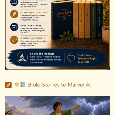
Bible Stories to Marvel At