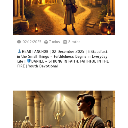
02/12/2025
7 mins
8 mths
HEART ANCHOR | 02 December 2025 | 3.Steadfast
in the Small Things – Faithfulness Begins in Everyday
Life |
DANIEL – STRONG IN FAITH. FAITHFUL IN THE
FIRE | Youth Devotional