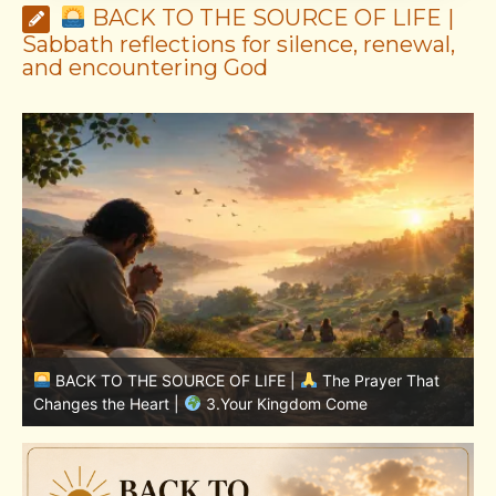
BACK TO THE SOURCE OF LIFE |
Sabbath reflections for silence, renewal,
and encountering God
BACK TO THE SOURCE OF LIFE |
The Prayer That
Changes the Heart |
7.As We Also Forgive Our Debtors
C