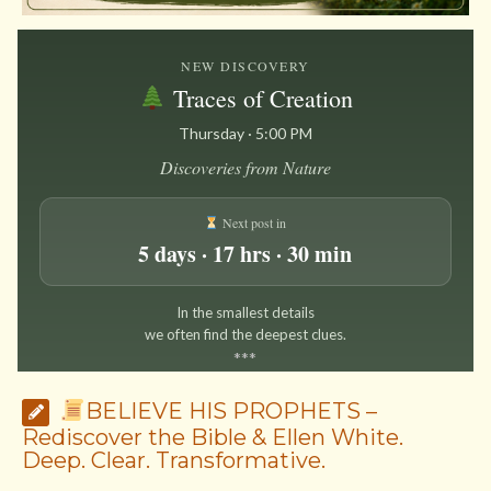
NEW DISCOVERY
Traces of Creation
Thursday · 5:00 PM
Discoveries from Nature
Next post in
5 days · 17 hrs · 30 min
In the smallest details
we often find the deepest clues.
*
*
*
BELIEVE HIS PROPHETS –
Rediscover the Bible & Ellen White.
Deep. Clear. Transformative.