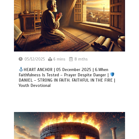
05/12/2025
6 mins
8 mths
HEART ANCHOR | 05 December 2025 | 6.When
Faithfulness Is Tested – Prayer Despite Danger |
DANIEL – STRONG IN FAITH. FAITHFUL IN THE FIRE |
Youth Devotional