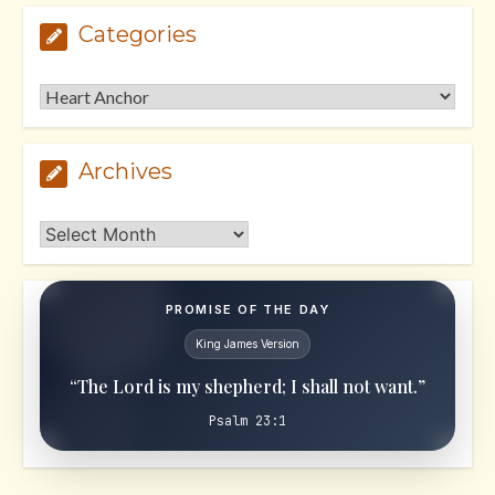
Categories
Categories
Archives
Archives
PROMISE OF THE DAY
King James Version
“The Lord is my shepherd; I shall not want.”
Psalm 23:1