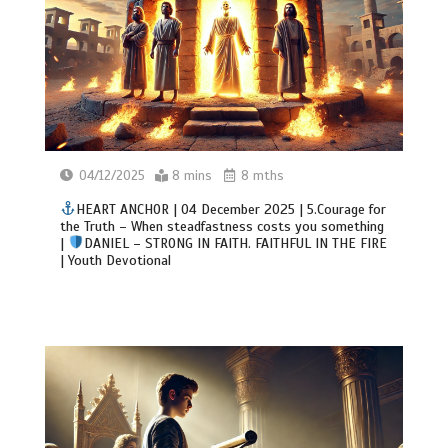
04/12/2025
8 mins
8 mths
HEART ANCHOR | 04 December 2025 | 5.Courage for
the Truth – When steadfastness costs you something
|
DANIEL – STRONG IN FAITH. FAITHFUL IN THE FIRE
| Youth Devotional