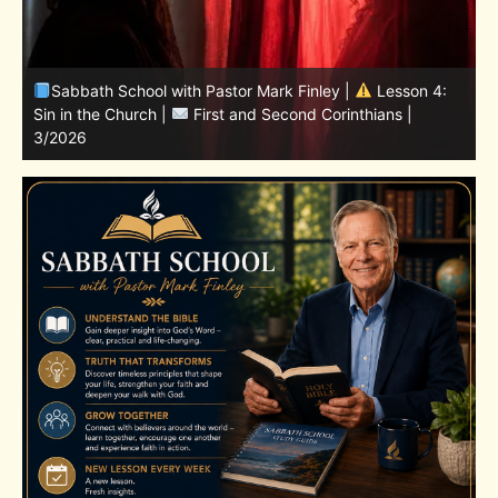
Sabbath School with Pastor Mark Finley | Lesson
11.Living in the Land | LESSONS OF FAITH FROM JOSHUA
T