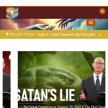
Skip
to
content
Towards Heaven
Christian Resources
Newest Posts
ion |
Poem 5 – God Prepares His Servants
Bible Stories to
27/07/2024
1 min
The Great Controversy Chapter 33, Part 1: The First Great