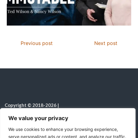
Previous post
Next post
Copyright © 2018-2026
|
Christian Resources
|
All rights reserved
|
We value your privacy
Notice on the Use of AI
We use cookies to enhance your browsing experience,
serve personalized ads or content, and analyze our traffic.