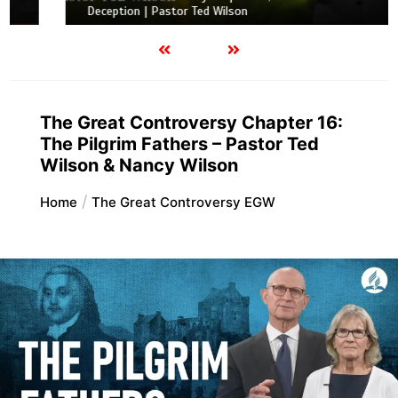
Deception | Pastor Ted Wilson
The Great Controversy Chapter 16:
The Pilgrim Fathers – Pastor Ted
Wilson & Nancy Wilson
Home
The Great Controversy EGW