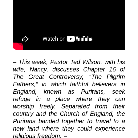
– This week, Pastor Ted Wilson, with his
wife, Nancy, discusses Chapter 16 of
The Great Controversy, “The Pilgrim
Fathers,” in which faithful believers in
England, known as Puritans, seek
refuge in a place where they can
worship freely. Separated from their
country and the Church of England, the
Puritans banded together to travel to a
new land where they could experience
religious freedom. –