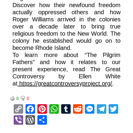
Discover how their newfound freedom
actually oppressed others and how
Roger Williams arrived in the colonies
over a decade later to bring true
religious freedom to the New World. The
colony he established would go on to
become Rhode Island.
To learn more about “The Pilgrim
Fathers” and how it relates to our
present experience, read The Great
Controversy by Ellen White
at
https://greatcontroversyproject.org/
.
0
0
C
F
Pi
W
T
R
M
T
T
o
a
nt
h
u
e
es
el
wi
Vi
W
S
py
ce
er
at
m
d
se
e
tt
b
or
h