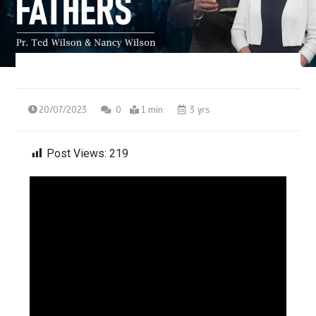
20/07/2023
0
1 min
3 yrs
Post Views:
219