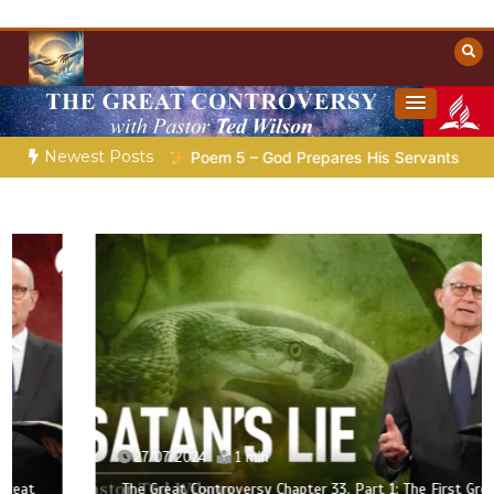
Skip
to
content
Towards Heaven
Christian Resources
Newest Posts
aration |
Poem 5 – God Prepares His Servants
Bible Storie
27/07/2024
1 min
The Great Controversy Chapter 33, Part 1: The First Great