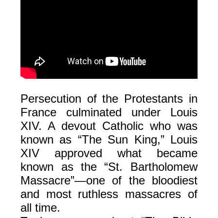
Persecution of the Protestants in
France culminated under Louis
XIV. A devout Catholic who was
known as “The Sun King,” Louis
XIV approved what became
known as the “St. Bartholomew
Massacre”—one of the bloodiest
and most ruthless massacres of
all time.