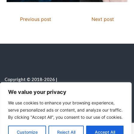
Previous post
Next post
Copyright © 2018-2026
|
Christian Resources
|
All rights reserved
|
We value your privacy
Notice on the Use of AI
We use cookies to enhance your browsing experience,
serve personalized ads or content, and analyze our traffic.
By clicking "Accept All", you consent to our use of cookies.
C
F
P
W
T
R
M
T
T
V
o
a
i
h
u
e
e
e
w
i
Proudly powered by WordPress
|
Theme:
Color
Customize
Reject All
Accept All
p
c
n
a
m
d
s
l
i
b
r