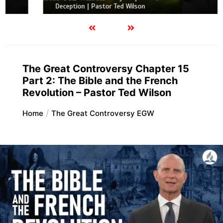
Deception | Pastor Ted Wilson
The Great Controversy Chapter 15
Part 2: The Bible and the French
Revolution – Pastor Ted Wilson
Home
The Great Controversy EGW