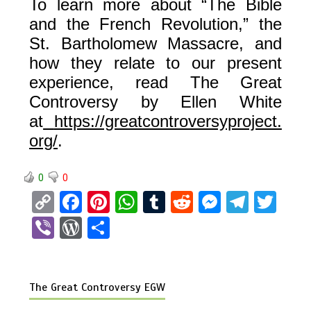
To learn more about “The Bible
and the French Revolution,” the
St. Bartholomew Massacre, and
how they relate to our present
experience, read The Great
Controversy by Ellen White
at
https://greatcontroversyproject.
org/
.
0
0
C
F
Pi
W
T
R
M
T
T
o
a
nt
h
u
e
es
el
wi
Vi
W
S
py
ce
er
at
m
d
se
e
tt
b
or
h
Li
b
es
s
bl
di
n
gr
er
er
d
ar
n
o
t
A
r
t
g
a
The Great Controversy EGW
Pr
e