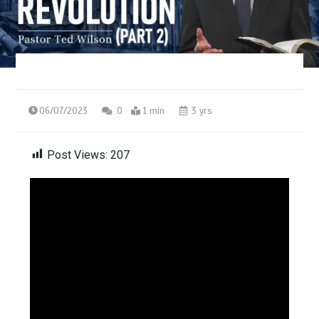
06/07/2023
0
1 min
3 yrs
Post Views:
207