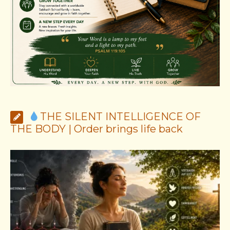
THE SILENT INTELLIGENCE OF
THE BODY | Order brings life back