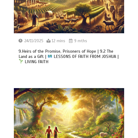
24/11/2025
12 mins
9 mths
9.Heirs of the Promise, Prisoners of Hope | 9.2 The
Land as a Gift |
LESSONS OF FAITH FROM JOSHUA |
LIVING FAITH