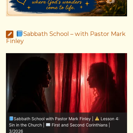
Sabbath School – with Pastor Mark
Finley
Sabbath School with Pastor Mark Finley | Lesson
11.Living in the Land | LESSONS OF FAITH FROM JOSHUA
T