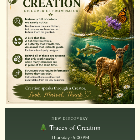
NEW DISCOVERY
Traces of Creation
Thursday · 5:00 PM