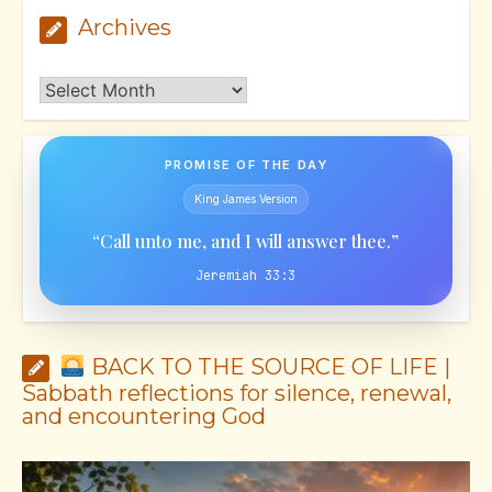
Archives
Archives
PROMISE OF THE DAY
King James Version
“Call unto me, and I will answer thee.”
Jeremiah 33:3
BACK TO THE SOURCE OF LIFE |
Sabbath reflections for silence, renewal,
and encountering God