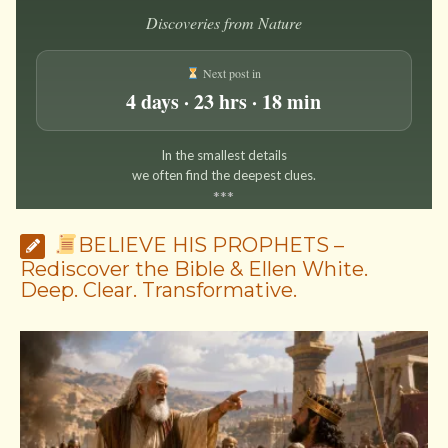
Discoveries from Nature
Next post in
4 days · 23 hrs · 18 min
In the smallest details
we often find the deepest clues.
*
*
*
BELIEVE HIS PROPHETS –
Rediscover the Bible & Ellen White.
Deep. Clear. Transformative.