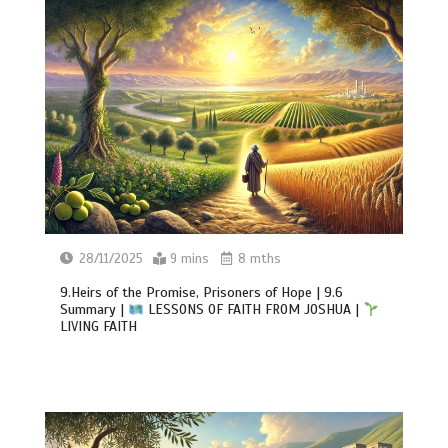
28/11/2025
9 mins
8 mths
9.Heirs of the Promise, Prisoners of Hope | 9.6
Summary |
LESSONS OF FAITH FROM JOSHUA |
LIVING FAITH