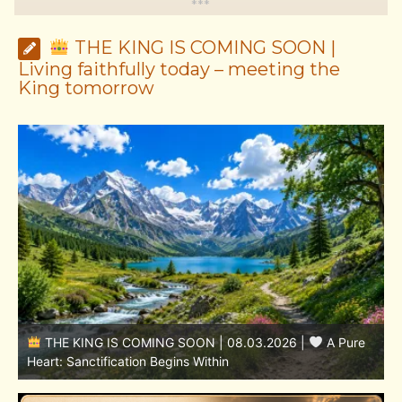
*
*
*
THE KING IS COMING SOON |
Living faithfully today – meeting the
King tomorrow
THE KING IS COMING SOON | 08.02.2026 |
Becoming More Like Christ: Transformation from the Inside
Out
H