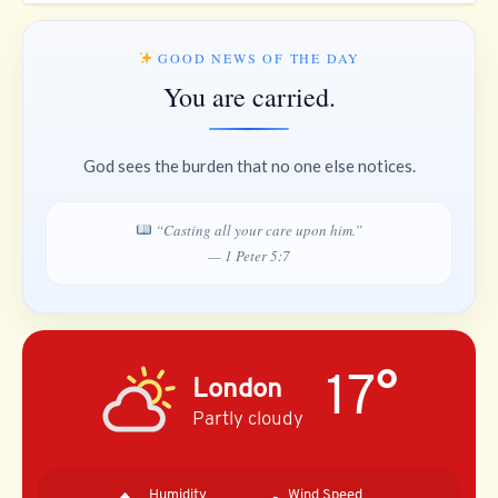
GOOD NEWS OF THE DAY
You are carried.
God sees the burden that no one else notices.
“Casting all your care upon him.”
— 1 Peter 5:7
17°
London
Partly cloudy
Humidity
Wind Speed