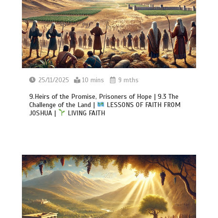
25/11/2025
10 mins
9 mths
9.Heirs of the Promise, Prisoners of Hope | 9.3 The
Challenge of the Land |
LESSONS OF FAITH FROM
JOSHUA |
LIVING FAITH