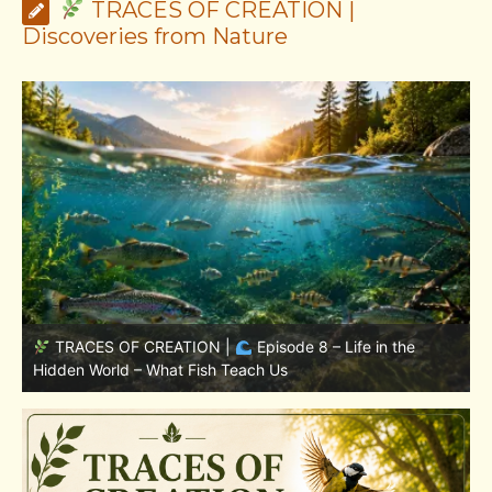
TRACES OF CREATION |
Discoveries from Nature
TRACES OF CREATION |
Episode 7: Life in Hidden
w
Places – Why Fish Remain Fish
W