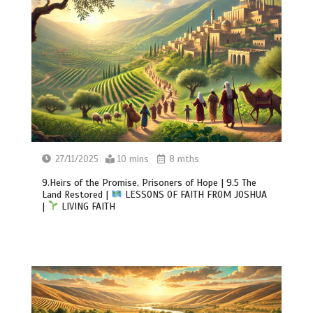
27/11/2025
10 mins
8 mths
9.Heirs of the Promise, Prisoners of Hope | 9.5 The
Land Restored |
LESSONS OF FAITH FROM JOSHUA
|
LIVING FAITH