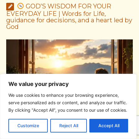
GOD’S WISDOM FOR YOUR
EVERYDAY LIFE | Words for Life,
guidance for decisions, and a heart led by
God
We value your privacy
We use cookies to enhance your browsing experience,
serve personalized ads or content, and analyze our traffic.
By clicking "Accept All", you consent to our use of cookies.
GOD’S WISDOM FOR YOUR EVERYDAY LIFE |
Topic
C
F
P
W
T
R
M
T
T
V
1: The Fear of the Lord |
1.7 The Reward of Humility
1
o
a
i
h
u
e
e
e
w
i
Customize
Reject All
Accept All
p
c
n
a
m
d
s
l
i
b
r
S
y
e
t
t
b
d
s
e
t
e
h
L
b
e
s
l
i
e
g
t
r