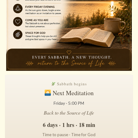
Sabbath begins
Next Meditation
Friday · 5:00 PM
Back to the Source of Life
6 days · 1 hrs · 18 min
Time to pause · Time for God