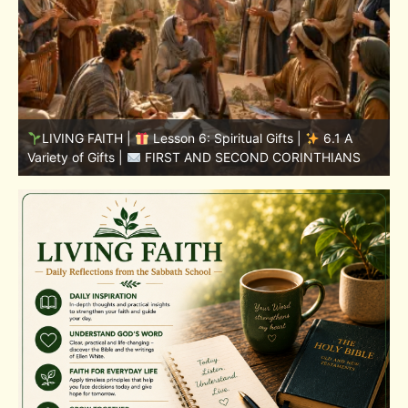
LIVING FAITH |
Lesson 5: All to the Glory of God |
5
5.6 Summary |
FIRST AND SECOND CORINTHIANS
C