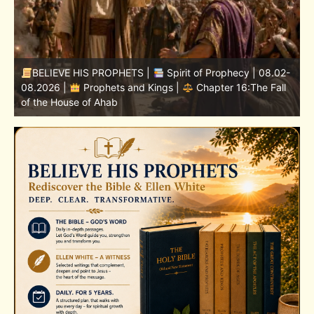
-
BELIEVE HIS PROPHETS |
Bible Study | 08.02.2026 |
Job |
Chapter 37 – Before the Voice of God