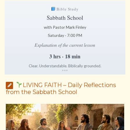
Bible Study
Sabbath School
with Pastor Mark Finley
Saturday · 7:00 PM
Explanation of the current lesson
3 hrs · 18 min
Clear. Understandable. Biblically grounded.
*
*
*
LIVING FAITH – Daily Reflections
from the Sabbath School