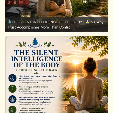
y
THE SILENT INTELLIGENCE OF THE BODY |
4.7 Why
Nutrition Is Only One Part of the System
S