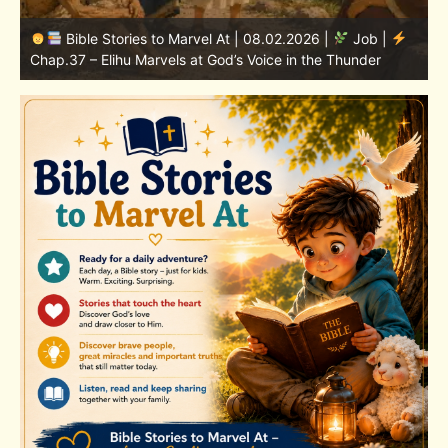
Bible Stories to Marvel At | 08.01.2026 |
Job |
Chap.36 – Elihu Continues Speaking About God’s
Greatness
C