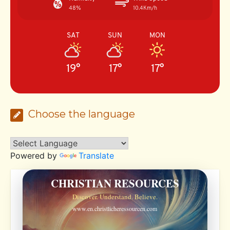
48%
10.4Km/h
SAT
SUN
MON
19°
17°
17°
Choose the language
Powered by
Translate
CHRISTIAN RESOURCES
Discover. Understand. Believe.
www.en.christlicheressourcen.com