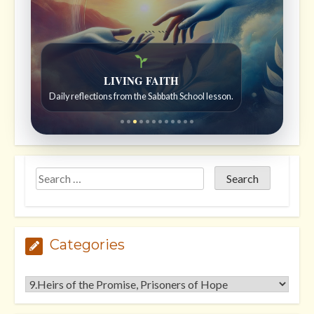
```
```
Bible Stories to Wonder At
Bible stories for children ages 7 to 12.
Categories
Categories