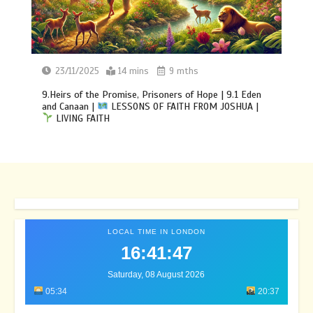
23/11/2025
14 mins
9 mths
9.Heirs of the Promise, Prisoners of Hope | 9.1 Eden
and Canaan |
LESSONS OF FAITH FROM JOSHUA |
LIVING FAITH
LOCAL TIME IN LONDON
16:41:50
Saturday, 08 August 2026
05:34
20:37