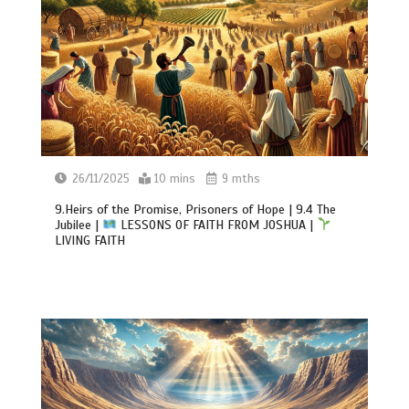
26/11/2025
10 mins
9 mths
9.Heirs of the Promise, Prisoners of Hope | 9.4 The
Jubilee |
LESSONS OF FAITH FROM JOSHUA |
LIVING FAITH