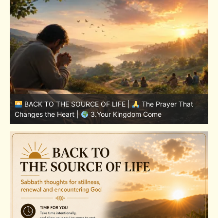
BACK TO THE SOURCE OF LIFE |
The Prayer That
Changes the Heart |
7.As We Also Forgive Our Debtors
C