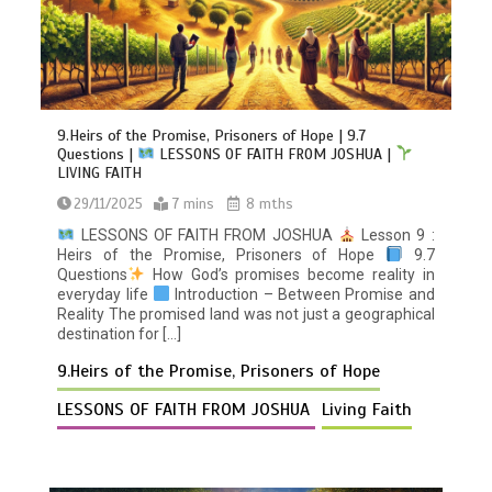
9.Heirs of the Promise, Prisoners of Hope | 9.7
Questions |
LESSONS OF FAITH FROM JOSHUA |
LIVING FAITH
29/11/2025
7 mins
8 mths
LESSONS OF FAITH FROM JOSHUA
Lesson 9 :
Heirs of the Promise, Prisoners of Hope
9.7
Questions
How God’s promises become reality in
everyday life
Introduction – Between Promise and
Reality The promised land was not just a geographical
destination for […]
9.Heirs of the Promise, Prisoners of Hope
LESSONS OF FAITH FROM JOSHUA
Living Faith