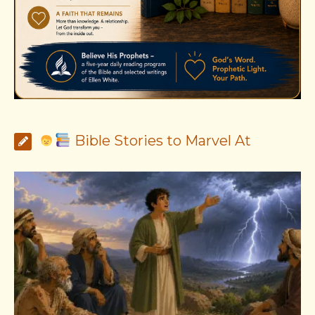
Bible Stories to Marvel At