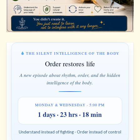
THE SILENT INTELLIGENCE OF THE BODY
Order restores life
A new episode about rhythm, order, and the hidden
intelligence of the body.
MONDAY & WEDNESDAY · 5:00 PM
1 days · 23 hrs · 18 min
Understand instead of fighting · Order instead of control