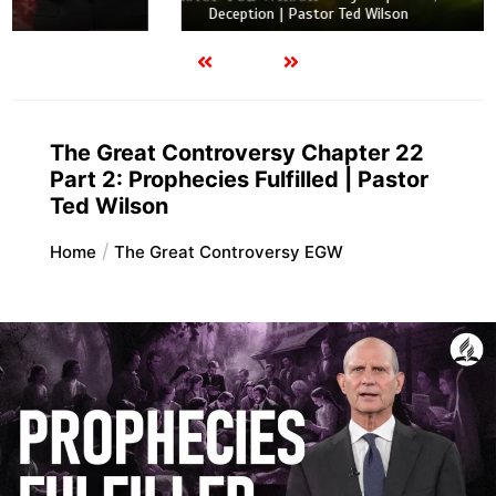
Deception | Pastor Ted Wilson
The Great Controversy Chapter 22
Part 2: Prophecies Fulfilled | Pastor
Ted Wilson
Home
The Great Controversy EGW