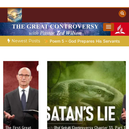
Skip
to
content
Towards Heaven
Christian Resources
Newest Posts
ration |
Poem 5 – God Prepares His Servants
Bible Storie
27/07/2024
1 min
The Great Controversy Chapter 33, Part 1: The First Great