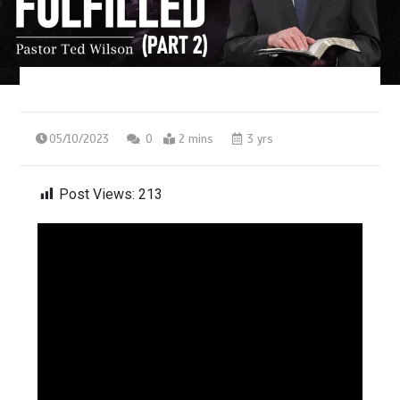
05/10/2023
0
2 mins
3 yrs
Post Views:
213