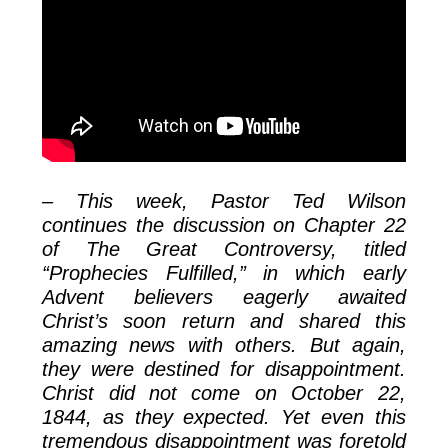
– This week, Pastor Ted Wilson
continues the discussion on Chapter 22
of The Great Controversy, titled
“Prophecies Fulfilled,” in which early
Advent believers eagerly awaited
Christ’s soon return and shared this
amazing news with others. But again,
they were destined for disappointment.
Christ did not come on October 22,
1844, as they expected. Yet even this
tremendous disappointment was foretold