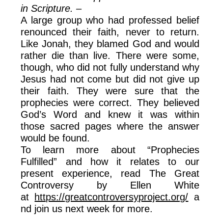
in Scripture. –
A large group who had professed belief
renounced their faith, never to return.
Like Jonah, they blamed God and would
rather die than live. There were some,
though, who did not fully understand why
Jesus had not come but did not give up
their faith. They were sure that the
prophecies were correct. They believed
God’s Word and knew it was within
those sacred pages where the answer
would be found.
To learn more about “Prophecies
Fulfilled” and how it relates to our
present experience, read The Great
Controversy by Ellen White
at
https://greatcontroversyproject.org/
a
nd join us next week for more.