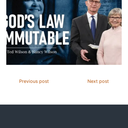
Previous post
Next post