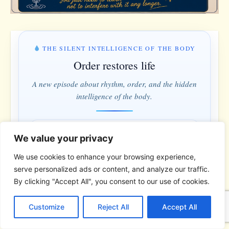
THE SILENT INTELLIGENCE OF THE BODY
Order restores life
A new episode about rhythm, order, and the hidden
intelligence of the body.
MONDAY & WEDNESDAY · 5:00 PM
We value your privacy
1 days · 6 hrs · 11 min
We use cookies to enhance your browsing experience,
serve personalized ads or content, and analyze our traffic.
Understand instead of fighting · Order instead of control
By clicking "Accept All", you consent to our use of cookies.
C
F
P
W
T
R
M
T
T
V
*
*
*
o
a
i
h
u
e
e
e
w
i
Customize
Reject All
Accept All
p
c
n
a
m
d
s
l
i
b
r
S
y
e
t
t
b
d
s
e
t
e
h
THE BIBLICAL PERSON OF THE
L
b
e
s
l
i
e
g
t
r