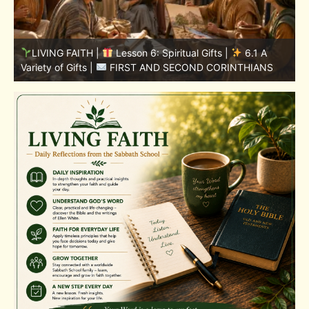
LIVING FAITH |
Lesson 5: All to the Glory of God |
5
5.6 Summary |
FIRST AND SECOND CORINTHIANS
C