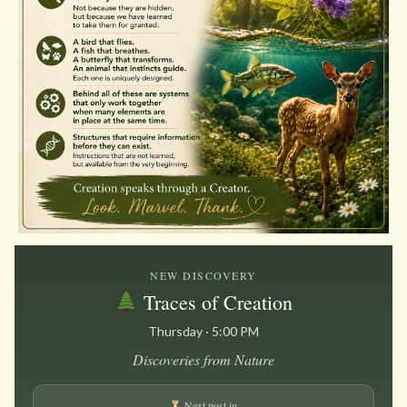
NEW DISCOVERY
Traces of Creation
Thursday · 5:00 PM
Discoveries from Nature
Next post in