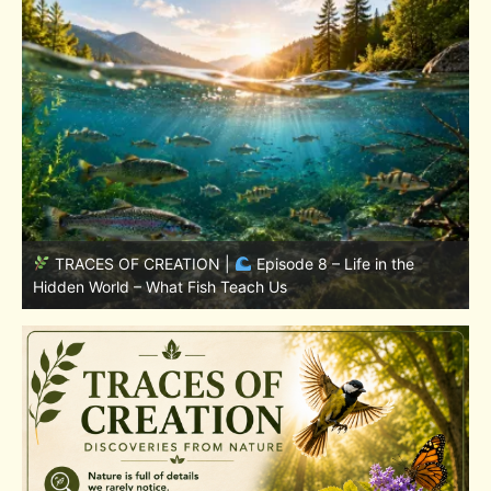
TRACES OF CREATION |
Episode 7: Life in Hidden
w
Places – Why Fish Remain Fish
W