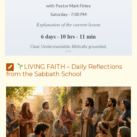
with Pastor Mark Finley
Saturday · 7:00 PM
Explanation of the current lesson
6 days · 10 hrs · 11 min
Clear. Understandable. Biblically grounded.
*
*
*
LIVING FAITH – Daily Reflections
from the Sabbath School