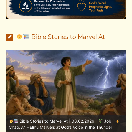
Bible Stories to Marvel At
Bible Stories to Marvel At | 08.01.2026 |
Job |
Chap.36 – Elihu Continues Speaking About God’s
Greatness
C