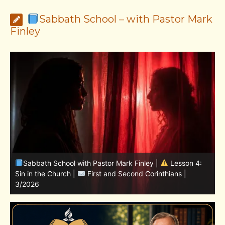
Sabbath School – with Pastor Mark
Finley
Sabbath School with Pastor Mark Finley | Lesson
11.Living in the Land | LESSONS OF FAITH FROM JOSHUA
T