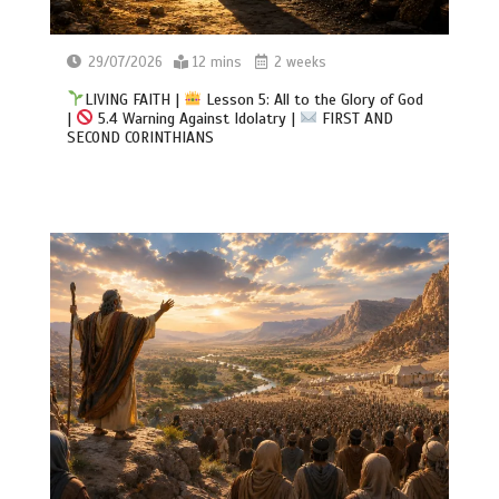
29/07/2026
12 mins
2 weeks
LIVING FAITH |
Lesson 5: All to the Glory of God
|
5.4 Warning Against Idolatry |
FIRST AND
SECOND CORINTHIANS