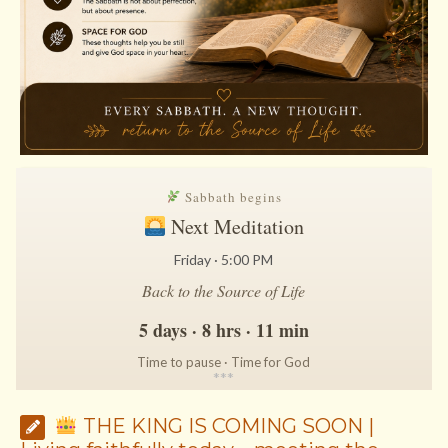
Sabbath begins
Next Meditation
Friday · 5:00 PM
Back to the Source of Life
5 days · 8 hrs · 11 min
Time to pause · Time for God
*
*
*
THE KING IS COMING SOON |