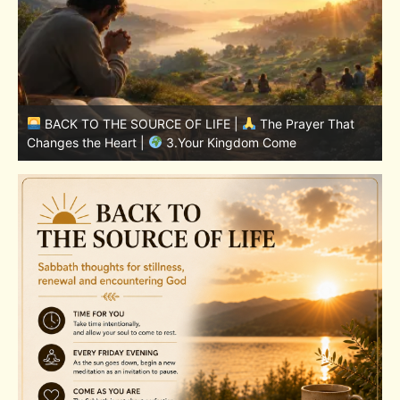
BACK TO THE SOURCE OF LIFE |
The Prayer That
Changes the Heart |
7.As We Also Forgive Our Debtors
C