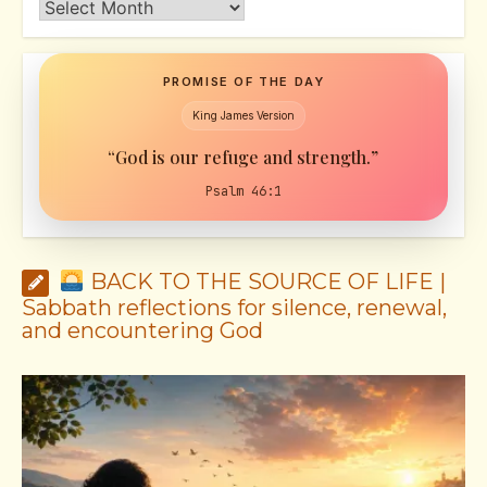
Archives
PROMISE OF THE DAY
King James Version
“God is our refuge and strength.”
Psalm 46:1
BACK TO THE SOURCE OF LIFE |
Sabbath reflections for silence, renewal,
and encountering God