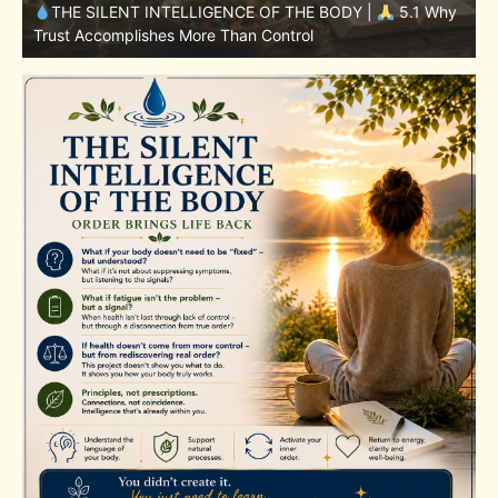
y
THE SILENT INTELLIGENCE OF THE BODY |
4.7 Why
Nutrition Is Only One Part of the System
S