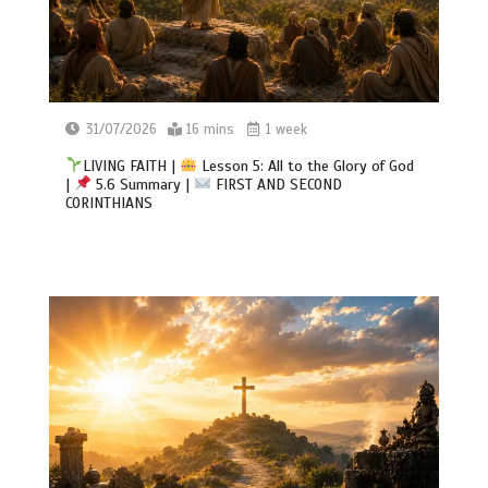
31/07/2026
16 mins
1 week
LIVING FAITH |
Lesson 5: All to the Glory of God
|
5.6 Summary |
FIRST AND SECOND
CORINTHIANS