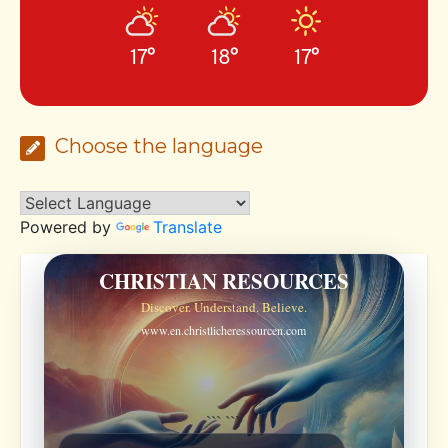
17°
18°
17°
Choose the language
Powered by
Translate
CHRISTIAN RESOURCES
Discover. Understand. Believe.
www.en.christlicheressourcen.com
```
```