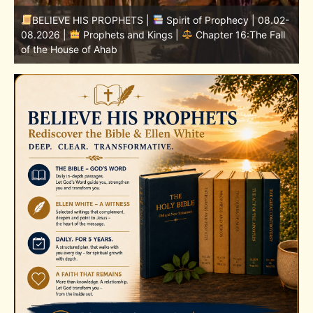
-
BELIEVE HIS PROPHETS |
Bible Study | 08.02.2026 |
Job |
Chapter 37 – Before the Voice of God