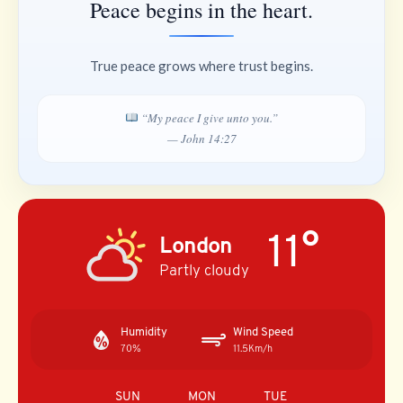
Peace begins in the heart.
True peace grows where trust begins.
“My peace I give unto you.”
— John 14:27
11°
London
Partly cloudy
Humidity
Wind Speed
70%
11.5Km/h
SUN
MON
TUE