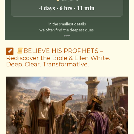
4 days · 6 hrs · 11 min
In the smallest details
we often find the deepest clues.
*
*
*
BELIEVE HIS PROPHETS –
Rediscover the Bible & Ellen White.
Deep. Clear. Transformative.