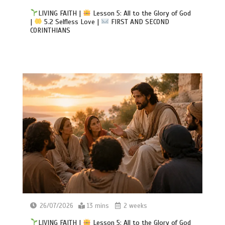
LIVING FAITH |
Lesson 5: All to the Glory of God
|
5.2 Selfless Love |
FIRST AND SECOND
CORINTHIANS
26/07/2026
13 mins
2 weeks
LIVING FAITH |
Lesson 5: All to the Glory of God