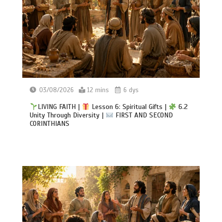
03/08/2026
12 mins
6 dys
LIVING FAITH |
Lesson 6: Spiritual Gifts |
6.2
Unity Through Diversity |
FIRST AND SECOND
CORINTHIANS