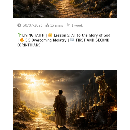
30/07/2026
13 mins
1 week
LIVING FAITH |
Lesson 5: All to the Glory of God
|
5.5 Overcoming Idolatry |
FIRST AND SECOND
CORINTHIANS