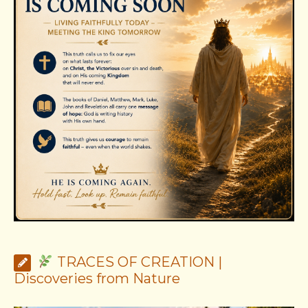
TRACES OF CREATION |
Discoveries from Nature