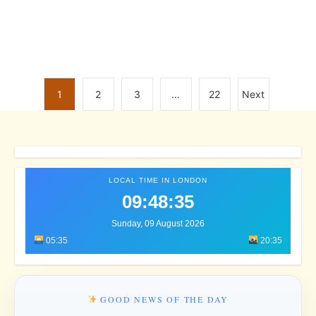
1
2
3
…
22
Next
LOCAL TIME IN LONDON
09:48:38
Sunday, 09 August 2026
05:35
20:35
GOOD NEWS OF THE DAY