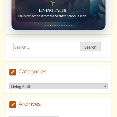
Bible Stories to Wonder At
Bible stories for children ages 7 to 12.
Categories
Categories
Archives