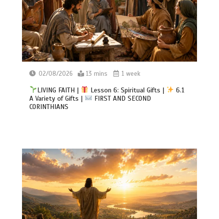
02/08/2026
13 mins
1 week
LIVING FAITH |
Lesson 6: Spiritual Gifts |
6.1
A Variety of Gifts |
FIRST AND SECOND
CORINTHIANS