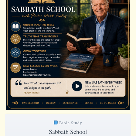
Bible Study
Sabbath School