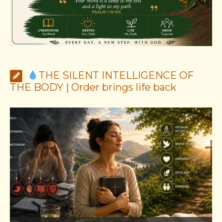
THE SILENT INTELLIGENCE OF
THE BODY | Order brings life back