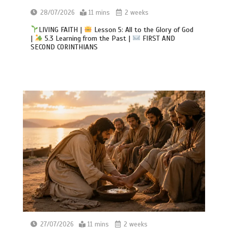
28/07/2026
11 mins
2 weeks
LIVING FAITH |
Lesson 5: All to the Glory of God
|
5.3 Learning from the Past |
FIRST AND
SECOND CORINTHIANS
27/07/2026
11 mins
2 weeks