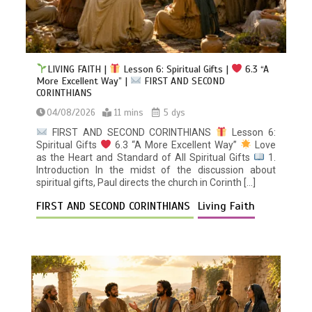
LIVING FAITH |
Lesson 6: Spiritual Gifts |
6.3 “A
More Excellent Way” |
FIRST AND SECOND
CORINTHIANS
04/08/2026
11 mins
5 dys
FIRST AND SECOND CORINTHIANS
Lesson 6:
Spiritual Gifts
6.3 “A More Excellent Way”
Love
as the Heart and Standard of All Spiritual Gifts
1.
Introduction In the midst of the discussion about
spiritual gifts, Paul directs the church in Corinth […]
FIRST AND SECOND CORINTHIANS
Living Faith