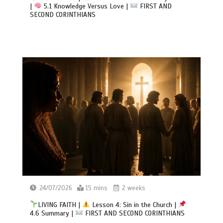
|
5.1 Knowledge Versus Love |
FIRST AND
SECOND CORINTHIANS
24/07/2026
15 mins
2 weeks
LIVING FAITH |
Lesson 4: Sin in the Church |
4.6 Summary |
FIRST AND SECOND CORINTHIANS