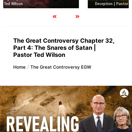
Deception | Pastor Ted Wilson
The Great Controversy Chapter 32,
Part 4: The Snares of Satan |
Pastor Ted Wilson
Home
The Great Controversy EGW