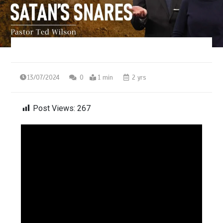
13/07/2024
0
1 min
2 yrs
Post Views:
267