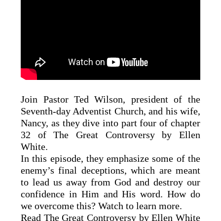
Join Pastor Ted Wilson, president of the
Seventh-day Adventist Church, and his wife,
Nancy, as they dive into part four of chapter
32 of The Great Controversy by Ellen
White.
In this episode, they emphasize some of the
enemy’s final deceptions, which are meant
to lead us away from God and destroy our
confidence in Him and His word. How do
we overcome this? Watch to learn more.
Read The Great Controversy by Ellen White