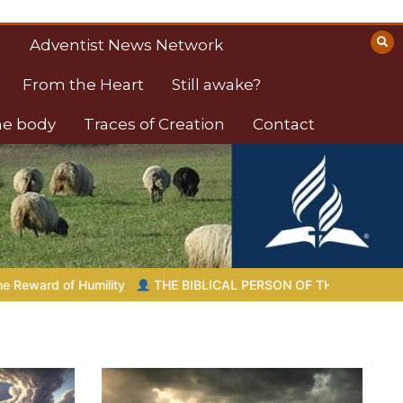
Adventist News Network
From the Heart
Still awake?
the body
Traces of Creation
Contact
LICAL PERSON OF THE DAY | 08.04.2026 |
Melchizedek – The Ki