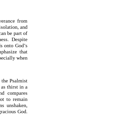
verance from
isolation, and
can be part of
ness. Despite
ds onto God’s
phasize that
pecially when
 the Psalmist
as thirst in a
and compares
not to remain
ins unshaken,
gracious God.