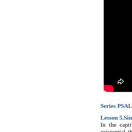
Series PSAL
Lesson 5.Sin
In the capt
existential 