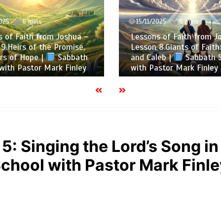
025
6 mins
15/11/2025
6 mins
 of Faith from Joshua –
Lessons of Faith from J
9.Heirs of the Promise,
Lesson 8.Giants of Faith
rs of Hope |
Sabbath
and Caleb |
Sabbath S
with Pastor Mark Finley
with Pastor Mark Finley
5: Singing the Lord’s Song in
chool with Pastor Mark Finl