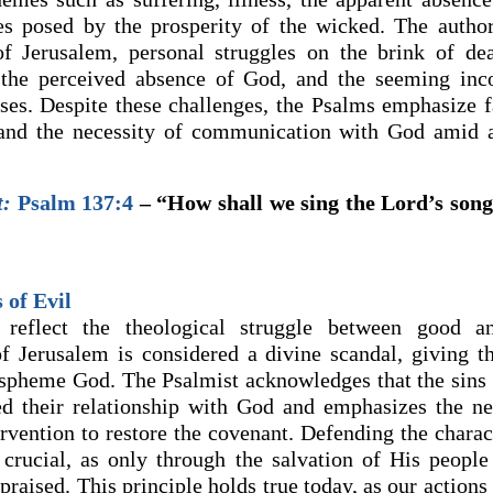
es posed by the prosperity of the wicked. The autho
of Jerusalem, personal struggles on the brink of de
 the perceived absence of God, and the seeming inc
ses. Despite these challenges, the Psalms emphasize f
 and the necessity of communication with God amid a
t:
Psalm 137:4
– “How shall we sing the Lord’s song
 of Evil
reflect the theological struggle between good a
of Jerusalem is considered a divine scandal, giving t
aspheme God. The Psalmist acknowledges that the sins 
d their relationship with God and emphasizes the ne
ervention to restore the covenant. Defending the charac
 crucial, as only through the salvation of His peopl
 praised. This principle holds true today, as our actions