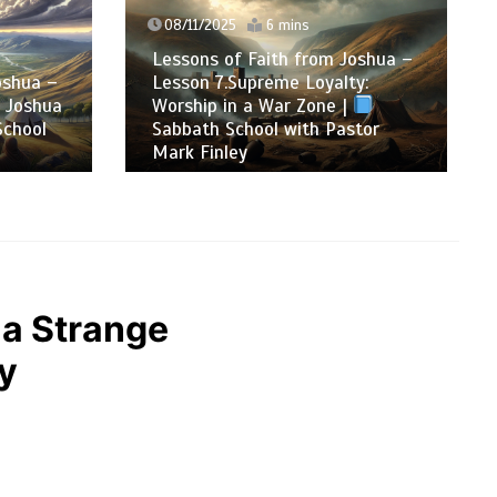
08/11/2025
6 mins
Lessons of Faith from Joshua –
oshua –
Lesson 7.Supreme Loyalty:
: Joshua
Worship in a War Zone |
chool
Sabbath School with Pastor
Mark Finley
 a Strange
ey