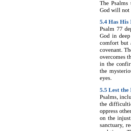
The Psalms 
God will not 
5.4
Has His 
Psalm 77 dep
God in deep
comfort but 
covenant. The
overcomes thi
in the confi
the mysteri
eyes.
5.5
Lest the
Psalms, inclu
the difficul
oppress othe
on the injus
sanctuary, r