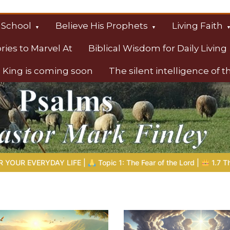
 School
Believe His Prophets
Living Faith
ories to Marvel At
Biblical Wisdom for Daily Living
 King is coming soon
The silent intelligence of 
s
 1: The Fear of the Lord |
1.7 The Reward of Humility
THE BIB