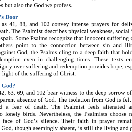
s but also the God we profess.
’s Door
 as 41, 88, and 102 convey intense prayers for deli
eath. The Psalmist describes physical weakness, social 
espair. Some Psalms recognize that innocent suffering 
others point to the connection between sin and ill
against God, the Psalms cling to a deep faith that hol
demption even in challenging times. These texts em
ignty over suffering and redemption provides hope, es
 light of the suffering of Christ.
s God?
42, 63, 69, and 102 bear witness to the deep sorrow of
parent absence of God. The isolation from God is felt 
d a fear of death. The Psalmist feels alienated 
o lonely birds. Nevertheless, the Psalmists choose 
e face of God’s silence. Their faith in prayer rema
 God, though seemingly absent, is still the living and 