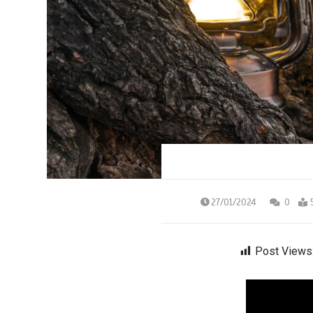
27/01/2024
0
Post Views