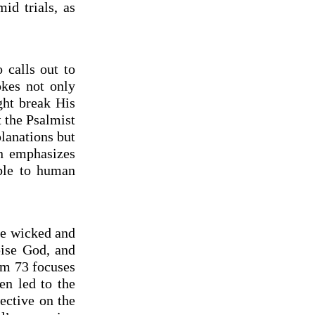
d trials, as
 calls out to
kes not only
ght break His
t the Psalmist
planations but
on emphasizes
ble to human
the wicked and
pise God, and
lm 73 focuses
en led to the
ective on the