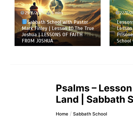
29/11/2025
6 mins
22/11/2
Sabbath School with Pastor
Lessons
Mark Finley | Lesson 10.The True
Lesson 
Joshua | LESSONS OF FAITH
Prisone
FROM JOSHUA
School 
Psalms – Lesson 
Land | Sabbath S
Home
Sabbath School