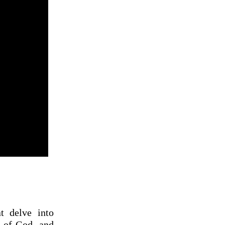
t delve into
e of God, and