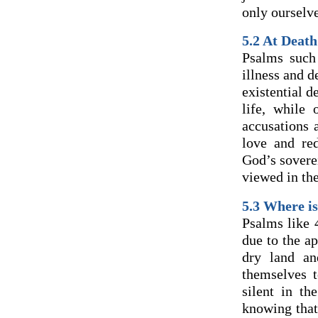
only ourselve
5.2 At Death
Psalms such
illness and d
existential d
life, while 
accusations 
love and re
God’s sovere
viewed in the
5.3 Where i
Psalms like 
due to the ap
dry land an
themselves t
silent in th
knowing that