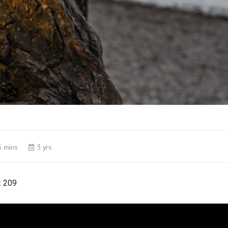
5 mins
3 yrs
:
209