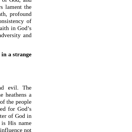
rs lament the
ath, profound
onsistency of
aith in God’s
dversity and
 in a strange
nd evil. The
he heathens a
of the people
ed for God’s
ter of God in
e is His name
 influence not