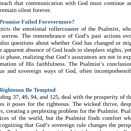
teach that communication with God must continue ami
remain silent forever.
Promise Failed Forevermore?
icts the emotional rollercoaster of the Psalmist, who
 sorrow. The remembrance of God’s past actions evo
also questions about whether God has changed or mi
 apparent absence of God leads to sleepless nights, ye
s phase, realizing that God’s assurances are not in ex
rmation of His faithfulness. The Psalmist’s conclusi
ous and sovereign ways of God, often incomprehensi
 Righteous Be Tempted
ding 37, 49, 94, and 125, deal with the prosperity of 
ties it poses for the righteous. The wicked thrive, des
rs, creating a perplexing problem for the Psalmist. Psa
tices of the world, but the Psalmist finds comfort wh
ecognizing that God’s sovereign rule changes the persp