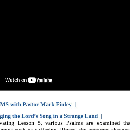
MS with Pastor Mark Finley |
ging the Lord’s Song in a Strange Land |
ivating Lesson 5, various Psalms are examined tha
themes such as suffering, illness, the apparent absenc