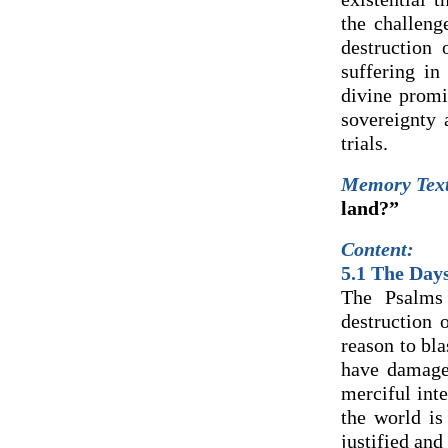
the challeng
destruction 
suffering in
divine promi
sovereignty
trials.
Memory Tex
land?”
Content:
5.1 The Days
The Psalms 
destruction 
reason to bl
have damage
merciful int
the world is
justified and