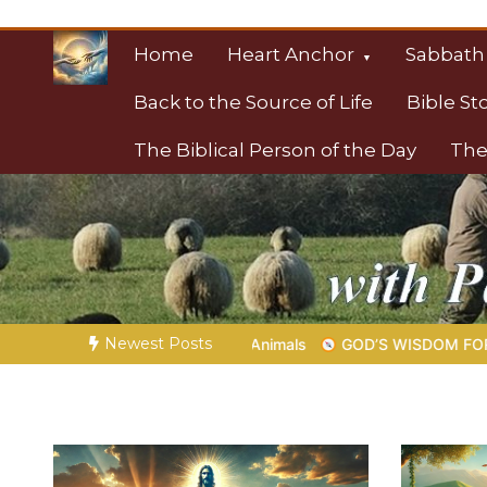
Skip
to
Home
Heart Anchor
Sabbath
content
Back to the Source of Life
Bible St
The Biblical Person of the Day
The
Christian Resource
Towards Heaven
Newest Posts
 Animals
GOD’S WISDOM FOR YOUR EVERYDAY LIFE |
Topic