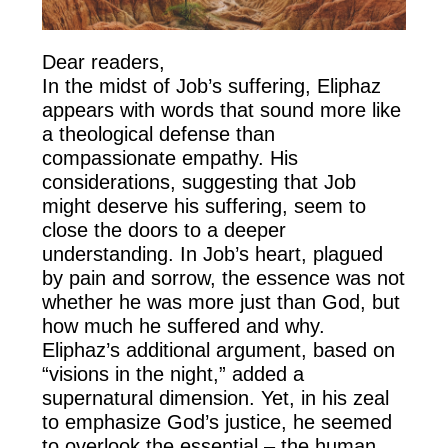
Dear readers,
In the midst of Job’s suffering, Eliphaz
appears with words that sound more like
a theological defense than
compassionate empathy. His
considerations, suggesting that Job
might deserve his suffering, seem to
close the doors to a deeper
understanding. In Job’s heart, plagued
by pain and sorrow, the essence was not
whether he was more just than God, but
how much he suffered and why.
Eliphaz’s additional argument, based on
“visions in the night,” added a
supernatural dimension. Yet, in his zeal
to emphasize God’s justice, he seemed
to overlook the essential – the human