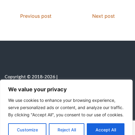
Previous post
Next post
Copyright © 2018-2026
|
Christian Resources
|
All rights reserved
|
We value your privacy
Notice on the Use of AI
We use cookies to enhance your browsing experience,
serve personalized ads or content, and analyze our traffic.
By clicking "Accept All", you consent to our use of cookies.
C
F
P
W
T
R
M
T
T
V
o
a
i
h
u
e
e
e
w
i
Proudly powered by WordPress
|
Theme:
Color
Customize
Reject All
Accept All
p
c
n
a
m
d
s
l
i
b
r
S
NewsMagazine WordPress Theme
by
Postmagthemes