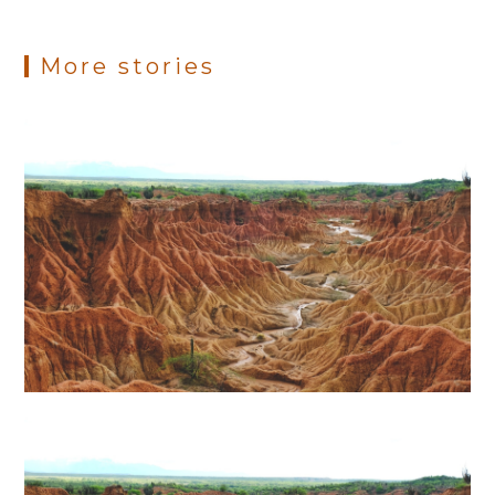
More stories