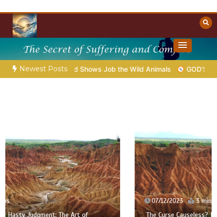
Skip
to
content
Towards Heaven
Christian Resources
Newest Posts
ap.39 – God Shows Job the Wild Animals
GOD’S WISDOM FOR 
07/12/2023
3 mins
The Curse Causeless? | The Fools Take Root: Between