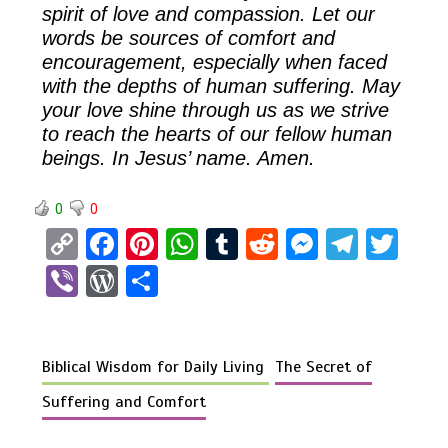
spirit of love and compassion. Let our
words be sources of comfort and
encouragement, especially when faced
with the depths of human suffering. May
your love shine through us as we strive
to reach the hearts of our fellow human
beings. In Jesus’ name. Amen.
0
0
C
F
Pi
W
T
R
M
T
T
o
a
nt
h
u
e
es
el
wi
Vi
W
S
py
ce
er
at
m
d
se
e
tt
b
or
h
Li
b
es
s
bl
di
n
gr
er
er
d
ar
n
o
t
A
r
t
g
a
Biblical Wisdom for Daily Living
The Secret of
Pr
e
k
o
p
er
m
es
Suffering and Comfort
k
p
s