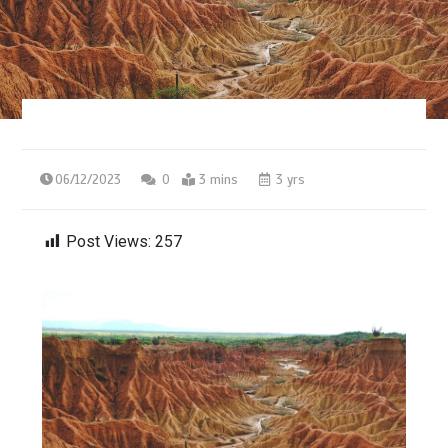
06/12/2023
0
3 mins
3 yrs
Post Views:
257