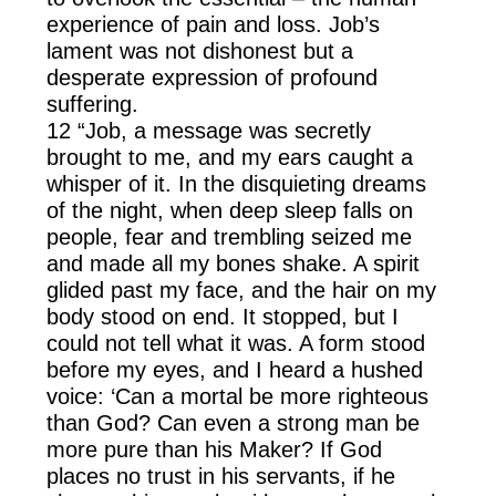
experience of pain and loss. Job’s
lament was not dishonest but a
desperate expression of profound
suffering.
12 “Job, a message was secretly
brought to me, and my ears caught a
whisper of it. In the disquieting dreams
of the night, when deep sleep falls on
people, fear and trembling seized me
and made all my bones shake. A spirit
glided past my face, and the hair on my
body stood on end. It stopped, but I
could not tell what it was. A form stood
before my eyes, and I heard a hushed
voice: ‘Can a mortal be more righteous
than God? Can even a strong man be
more pure than his Maker? If God
places no trust in his servants, if he