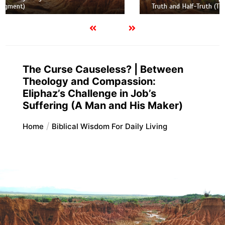
Truth and Half-Truth (The Foolish Taking Root)
The Curse Causeless? | Between
Theology and Compassion:
Eliphaz’s Challenge in Job’s
Suffering (A Man and His Maker)
Home
Biblical Wisdom For Daily Living