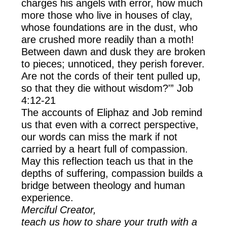
charges his angels with error, how much
more those who live in houses of clay,
whose foundations are in the dust, who
are crushed more readily than a moth!
Between dawn and dusk they are broken
to pieces; unnoticed, they perish forever.
Are not the cords of their tent pulled up,
so that they die without wisdom?'” Job
4:12-21
The accounts of Eliphaz and Job remind
us that even with a correct perspective,
our words can miss the mark if not
carried by a heart full of compassion.
May this reflection teach us that in the
depths of suffering, compassion builds a
bridge between theology and human
experience.
Merciful Creator,
teach us how to share your truth with a