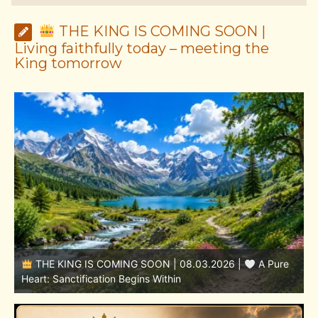
THE KING IS COMING SOON |
Living faithfully today – meeting the
King tomorrow
THE KING IS COMING SOON | 08.02.2026 |
Becoming More Like Christ: Transformation from the Inside
Out
H