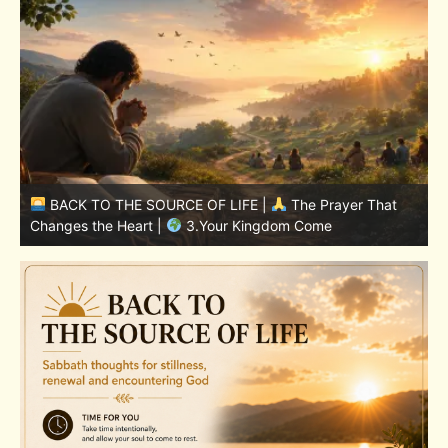
BACK TO THE SOURCE OF LIFE |
The Prayer That
Changes the Heart |
7.As We Also Forgive Our Debtors
C