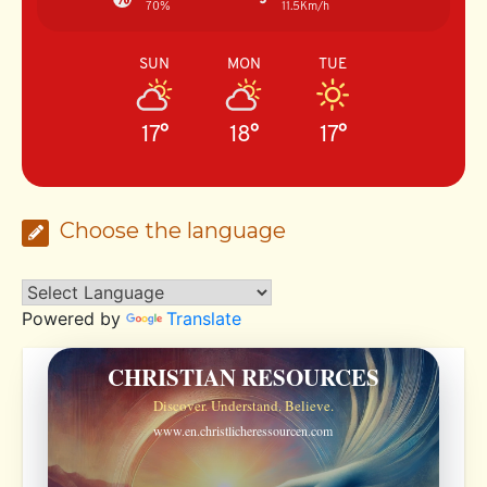
70%
11.5Km/h
SUN
MON
TUE
17°
18°
17°
Choose the language
Powered by
Translate
CHRISTIAN RESOURCES
Discover. Understand. Believe.
www.en.christlicheressourcen.com