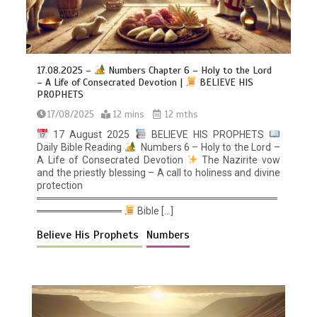
17.08.2025 –
Numbers Chapter 6 – Holy to the Lord
– A Life of Consecrated Devotion |
BELIEVE HIS
PROPHETS
17/08/2025
12 mins
12 mths
17 August 2025
BELIEVE HIS PROPHETS
Daily Bible Reading
Numbers 6 – Holy to the Lord –
A Life of Consecrated Devotion
The Nazirite vow
and the priestly blessing – A call to holiness and divine
protection
══════════════════════════════════
════════════
Bible […]
Believe His Prophets
Numbers