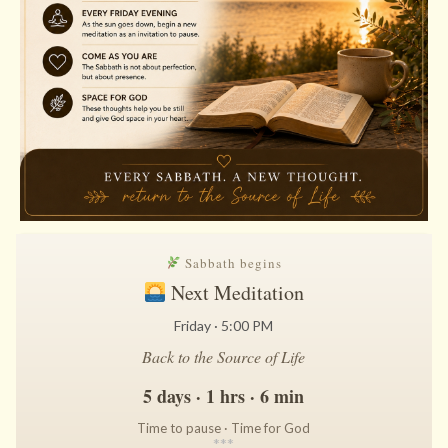
Sabbath begins
Next Meditation
Friday · 5:00 PM
Back to the Source of Life
5 days · 1 hrs · 6 min
Time to pause · Time for God
*
*
*