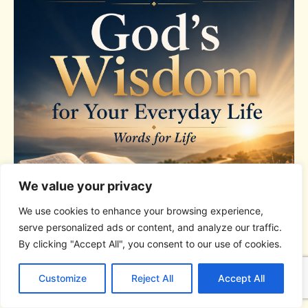
We value your privacy
We use cookies to enhance your browsing experience,
serve personalized ads or content, and analyze our traffic.
By clicking "Accept All", you consent to our use of cookies.
C
F
P
W
T
R
M
T
T
V
o
a
i
h
u
e
e
e
w
i
Customize
Reject All
Accept All
p
c
n
a
m
d
s
l
i
b
r
S
y
e
t
t
b
d
s
e
t
e
DEVOTIONAL SERIES
h
L
b
e
s
l
i
e
g
t
r