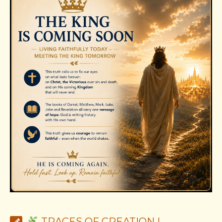
TRACES OF CREATION |