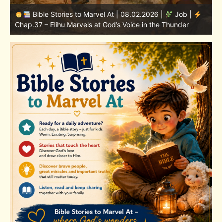
Bible Stories to Marvel At | 08.01.2026 |
Job |
Chap.36 – Elihu Continues Speaking About God’s
Greatness
C