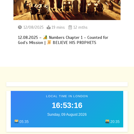
12/08/2025
19 mins
12 mths
12.08.2025 –
Numbers Chapter 1 – Counted for
God’s Mission |
BELIEVE HIS PROPHETS
LOCAL TIME IN LONDON
16:53:20
Sunday, 09 August 2026
05:35
20:35