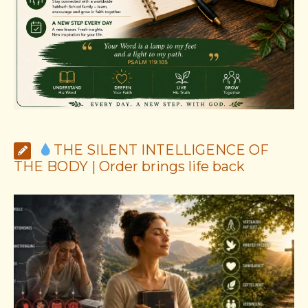
THE SILENT INTELLIGENCE OF
THE BODY | Order brings life back