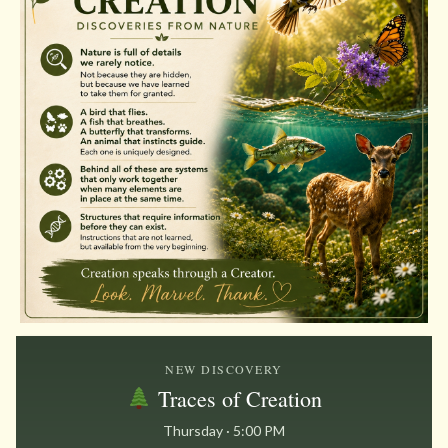
NEW DISCOVERY
Traces of Creation
Thursday · 5:00 PM