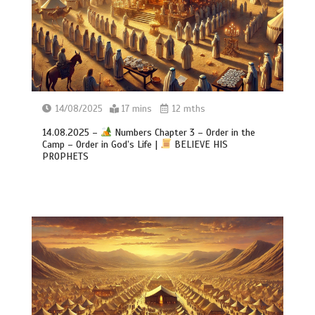
14/08/2025
17 mins
12 mths
14.08.2025 –
Numbers Chapter 3 – Order in the
Camp – Order in God’s Life |
BELIEVE HIS
PROPHETS