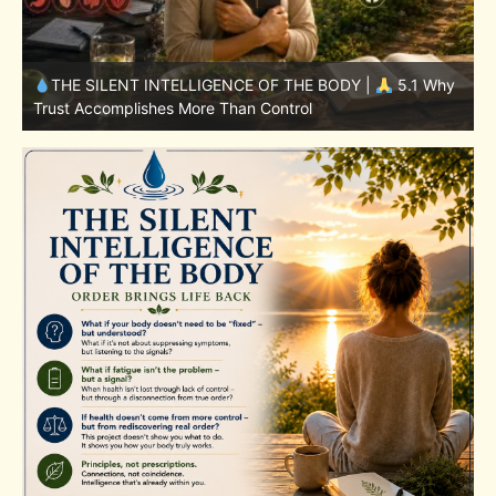
y
THE SILENT INTELLIGENCE OF THE BODY |
4.7 Why
Nutrition Is Only One Part of the System
S