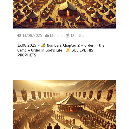
13/08/2025
13 mins
12 mths
13.08.2025 –
Numbers Chapter 2 – Order in the
Camp – Order in God’s Life |
BELIEVE HIS
PROPHETS