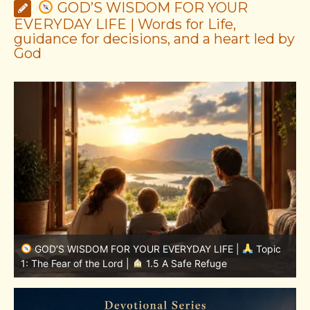
GOD’S WISDOM FOR YOUR
EVERYDAY LIFE | Words for Life,
guidance for decisions, and a heart led by
God
GOD’S WISDOM FOR YOUR EVERYDAY LIFE |
Topic
1: The Fear of the Lord |
1.7 The Reward of Humility
1