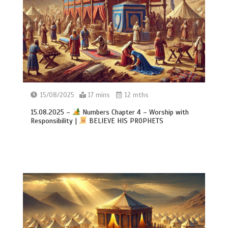
15/08/2025
17 mins
12 mths
15.08.2025 –
Numbers Chapter 4 – Worship with
Responsibility |
BELIEVE HIS PROPHETS