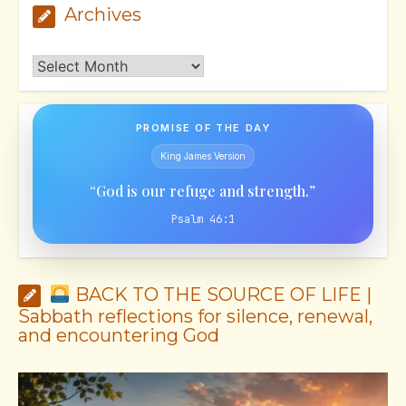
Archives
Archives
PROMISE OF THE DAY
King James Version
“God is our refuge and strength.”
Psalm 46:1
BACK TO THE SOURCE OF LIFE |
Sabbath reflections for silence, renewal,
and encountering God