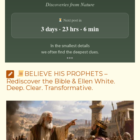
Discoveries from Nature
Next post in
3 days · 23 hrs · 6 min
In the smallest details
we often find the deepest clues.
*
*
*
BELIEVE HIS PROPHETS –
Rediscover the Bible & Ellen White.
Deep. Clear. Transformative.