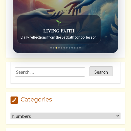
```
```
Bible Stories to Wonder At
Bible stories for children ages 7 to 12.
Categories
Categories