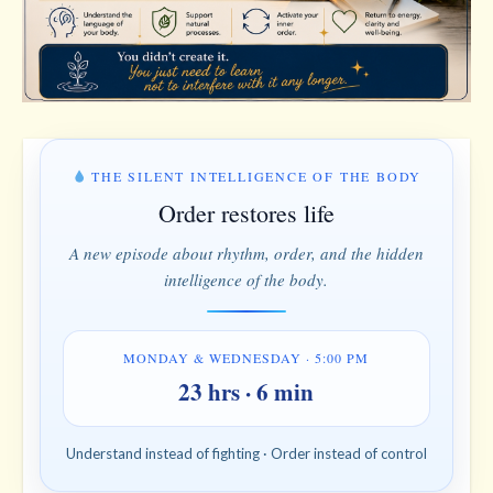
THE SILENT INTELLIGENCE OF THE BODY
Order restores life
A new episode about rhythm, order, and the hidden
intelligence of the body.
MONDAY & WEDNESDAY · 5:00 PM
23 hrs · 6 min
Understand instead of fighting · Order instead of control