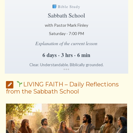
Bible Study
Sabbath School
with Pastor Mark Finley
Saturday · 7:00 PM
Explanation of the current lesson
6 days · 3 hrs · 6 min
Clear. Understandable. Biblically grounded.
*
*
*
LIVING FAITH – Daily Reflections
from the Sabbath School