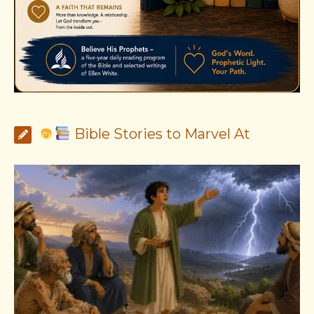
Bible Stories to Marvel At