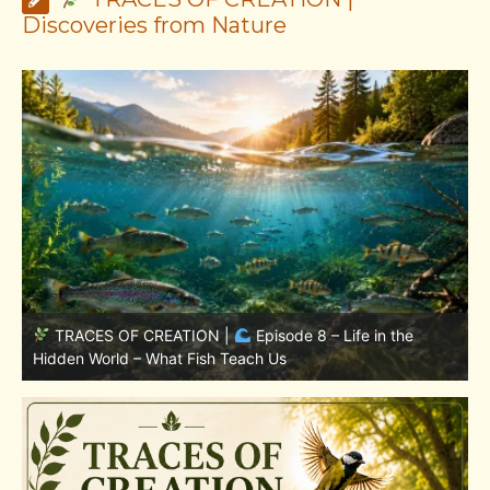
Discoveries from Nature
TRACES OF CREATION |
Episode 7: Life in Hidden
w
Places – Why Fish Remain Fish
W