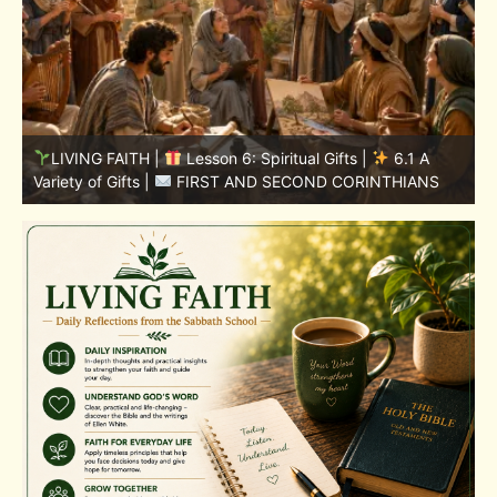
LIVING FAITH |
Lesson 5: All to the Glory of God |
5
5.6 Summary |
FIRST AND SECOND CORINTHIANS
C