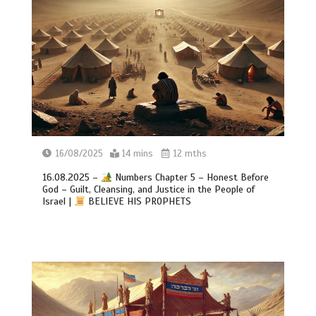
16/08/2025
14 mins
12 mths
16.08.2025 –
Numbers Chapter 5 – Honest Before
God – Guilt, Cleansing, and Justice in the People of
Israel |
BELIEVE HIS PROPHETS