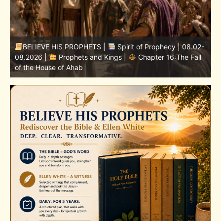
-
BELIEVE HIS PROPHETS |
Bible Study | 08.02.2026 |
Job |
Chapter 37 – Before the Voice of God