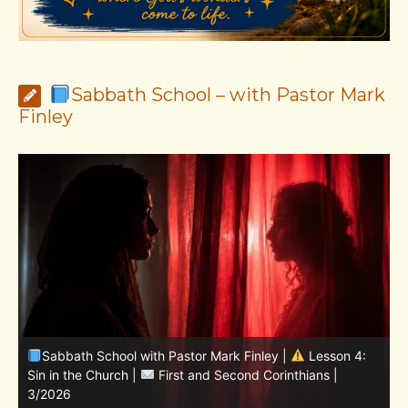
Sabbath School – with Pastor Mark
Finley
Sabbath School with Pastor Mark Finley | Lesson
11.Living in the Land | LESSONS OF FAITH FROM JOSHUA
T