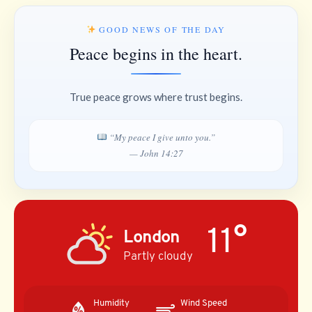
GOOD NEWS OF THE DAY
Peace begins in the heart.
True peace grows where trust begins.
“My peace I give unto you.”
— John 14:27
11°
London
Partly cloudy
Humidity
Wind Speed