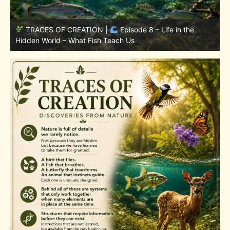
TRACES OF CREATION |
Episode 7: Life in Hidden
w
Places – Why Fish Remain Fish
W