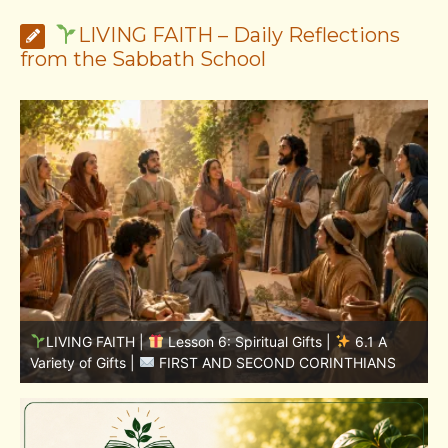
LIVING FAITH – Daily Reflections
from the Sabbath School
LIVING FAITH |
Lesson 5: All to the Glory of God |
5
5.6 Summary |
FIRST AND SECOND CORINTHIANS
C