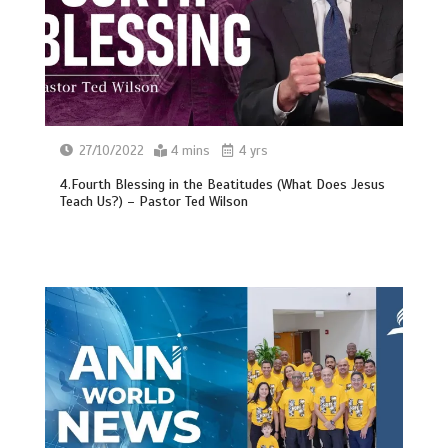
27/10/2022
4 mins
4 yrs
4.Fourth Blessing in the Beatitudes (What Does Jesus
Teach Us?) – Pastor Ted Wilson