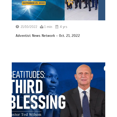
21/10/2022
1 min
4 yrs
Adventist News Network – Oct. 21, 2022