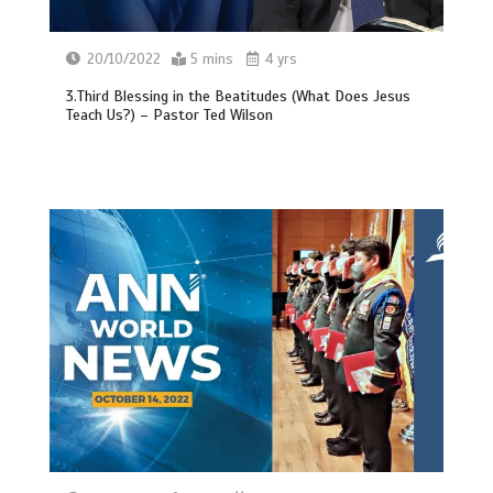
20/10/2022
5 mins
4 yrs
3.Third Blessing in the Beatitudes (What Does Jesus
Teach Us?) – Pastor Ted Wilson