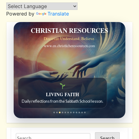
Powered by
Translate
CHRISTIAN RESOURCES
Discover. Understand. Believe.
www.en.christlicheressourcen.com
```
```
Bible Stories to Wonder At
Bible stories for children ages 7 to 12.