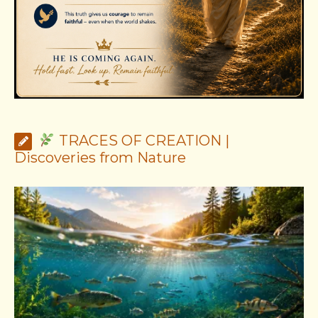
TRACES OF CREATION |
Discoveries from Nature