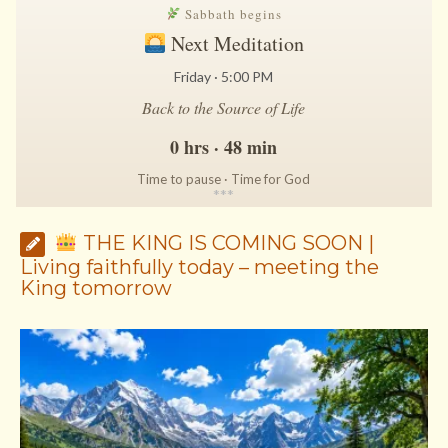
Sabbath begins
Next Meditation
Friday · 5:00 PM
Back to the Source of Life
0 hrs · 48 min
Time to pause · Time for God
*
*
*
THE KING IS COMING SOON |
Living faithfully today – meeting the
King tomorrow