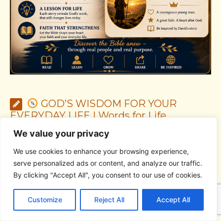
GOD’S WISDOM FOR YOUR
EVERYDAY LIFE | Words for Life,
guidance for decisions, and a heart led by
We value your privacy
God
We use cookies to enhance your browsing experience,
serve personalized ads or content, and analyze our traffic.
By clicking "Accept All", you consent to our use of cookies.
C
F
P
W
T
R
M
T
T
V
o
a
i
h
u
e
e
e
w
i
Customize
Reject All
Accept All
p
c
n
a
m
d
s
l
i
b
r
S
y
e
t
t
b
d
s
e
t
e
h
L
b
e
s
l
i
e
g
t
r