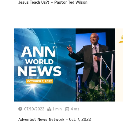
Jesus Teach Us?) – Pastor Ted Wilson
07/10/2022
1 min
4 yrs
Adventist News Network – Oct. 7, 2022