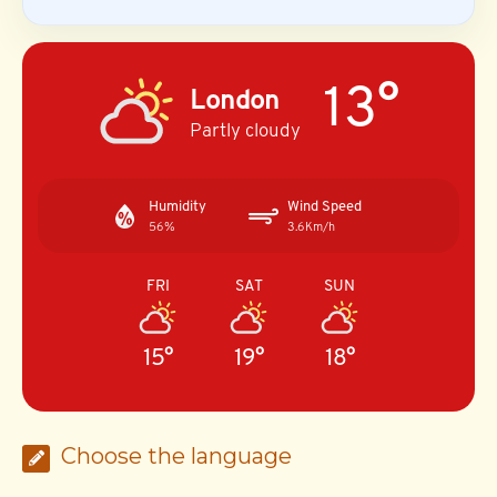
13°
London
Partly cloudy
Humidity
Wind Speed
56%
3.6Km/h
FRI
SAT
SUN
15°
19°
18°
Choose the language