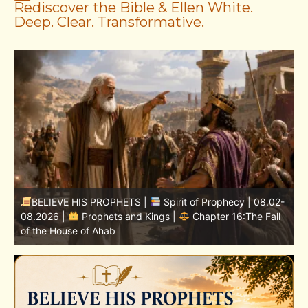
Rediscover the Bible & Ellen White.
Deep. Clear. Transformative.
-
BELIEVE HIS PROPHETS |
Bible Study | 08.02.2026 |
Job |
Chapter 37 – Before the Voice of God