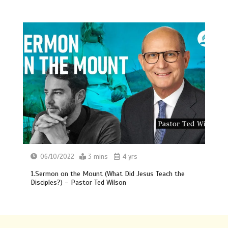
06/10/2022
3 mins
4 yrs
1.Sermon on the Mount (What Did Jesus Teach the
Disciples?) – Pastor Ted Wilson