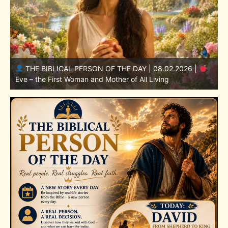
THE BIBLICAL PERSON OF THE DAY | 08.01.2026 |
Adam – the First Man and the Beginning of Humanity
H