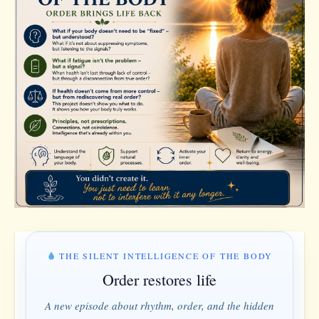
THE SILENT INTELLIGENCE OF THE BODY
Order restores life
A new episode about rhythm, order, and the hidden