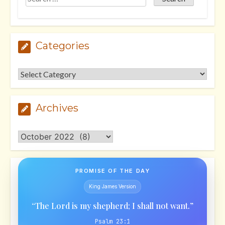
Categories
Categories
Archives
Archives
PROMISE OF THE DAY
King James Version
“The Lord is my shepherd; I shall not want.”
Psalm 23:1