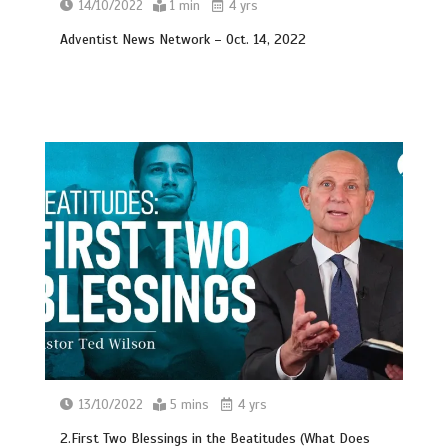
14/10/2022
1 min
4 yrs
Adventist News Network – Oct. 14, 2022
13/10/2022
5 mins
4 yrs
2.First Two Blessings in the Beatitudes (What Does