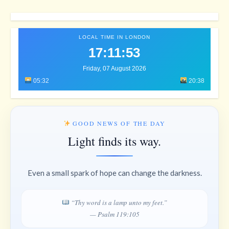
LOCAL TIME IN LONDON
17:11:57
Friday, 07 August 2026
05:32
20:38
GOOD NEWS OF THE DAY
Light finds its way.
Even a small spark of hope can change the darkness.
“Thy word is a lamp unto my feet.”
— Psalm 119:105