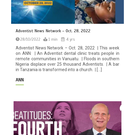
Adventist News Network – Oct. 28, 2022
28/10/2022
1 min
4 yrs
Adventist News Network – Oct. 28, 2022 | This week
on ANN: | An Adventist dental clinic treats people in
remote communities in Vanuatu. | Floods in southern
Nigeria displace over 25 thousand Adventists. | A bar
in Tanzania is transformed into a church. | […]
ANN