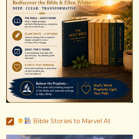
Bible Stories to Marvel At