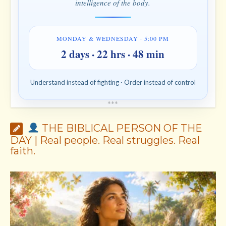
intelligence of the body.
MONDAY & WEDNESDAY · 5:00 PM
2 days · 22 hrs · 48 min
Understand instead of fighting · Order instead of control
*
*
*
THE BIBLICAL PERSON OF THE
DAY | Real people. Real struggles. Real
faith.