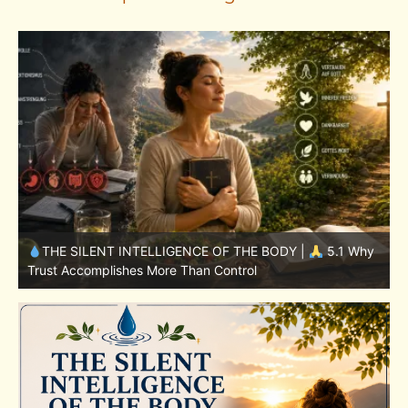
y
THE SILENT INTELLIGENCE OF THE BODY |
4.7 Why
Nutrition Is Only One Part of the System
S