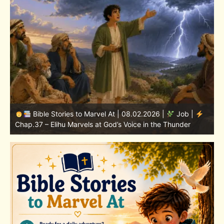
Bible Stories to Marvel At | 08.01.2026 |
Job |
Chap.36 – Elihu Continues Speaking About God’s
Greatness
C