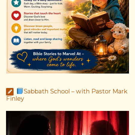
Sabbath School – with Pastor Mark
Finley