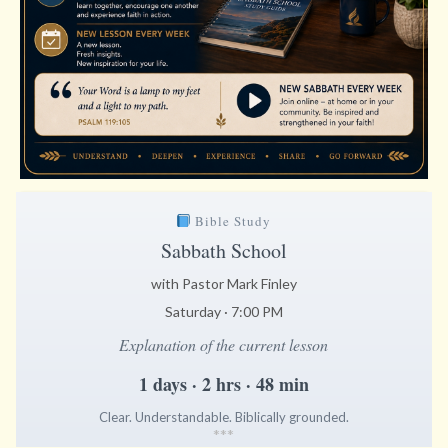
Bible Study
Sabbath School
with Pastor Mark Finley
Saturday · 7:00 PM
Explanation of the current lesson
1 days · 2 hrs · 48 min
Clear. Understandable. Biblically grounded.
*
*
*