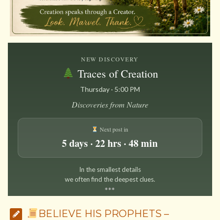
NEW DISCOVERY
Traces of Creation
Thursday · 5:00 PM
Discoveries from Nature
Next post in
5 days · 22 hrs · 48 min
In the smallest details
we often find the deepest clues.
*
*
*
BELIEVE HIS PROPHETS –