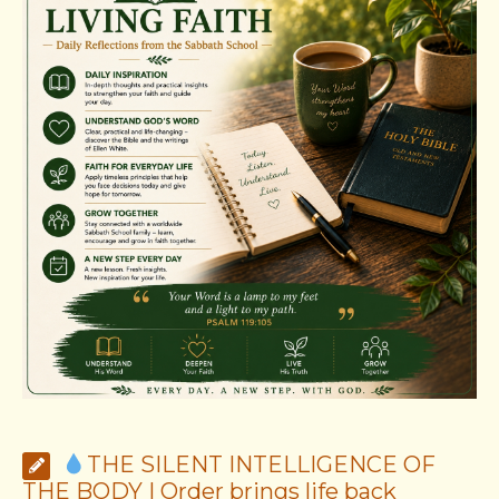
THE SILENT INTELLIGENCE OF
THE BODY | Order brings life back