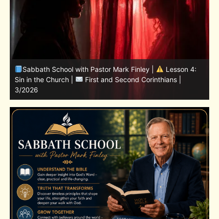
Sabbath School with Pastor Mark Finley | Lesson
11.Living in the Land | LESSONS OF FAITH FROM JOSHUA
T