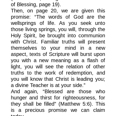
of Blessing, page 19).
Then, on page 20, we are given this
promise: “The words of God are the
wellsprings of life. As you seek unto
those living springs, you will, through the
Holy Spirit, be brought into communion
with Christ. Familiar truths will present
themselves to your mind in a new
aspect, texts of Scripture will burst upon
you with a new meaning as a flash of
light, you will see the relation of other
truths to the work of redemption, and
you will know that Christ is leading you;
a divine Teacher is at your side.”
And again, “Blessed are those who
hunger and thirst for righteousness, for
they shall be filled” (Matthew 5:6). This
is a precious promise we can claim