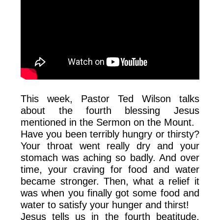
This week, Pastor Ted Wilson talks
about the fourth blessing Jesus
mentioned in the Sermon on the Mount.
Have you been terribly hungry or thirsty?
Your throat went really dry and your
stomach was aching so badly. And over
time, your craving for food and water
became stronger. Then, what a relief it
was when you finally got some food and
water to satisfy your hunger and thirst!
Jesus tells us in the fourth beatitude,