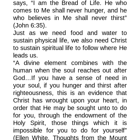
says, “I am the Bread of Life. He who
comes to Me shall never hunger, and he
who believes in Me shall never thirst”
(John 6:35).
Just as we need food and water to
sustain physical life, we also need Christ
to sustain spiritual life to follow where He
leads us.
“A divine element combines with the
human when the soul reaches out after
God…If you have a sense of need in
your soul, if you hunger and thirst after
righteousness, this is an evidence that
Christ has wrought upon your heart, in
order that He may be sought unto to do
for you, through the endowment of the
Holy Spirit, those things which it is
impossible for you to do for yourself”
(Ellen White, Thoughts from the Mount