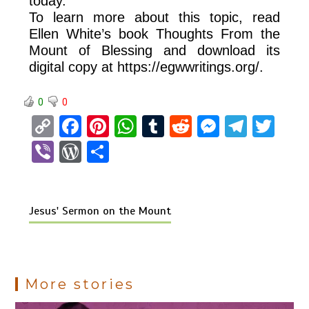
today.
To learn more about this topic, read
Ellen White’s book Thoughts From the
Mount of Blessing and download its
digital copy at https://egwwritings.org/.
0
0
C
F
Pi
W
T
R
M
T
T
o
a
nt
h
u
e
es
el
wi
Vi
W
S
py
ce
er
at
m
d
se
e
tt
b
or
h
Li
b
es
s
bl
di
n
gr
er
er
d
ar
n
o
t
A
r
t
g
a
Jesus' Sermon on the Mount
Pr
e
k
o
p
er
m
es
k
p
s
More stories