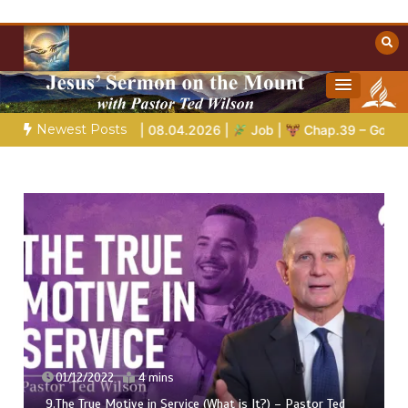
Skip
to
content
Towards Heaven
Christian Resources
Newest Posts
arvel At | 08.04.2026 |
Job |
Chap.39 – God Shows Job the W
01/12/2022
4 mins
9.The True Motive in Service (What is It?) – Pastor Ted