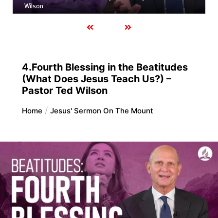
Wilson
4.Fourth Blessing in the Beatitudes
(What Does Jesus Teach Us?) –
Pastor Ted Wilson
Home
Jesus' Sermon On The Mount