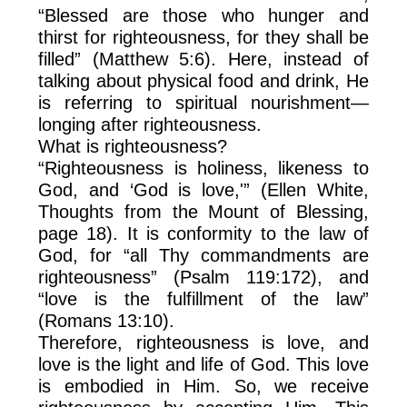
“Blessed are those who hunger and
thirst for righteousness, for they shall be
filled” (Matthew 5:6). Here, instead of
talking about physical food and drink, He
is referring to spiritual nourishment—
longing after righteousness.
What is righteousness?
“Righteousness is holiness, likeness to
God, and ‘God is love,'” (Ellen White,
Thoughts from the Mount of Blessing,
page 18). It is conformity to the law of
God, for “all Thy commandments are
righteousness” (Psalm 119:172), and
“love is the fulfillment of the law”
(Romans 13:10).
Therefore, righteousness is love, and
love is the light and life of God. This love
is embodied in Him. So, we receive