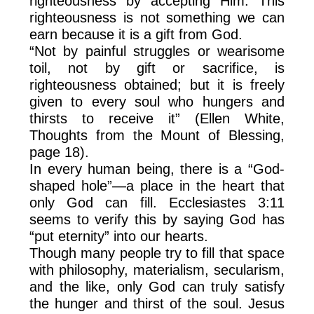
righteousness by accepting Him. This
righteousness is not something we can
earn because it is a gift from God.
“Not by painful struggles or wearisome
toil, not by gift or sacrifice, is
righteousness obtained; but it is freely
given to every soul who hungers and
thirsts to receive it” (Ellen White,
Thoughts from the Mount of Blessing,
page 18).
In every human being, there is a “God-
shaped hole”—a place in the heart that
only God can fill. Ecclesiastes 3:11
seems to verify this by saying God has
“put eternity” into our hearts.
Though many people try to fill that space
with philosophy, materialism, secularism,
and the like, only God can truly satisfy
the hunger and thirst of the soul. Jesus