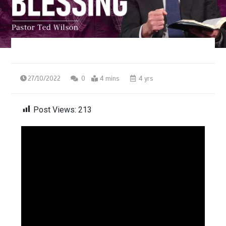
27/10/2022
0
4 mins
4 yrs
Post Views:
213