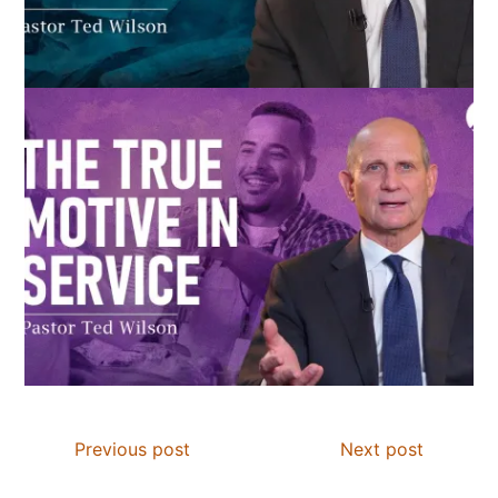
Previous post
Next post