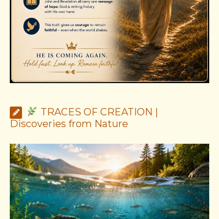
TRACES OF CREATION |
Discoveries from Nature