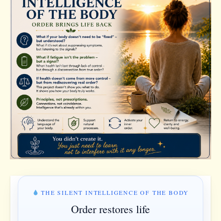
THE SILENT INTELLIGENCE OF THE BODY
Order restores life