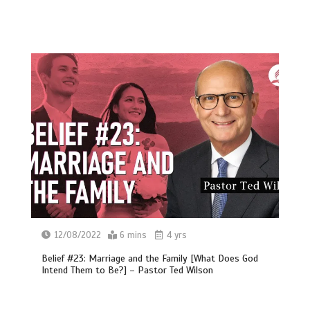
12/08/2022
6 mins
4 yrs
Belief #23: Marriage and the Family [What Does God
Intend Them to Be?] – Pastor Ted Wilson