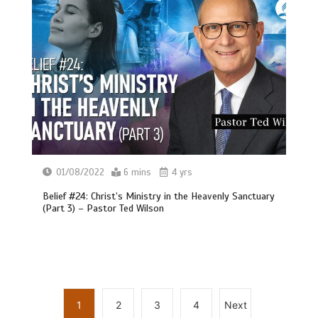
01/08/2022
6 mins
4 yrs
Belief #24: Christ’s Ministry in the Heavenly Sanctuary
(Part 3) – Pastor Ted Wilson
1
2
3
4
Next