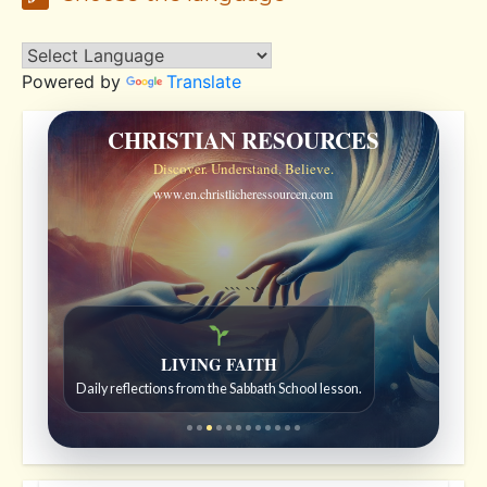
Powered by
Translate
CHRISTIAN RESOURCES
Discover. Understand. Believe.
www.en.christlicheressourcen.com
```
```
LIVING FAITH
Daily reflections from the Sabbath School lesson.