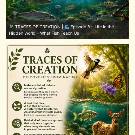
TRACES OF CREATION |
Episode 7: Life in Hidden
w
Places – Why Fish Remain Fish
W