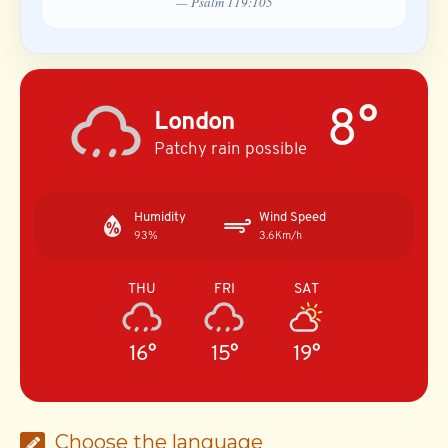
— Psalm 119:105
8°
London
Patchy rain possible
Humidity
Wind Speed
93%
3.6Km/h
THU
FRI
SAT
16°
15°
19°
Choose the language