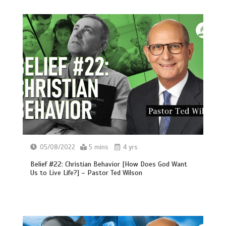
05/08/2022
5 mins
4 yrs
Belief #22: Christian Behavior [How Does God Want
Us to Live Life?] – Pastor Ted Wilson