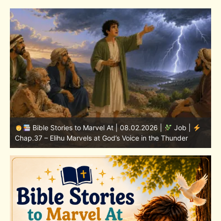
Bible Stories to Marvel At | 08.01.2026 |
Job |
Chap.36 – Elihu Continues Speaking About God’s
Greatness
C