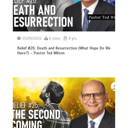
15/09/2022
6 mins
4 yrs
Belief #26: Death and Resurrection (What Hope Do We
Have?) – Pastor Ted Wilson