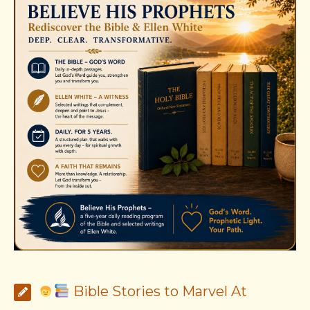
Bible Stories to Marvel At