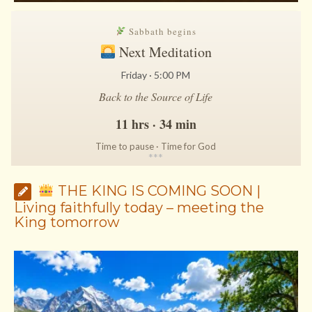
Sabbath begins
Next Meditation
Friday · 5:00 PM
Back to the Source of Life
11 hrs · 34 min
Time to pause · Time for God
*
*
*
THE KING IS COMING SOON |
Living faithfully today – meeting the
King tomorrow