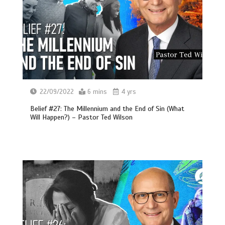
22/09/2022
6 mins
4 yrs
Belief #27: The Millennium and the End of Sin (What
Will Happen?) – Pastor Ted Wilson