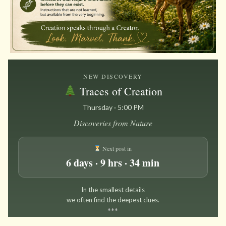
NEW DISCOVERY
Traces of Creation
Thursday · 5:00 PM
Discoveries from Nature
Next post in
6 days · 9 hrs · 34 min
In the smallest details
we often find the deepest clues.
*
*
*