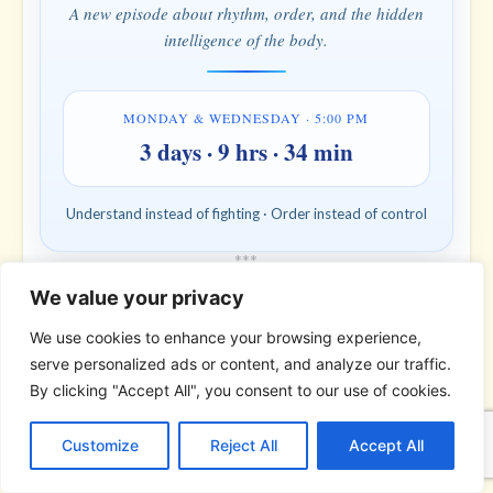
A new episode about rhythm, order, and the hidden
intelligence of the body.
MONDAY & WEDNESDAY · 5:00 PM
3 days · 9 hrs · 34 min
Understand instead of fighting · Order instead of control
*
*
*
We value your privacy
THE BIBLICAL PERSON OF THE
DAY | Real people. Real struggles. Real
We use cookies to enhance your browsing experience,
faith.
serve personalized ads or content, and analyze our traffic.
By clicking "Accept All", you consent to our use of cookies.
C
F
P
W
T
R
M
T
T
V
o
a
i
h
u
e
e
e
w
i
Customize
Reject All
Accept All
p
c
n
a
m
d
s
l
i
b
r
S
y
e
t
t
b
d
s
e
t
e
h
L
b
e
s
l
i
e
g
t
r