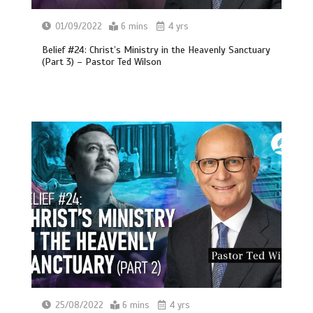
01/09/2022
6 mins
4 yrs
Belief #24: Christ’s Ministry in the Heavenly Sanctuary
(Part 3) – Pastor Ted Wilson
25/08/2022
6 mins
4 yrs