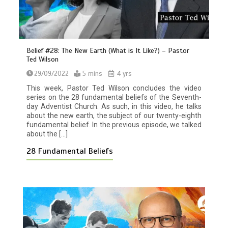
Belief #28: The New Earth (What is It Like?) – Pastor
Ted Wilson
29/09/2022
5 mins
4 yrs
This week, Pastor Ted Wilson concludes the video
series on the 28 fundamental beliefs of the Seventh-
day Adventist Church. As such, in this video, he talks
about the new earth, the subject of our twenty-eighth
fundamental belief. In the previous episode, we talked
about the […]
28 Fundamental Beliefs