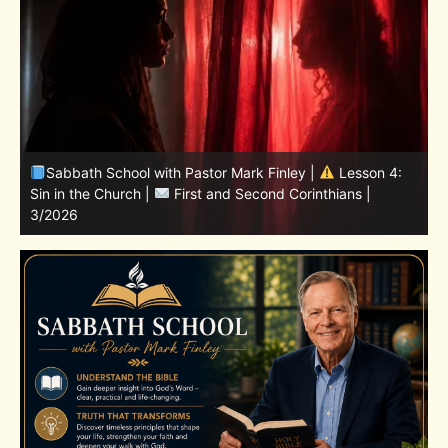
4:
Sabbath School with Pastor Mark Finley | Lesson
11.Living in the Land | LESSONS OF FAITH FROM JOSHUA