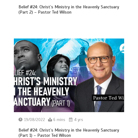
Belief #24: Christ’s Ministry in the Heavenly Sanctuary
(Part 2) – Pastor Ted Wilson
19/08/2022
6 mins
4 yrs
Belief #24: Christ’s Ministry in the Heavenly Sanctuary
(Part 1) – Pastor Ted Wilson