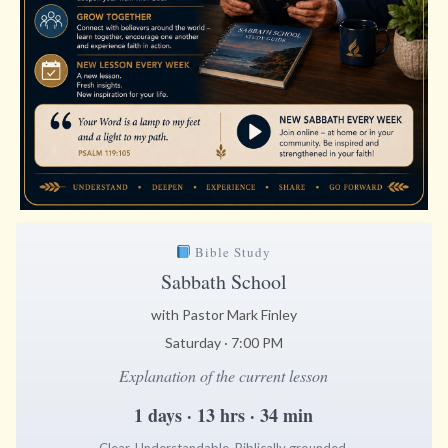
Bible Study
Sabbath School
with Pastor Mark Finley
Saturday · 7:00 PM
Explanation of the current lesson
1 days · 13 hrs · 34 min
Clear. Understandable. Biblically grounded.