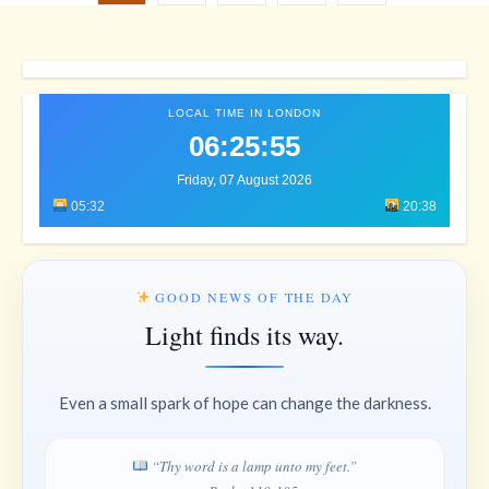
LOCAL TIME IN LONDON
06:25:58
Friday, 07 August 2026
05:32
20:38
GOOD NEWS OF THE DAY
Light finds its way.
Even a small spark of hope can change the darkness.
“Thy word is a lamp unto my feet.”