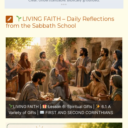
*
*
*
LIVING FAITH – Daily Reflections
from the Sabbath School
LIVING FAITH |
Lesson 5: All to the Glory of God |
S
5.6 Summary |
FIRST AND SECOND CORINTHIANS