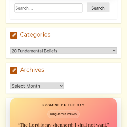
Categories
Categories
Archives
Archives
PROMISE OF THE DAY
King James Version
“The Lord is my shepherd; I shall not want.”