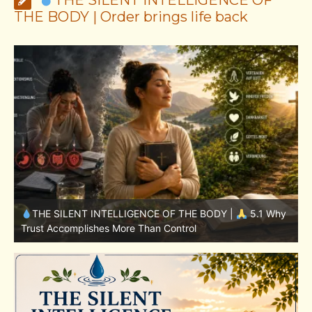
THE BODY | Order brings life back
1 Why
THE SILENT INTELLIGENCE OF THE BODY |
4.7 Why
Nutrition Is Only One Part of the System