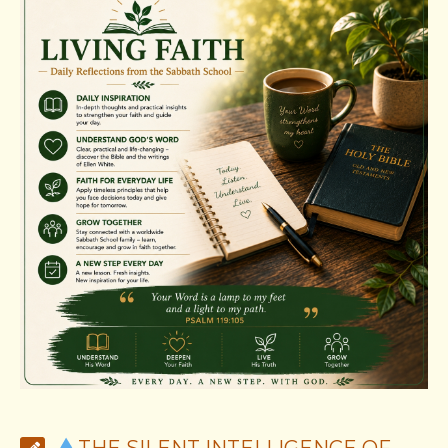
THE SILENT INTELLIGENCE OF