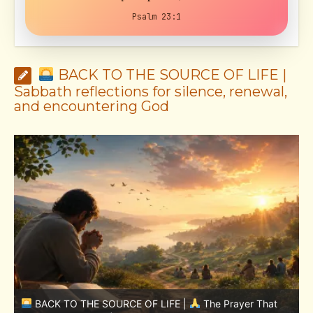
Psalm 23:1
BACK TO THE SOURCE OF LIFE |
Sabbath reflections for silence, renewal,
and encountering God
BACK TO THE SOURCE OF LIFE |
The Prayer That