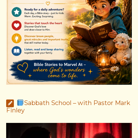
Sabbath School – with Pastor Mark
Finley