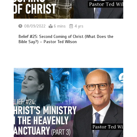
08/09/2022
6 mins
4 yrs
Belief #25: Second Coming of Christ (What Does the
Bible Say?) – Pastor Ted Wilson