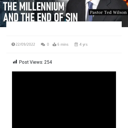
22/09/2022
0
6 mins
4 yrs
Post Views:
254