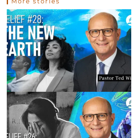
More stories