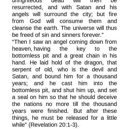
unrighteous dead will then be
resurrected, and with Satan and his
angels will surround the city; but fire
from God will consume them and
cleanse the earth. The universe will thus
be freed of sin and sinners forever.”
“Then I saw an angel coming down from
heaven, having the key to the
bottomless pit and a great chain in his
hand. He laid hold of the dragon, that
serpent of old, who is the devil and
Satan, and bound him for a thousand
years; and he cast him into the
bottomless pit, and shut him up, and set
a seal on him so that he should deceive
the nations no more till the thousand
years were finished. But after these
things, he must be released for a little
while” (Revelation 20:1-3).