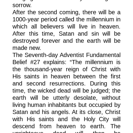
sorrow.
After the second coming, there will be a
1000-year period called the millennium in
which all believers will live in heaven.
After this time, Satan and sin will be
destroyed forever and the earth will be
made new.
The Seventh-day Adventist Fundamental
Belief #27 explains: “The millennium is
the thousand-year reign of Christ with
His saints in heaven between the first
and second resurrections. During this
time, the wicked dead will be judged; the
earth will be utterly desolate, without
living human inhabitants but occupied by
Satan and his angels. At its close, Christ
with His saints and the Holy City will
descend from heaven to earth. The