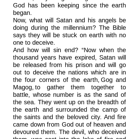
God has been keeping since the earth
began.
Now, what will Satan and his angels be
doing during the millennium? The Bible
says they will be stuck on earth with no
one to deceive.
And how will sin end? “Now when the
thousand years have expired, Satan will
be released from his prison and will go
out to deceive the nations which are in
the four corners of the earth, Gog and
Magog, to gather them together to
battle, whose number is as the sand of
the sea. They went up on the breadth of
the earth and surrounded the camp of
the saints and the beloved city. And fire
came down from God out of heaven and
devoured them. The devil, who deceived