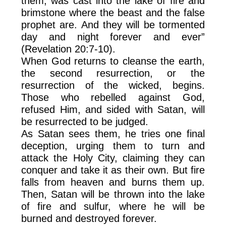
them, was cast into the lake of fire and
brimstone where the beast and the false
prophet are. And they will be tormented
day and night forever and ever”
(Revelation 20:7-10).
When God returns to cleanse the earth,
the second resurrection, or the
resurrection of the wicked, begins.
Those who rebelled against God,
refused Him, and sided with Satan, will
be resurrected to be judged.
As Satan sees them, he tries one final
deception, urging them to turn and
attack the Holy City, claiming they can
conquer and take it as their own. But fire
falls from heaven and burns them up.
Then, Satan will be thrown into the lake
of fire and sulfur, where he will be
burned and destroyed forever.