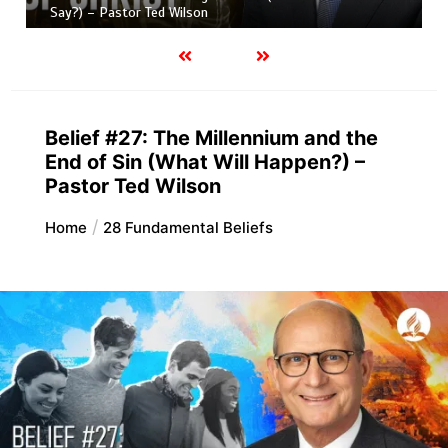
Say?) – Pastor Ted Wilson
Belief #27: The Millennium and the
End of Sin (What Will Happen?) –
Pastor Ted Wilson
Home
28 Fundamental Beliefs