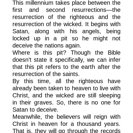
This millennium takes place between the
first and second resurrections—the
resurrection of the righteous and the
resurrection of the wicked. It begins with
Satan, along with his angels, being
locked up in a pit so he might not
deceive the nations again.
Where is this pit? Though the Bible
doesn’t state it specifically, we can infer
that this pit refers to the earth after the
resurrection of the saints.
By this time, all the righteous have
already been taken to heaven to live with
Christ, and the wicked are still sleeping
in their graves. So, there is no one for
Satan to deceive.
Meanwhile, the believers will reign with
Christ in heaven for a thousand years.
That is, they will go through the records