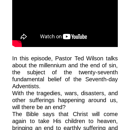
In this episode, Pastor Ted Wilson talks
about the millennium and the end of sin,
the subject of the twenty-seventh
fundamental belief of the Seventh-day
Adventists.
With the tragedies, wars, disasters, and
other sufferings happening around us,
will there be an end?
The Bible says that Christ will come
again to take His children to heaven,
bringing an end to earthly suffering and