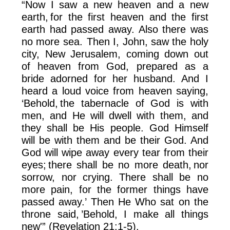
“Now I saw a new heaven and a new
earth, for the first heaven and the first
earth had passed away. Also there was
no more sea. Then I, John, saw the holy
city, New Jerusalem, coming down out
of heaven from God, prepared as a
bride adorned for her husband. And I
heard a loud voice from heaven saying,
‘Behold, the tabernacle of God is with
men, and He will dwell with them, and
they shall be His people. God Himself
will be with them and be their God. And
God will wipe away every tear from their
eyes; there shall be no more death, nor
sorrow, nor crying. There shall be no
more pain, for the former things have
passed away.’ Then He Who sat on the
throne said, ’Behold, I make all things
new'” (Revelation 21:1-5).