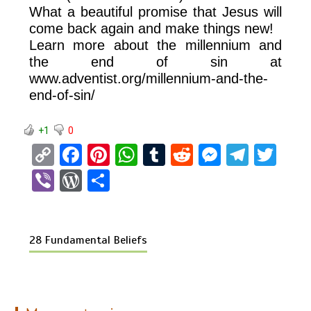
What a beautiful promise that Jesus will
come back again and make things new!
Learn more about the millennium and
the end of sin at
www.adventist.org/millennium-and-the-
end-of-sin/
+1
0
C
F
Pi
W
T
R
M
T
T
o
a
nt
h
u
e
es
el
wi
Vi
W
S
py
ce
er
at
m
d
se
e
tt
b
or
h
Li
b
es
s
bl
di
n
gr
er
er
d
ar
n
o
t
A
r
t
g
a
28 Fundamental Beliefs
Pr
e
k
o
p
er
m
es
k
p
s