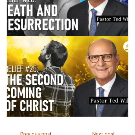
Previous post
Next post