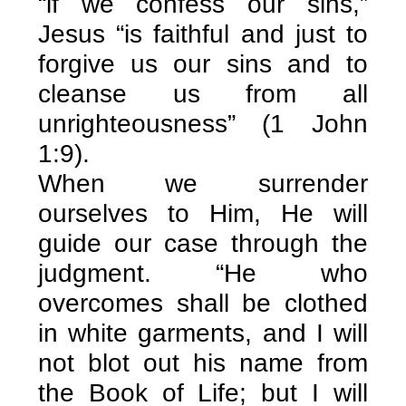
“if we confess our sins,”
Jesus “is faithful and just to
forgive us our sins and to
cleanse us from all
unrighteousness” (1 John
1:9).
When we surrender
ourselves to Him, He will
guide our case through the
judgment. “He who
overcomes shall be clothed
in white garments, and I will
not blot out his name from
the Book of Life; but I will