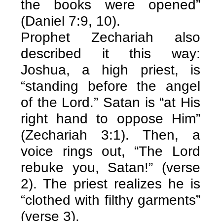
the books were opened”
(Daniel 7:9, 10).
Prophet Zechariah also
described it this way:
Joshua, a high priest, is
“standing before the angel
of the Lord.” Satan is “at His
right hand to oppose Him”
(Zechariah 3:1). Then, a
voice rings out, “The Lord
rebuke you, Satan!” (verse
2). The priest realizes he is
“clothed with filthy garments”
(verse 3).