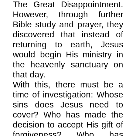
The Great Disappointment.
However, through further
Bible study and prayer, they
discovered that instead of
returning to earth, Jesus
would begin His ministry in
the heavenly sanctuary on
that day.
With this, there must be a
time of investigation: Whose
sins does Jesus need to
cover? Who has made the
decision to accept His gift of
forgiveness? Who has