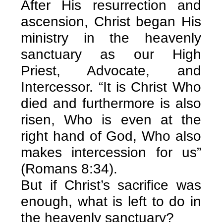
After His resurrection and
ascension, Christ began His
ministry in the heavenly
sanctuary as our High
Priest, Advocate, and
Intercessor. “It is Christ Who
died and furthermore is also
risen, Who is even at the
right hand of God, Who also
makes intercession for us”
(Romans 8:34).
But if Christ’s sacrifice was
enough, what is left to do in
the heavenly sanctuary?