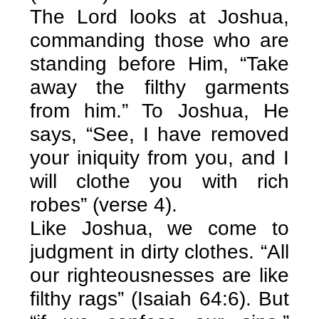
The Lord looks at Joshua,
commanding those who are
standing before Him, “Take
away the filthy garments
from him.” To Joshua, He
says, “See, I have removed
your iniquity from you, and I
will clothe you with rich
robes” (verse 4).
Like Joshua, we come to
judgment in dirty clothes. “All
our righteousnesses are like
filthy rags” (Isaiah 64:6). But