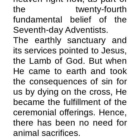
the twenty-fourth
fundamental belief of the
Seventh-day Adventists.
The earthly sanctuary and
its services pointed to Jesus,
the Lamb of God. But when
He came to earth and took
the consequences of sin for
us by dying on the cross, He
became the fulfillment of the
ceremonial offerings. Hence,
there has been no need for
animal sacrifices.