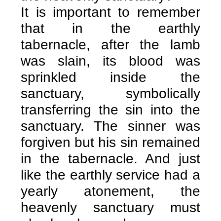
It is important to remember
that in the earthly
tabernacle, after the lamb
was slain, its blood was
sprinkled inside the
sanctuary, symbolically
transferring the sin into the
sanctuary. The sinner was
forgiven but his sin remained
in the tabernacle. And just
like the earthly service had a
yearly atonement, the
heavenly sanctuary must