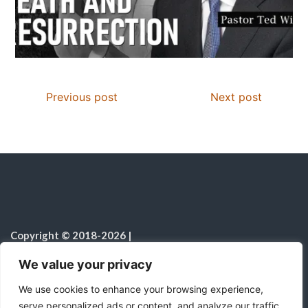
Previous post
Next post
Copyright © 2018-2026
|
Christian Resources
|
All rights reserved
|
We value your privacy
Notice on the Use of AI
We use cookies to enhance your browsing experience,
serve personalized ads or content, and analyze our traffic.