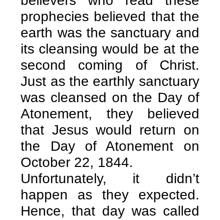
believers who read these
prophecies believed that the
earth was the sanctuary and
its cleansing would be at the
second coming of Christ.
Just as the earthly sanctuary
was cleansed on the Day of
Atonement, they believed
that Jesus would return on
the Day of Atonement on
October 22, 1844.
Unfortunately, it didn’t
happen as they expected.
Hence, that day was called