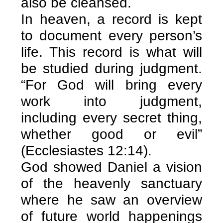
also be cleansed.
In heaven, a record is kept
to document every person’s
life. This record is what will
be studied during judgment.
“For God will bring every
work into judgment,
including every secret thing,
whether good or evil”
(Ecclesiastes 12:14).
God showed Daniel a vision
of the heavenly sanctuary
where he saw an overview
of future world happenings