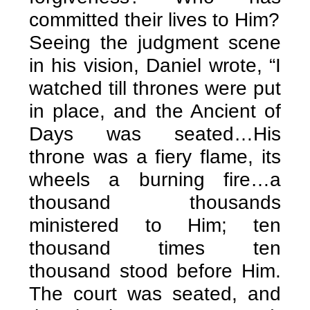
committed their lives to Him?
Seeing the judgment scene
in his vision, Daniel wrote, “I
watched till thrones were put
in place, and the Ancient of
Days was seated…His
throne was a fiery flame, its
wheels a burning fire…a
thousand thousands
ministered to Him; ten
thousand times ten
thousand stood before Him.
The court was seated, and