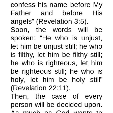
confess his name before My
Father and before His
angels” (Revelation 3:5).
Soon, the words will be
spoken: “He who is unjust,
let him be unjust still; he who
is filthy, let him be filthy still;
he who is righteous, let him
be righteous still; he who is
holy, let him be holy still”
(Revelation 22:11).
Then, the case of every
person will be decided upon.
As much as God wants to