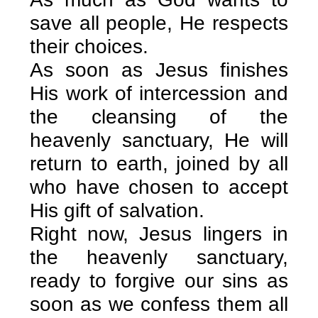
save all people, He respects
their choices.
As soon as Jesus finishes
His work of intercession and
the cleansing of the
heavenly sanctuary, He will
return to earth, joined by all
who have chosen to accept
His gift of salvation.
Right now, Jesus lingers in
the heavenly sanctuary,
ready to forgive our sins as
soon as we confess them all