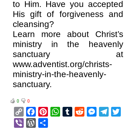
to Him. Have you accepted
His gift of forgiveness and
cleansing?
Learn more about Christ’s
ministry in the heavenly
sanctuary at
www.adventist.org/christs-
ministry-in-the-heavenly-
sanctuary.
0
0
C
F
Pi
W
T
R
M
T
T
o
a
nt
h
u
e
es
el
wi
Vi
W
S
py
ce
er
at
m
d
se
e
tt
b
or
h