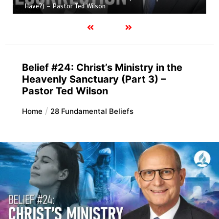
Have?) – Pastor Ted Wilson
Belief #24: Christ’s Ministry in the
Heavenly Sanctuary (Part 3) –
Pastor Ted Wilson
Home
28 Fundamental Beliefs