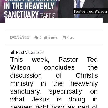
01/08/2022
0
6 mins
4 yrs
Post Views:
254
This week, Pastor Ted
Wilson concludes the
discussion of Christ’s
ministry in the heavenly
sanctuary, specifically on
what Jesus is doing in
heaven right now, as part of