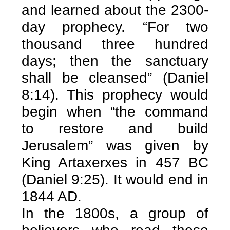
and learned about the 2300-
day prophecy. “For two
thousand three hundred
days; then the sanctuary
shall be cleansed” (Daniel
8:14). This prophecy would
begin when “the command
to restore and build
Jerusalem” was given by
King Artaxerxes in 457 BC
(Daniel 9:25). It would end in
1844 AD.
In the 1800s, a group of