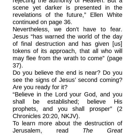
rejecting the authority of Heaven. But a
scene yet darker is presented in the
revelations of the future,” Ellen White
continued on page 36.
Nevertheless, we don’t have to fear.
Jesus “has warned the world of the day
of final destruction and has given [us]
tokens of its approach, that all who will
may flee from the wrath to come” (page
37).
Do you believe the end is near? Do you
see the signs of Jesus’ second coming?
Are you ready for it?
“Believe in the Lord your God, and you
shall be established; believe His
prophets, and you shall prosper” (2
Chronicles 20:20, NKJV).
To learn more about the destruction of
Jerusalem, read
The Great