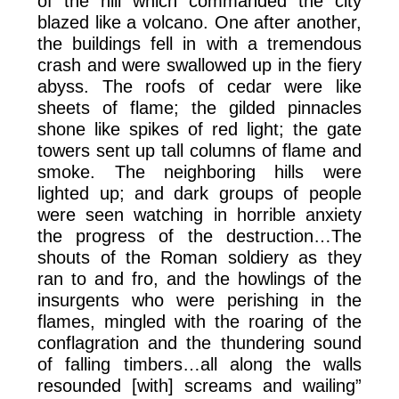
of the hill which commanded the city
blazed like a volcano. One after another,
the buildings fell in with a tremendous
crash and were swallowed up in the fiery
abyss. The roofs of cedar were like
sheets of flame; the gilded pinnacles
shone like spikes of red light; the gate
towers sent up tall columns of flame and
smoke. The neighboring hills were
lighted up; and dark groups of people
were seen watching in horrible anxiety
the progress of the destruction…The
shouts of the Roman soldiery as they
ran to and fro, and the howlings of the
insurgents who were perishing in the
flames, mingled with the roaring of the
conflagration and the thundering sound
of falling timbers…all along the walls
resounded [with] screams and wailing”