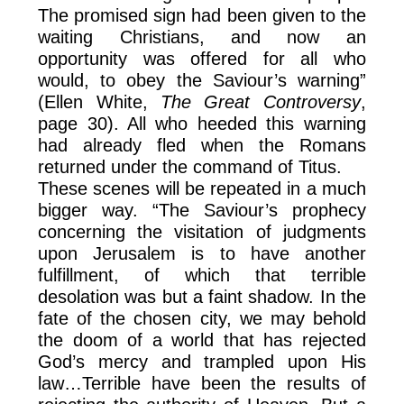
The promised sign had been given to the
waiting Christians, and now an
opportunity was offered for all who
would, to obey the Saviour’s warning”
(Ellen White,
The Great Controversy
,
page 30). All who heeded this warning
had already fled when the Romans
returned under the command of Titus.
These scenes will be repeated in a much
bigger way. “The Saviour’s prophecy
concerning the visitation of judgments
upon Jerusalem is to have another
fulfillment, of which that terrible
desolation was but a faint shadow. In the
fate of the chosen city, we may behold
the doom of a world that has rejected
God’s mercy and trampled upon His
law…Terrible have been the results of