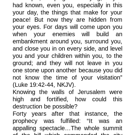
had known, even you, especially in this
your day, the things that make for your
peace! But now they are hidden from
your eyes. For days will come upon you
when your enemies will build an
embankment around you, surround you,
and close you in on every side, and level
you and your children within you, to the
ground; and they will not leave in you
one stone upon another because you did
not know the time of your visitation”
(Luke 19:42-44, NKJV).
Knowing the walls of Jerusalem were
high and fortified, how could this
destruction be possible?
Forty years after that instance, the
prophecy was fulfilled: “It was an
appalling spectacle…The whole summit