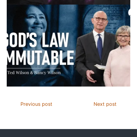
Previous post
Next post