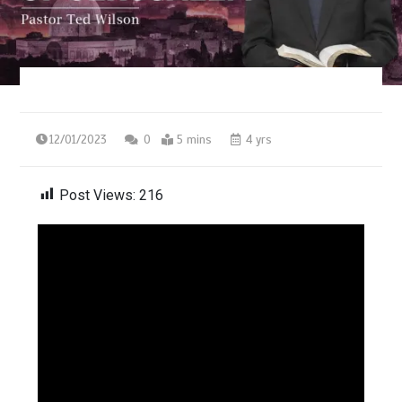
12/01/2023
0
5 mins
4 yrs
Post Views:
216