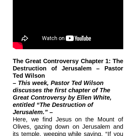
The Great Controversy Chapter 1: The
Destruction of Jerusalem – Pastor
Ted Wilson
– This week, Pastor Ted Wilson
discusses the first chapter of The
Great Controversy by Ellen White,
entitled “The Destruction of
Jerusalem.” –
Here, we find Jesus on the Mount of
Olives, gazing down on Jerusalem and
its temple, weeping while saying, “If you