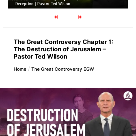
Deception | Pastor Ted Wilson
The Great Controversy Chapter 1:
The Destruction of Jerusalem –
Pastor Ted Wilson
Home
The Great Controversy EGW