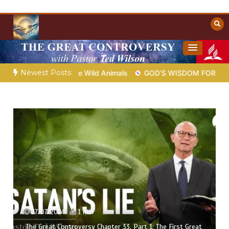
Skip
to
content
Towards Heaven
Christian Resources
Newest Posts
Job the Wild Animals
GOD’S WISDOM FOR YOUR EVERYDAY L
27/07/2024
1 min
The Great Controversy Chapter 33, Part 1: The First Great