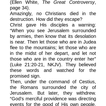
(Ellen White,
The Great Controversy
,
page 34).
Amazingly, no Christians died in the
destruction. How did they escape?
Christ gave His disciples a warning:
“When you see Jerusalem surrounded
by armies, then know that its desolation
is near. Then let those who are in Judea
flee to the mountains; let those who are
in the midst of her depart, and let not
those who are in the country enter her”
(Luke 21:20-21, NKJV). They believed
these words and watched for the
promised sign.
Then, under the command of Cestius,
the Romans surrounded the city of
Jerusalem. But later, they withdrew.
“God’s merciful providence was directing
events for the good of His own people.