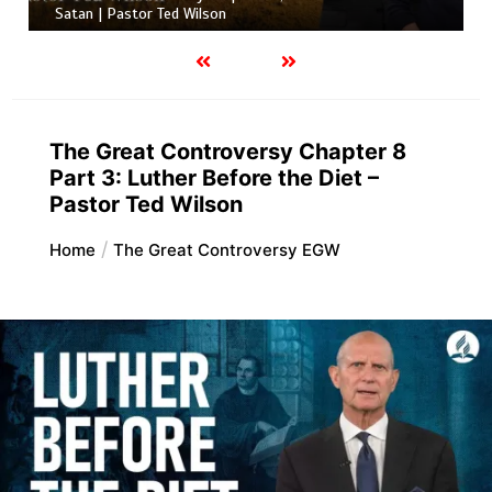
Satan | Pastor Ted Wilson
The Great Controversy Chapter 8
Part 3: Luther Before the Diet –
Pastor Ted Wilson
Home
The Great Controversy EGW