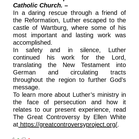
Catholic Church. –
In a daring rescue through a friend of
the Reformation, Luther escaped to the
castle of Wartburg, where some of his
most important and lasting work was
accomplished.
In safety and in silence, Luther
continued his work for the Lord,
translating the New Testament into
German and circulating tracts
throughout the region to further God’s
message.
To learn more about Luther’s ministry in
the face of persecution and how it
relates to our present experience, read
The Great Controversy by Ellen White
at
https://greatcontroversyproject.org/
.