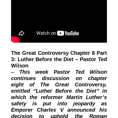
The Great Controversy Chapter 8 Part
3: Luther Before the Diet – Pastor Ted
Wilson
– This week Pastor Ted Wilson
continues discussion on chapter
eight of The Great Controversy,
entitled “Luther Before the Diet” in
which the reformer Martin Luther’s
safety is put into jeopardy as
Emporer Charles V announced his
decision to uphold the Roman