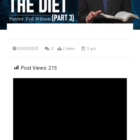
23/03/2023
0
2 mins
3 yrs
Post Views:
215