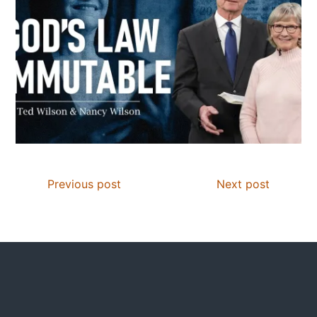
Previous post
Next post