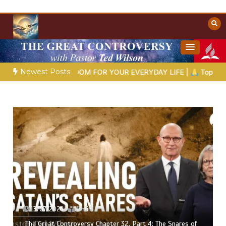
Skip
to
content
Towards Heaven
Christian Resources
Newest Posts
D’S WISDOM FOR YOUR EVERYDAY LIFE |
Topic 1: The Fear of 
08/07/2024
1 min
The Snares of
The Great Controversy Chapter 32, Part 1: The 