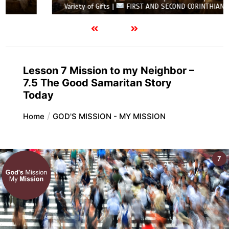
Variety of Gifts |
FIRST AND SECOND CORINTHIANS
Lesson 7 Mission to my Neighbor –
7.5 The Good Samaritan Story
Today
Home
GOD'S MISSION - MY MISSION