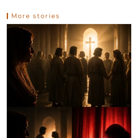
More stories