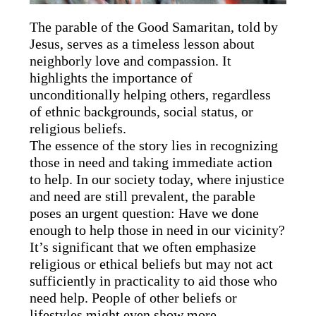
The parable of the Good Samaritan, told by
Jesus, serves as a timeless lesson about
neighborly love and compassion. It
highlights the importance of
unconditionally helping others, regardless
of ethnic backgrounds, social status, or
religious beliefs.
The essence of the story lies in recognizing
those in need and taking immediate action
to help. In our society today, where injustice
and need are still prevalent, the parable
poses an urgent question: Have we done
enough to help those in need in our vicinity?
It’s significant that we often emphasize
religious or ethical beliefs but may not act
sufficiently in practicality to aid those who
need help. People of other beliefs or
lifestyles might even show more