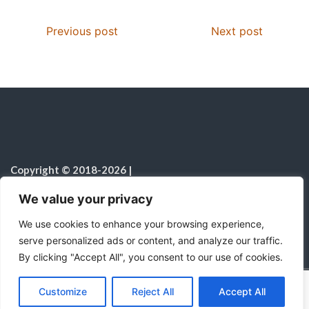
Previous post
Next post
Copyright © 2018-2026
|
Christian Resources
|
All rights reserved
|
We value your privacy
Notice on the Use of AI
We use cookies to enhance your browsing experience,
serve personalized ads or content, and analyze our traffic.
By clicking "Accept All", you consent to our use of cookies.
C
F
P
W
T
R
M
T
T
V
o
a
i
h
u
e
e
e
w
i
Proudly powered by WordPress
|
Theme:
Color
Customize
Reject All
Accept All
p
c
n
a
m
d
s
l
i
b
r
S
NewsMagazine WordPress Theme
by
Postmagthemes
y
e
t
t
b
d
s
e
t
e