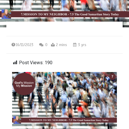
16/11/2023
0
2 mins
3 yrs
Post Views:
190