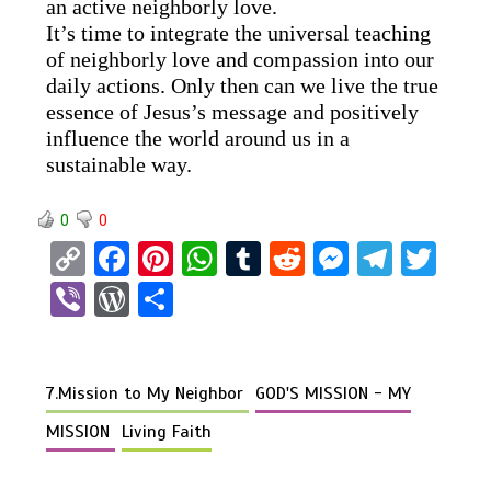
an active neighborly love.
It’s time to integrate the universal teaching
of neighborly love and compassion into our
daily actions. Only then can we live the true
essence of Jesus’s message and positively
influence the world around us in a
sustainable way.
0
0
C
F
Pi
W
T
R
M
T
T
o
a
nt
h
u
e
es
el
wi
Vi
W
S
py
ce
er
at
m
d
se
e
tt
b
or
h
Li
b
es
s
bl
di
n
gr
er
er
d
ar
n
o
t
A
r
t
g
a
7.Mission to My Neighbor
GOD'S MISSION - MY
Pr
e
k
o
p
er
m
es
MISSION
Living Faith
k
p
s