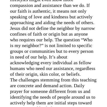
compassion and assistance than we do. If
our faith is authentic, it means not only
speaking of love and kindness but actively
approaching and aiding the needs of others.
Jesus did not define the neighbor by narrow
confines of faith or origin but as anyone
who requires our help. The question “Who
is my neighbor?” is not limited to specific
groups or communities but to every person
in need of our help. It’s about
acknowledging every individual as fellow
humans who need our assistance, regardless
of their origin, skin color, or beliefs.
The challenges stemming from this teaching
are concrete and demand action. Daily
prayer for someone different from us and
identifying the needs of people around us to
actively help them are initial steps toward