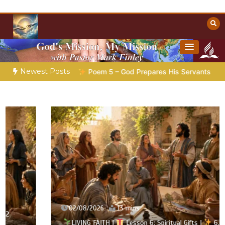
Skip
to
content
Towards Heaven
Christian Resources
Newest Posts
aration |
Poem 5 – God Prepares His Servants
Bible Storie
02/08/2026
13 mins
LIVING FAITH |
Lesson 6: Spiritual Gifts |
6.1 A