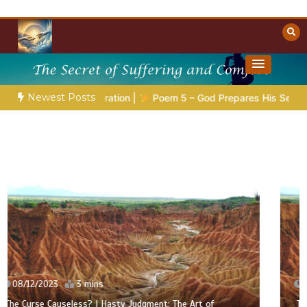
Skip
to
content
Towards Heaven
Christian Resources
Newest Posts
Preparation |
Poem 5 – God Prepares His Servants
Bible S
07/12/2023
3 mins
The Curse Causeless? | The Fools Take Root: Between