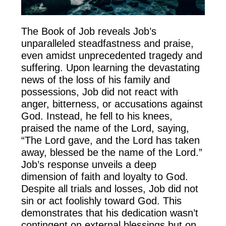
The Book of Job reveals Job’s
unparalleled steadfastness and praise,
even amidst unprecedented tragedy and
suffering. Upon learning the devastating
news of the loss of his family and
possessions, Job did not react with
anger, bitterness, or accusations against
God. Instead, he fell to his knees,
praised the name of the Lord, saying,
“The Lord gave, and the Lord has taken
away, blessed be the name of the Lord.”
Job’s response unveils a deep
dimension of faith and loyalty to God.
Despite all trials and losses, Job did not
sin or act foolishly toward God. This
demonstrates that his dedication wasn’t
contingent on external blessings but on