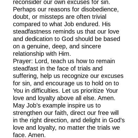
reconsider our own excuses for sin.
Perhaps our reasons for disobedience,
doubt, or missteps are often trivial
compared to what Job endured. His
steadfastness reminds us that our love
and dedication to God should be based
on a genuine, deep, and sincere
relationship with Him.
Prayer: Lord, teach us how to remain
steadfast in the face of trials and
suffering, help us recognize our excuses
for sin, and encourage us to hold on to
You in difficulties. Let us prioritize Your
love and loyalty above all else. Amen.
May Job’s example inspire us to
strengthen our faith, direct our free will
in the right direction, and delight in God’s
love and loyalty, no matter the trials we
face. Amen.