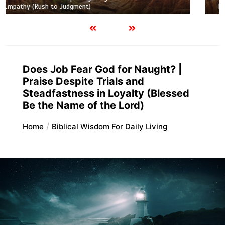
Truth and Half-Truth (The Foolish Taking Root)
Does Job Fear God for Naught? |
Praise Despite Trials and
Steadfastness in Loyalty (Blessed
Be the Name of the Lord)
Home
Biblical Wisdom For Daily Living