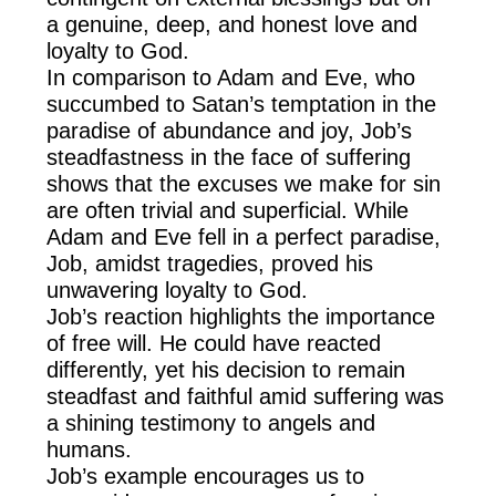
a genuine, deep, and honest love and
loyalty to God.
In comparison to Adam and Eve, who
succumbed to Satan’s temptation in the
paradise of abundance and joy, Job’s
steadfastness in the face of suffering
shows that the excuses we make for sin
are often trivial and superficial. While
Adam and Eve fell in a perfect paradise,
Job, amidst tragedies, proved his
unwavering loyalty to God.
Job’s reaction highlights the importance
of free will. He could have reacted
differently, yet his decision to remain
steadfast and faithful amid suffering was
a shining testimony to angels and
humans.
Job’s example encourages us to