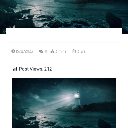
15/11/2023
0
3 mins
3 yrs
Post Views:
212