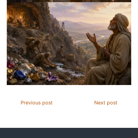
Previous post
Next post