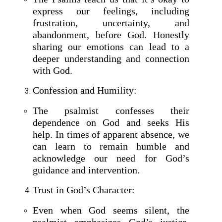
express our feelings, including
frustration, uncertainty, and
abandonment, before God. Honestly
sharing our emotions can lead to a
deeper understanding and connection
with God.
Confession and Humility:
The psalmist confesses their
dependence on God and seeks His
help. In times of apparent absence, we
can learn to remain humble and
acknowledge our need for God’s
guidance and intervention.
Trust in God’s Character:
Even when God seems silent, the
psalmist emphasizes God’s justice,