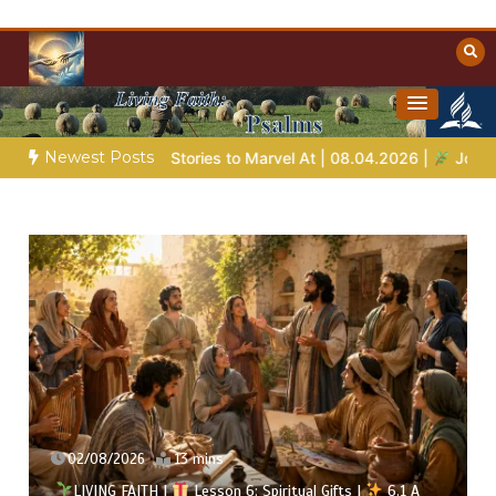
Skip
to
content
Towards Heaven
Christian Resources
Newest Posts
e Stories to Marvel At | 08.04.2026 |
Job |
Chap.39 – God Sho
02/08/2026
13 mins
LIVING FAITH |
Lesson 6: Spiritual Gifts |
6.1 A