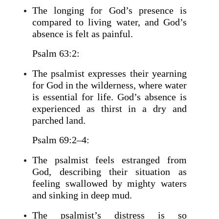
The longing for God’s presence is
compared to living water, and God’s
absence is felt as painful.
Psalm 63:2:
The psalmist expresses their yearning
for God in the wilderness, where water
is essential for life. God’s absence is
experienced as thirst in a dry and
parched land.
Psalm 69:2–4:
The psalmist feels estranged from
God, describing their situation as
feeling swallowed by mighty waters
and sinking in deep mud.
The psalmist’s distress is so