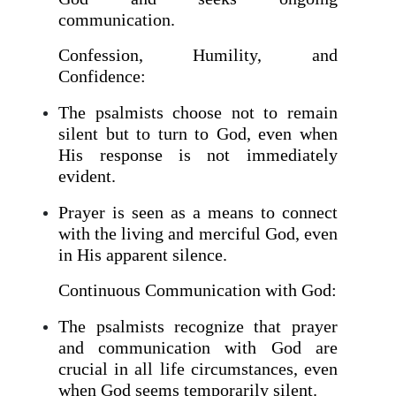
communication.
Confession, Humility, and
Confidence:
The psalmists choose not to remain
silent but to turn to God, even when
His response is not immediately
evident.
Prayer is seen as a means to connect
with the living and merciful God, even
in His apparent silence.
Continuous Communication with God:
The psalmists recognize that prayer
and communication with God are
crucial in all life circumstances, even
when God seems temporarily silent.