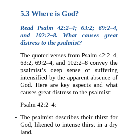
5.3 Where is God?
Read Psalm 42:2–4; 63:2; 69:2–4,
and 102:2–8. What causes great
distress to the psalmist?
The quoted verses from Psalm 42:2–4,
63:2, 69:2–4, and 102:2–8 convey the
psalmist’s deep sense of suffering
intensified by the apparent absence of
God. Here are key aspects and what
causes great distress to the psalmist:
Psalm 42:2–4:
The psalmist describes their thirst for
God, likened to intense thirst in a dry
land.