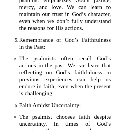
mercy, and love. We can learn to
maintain our trust in God’s character,
even when we don’t fully understand
the reasons for His actions.
Remembrance of God’s Faithfulness
in the Past:
The psalmists often recall God’s
actions in the past. We can learn that
reflecting on God’s faithfulness in
previous experiences can help us
endure in faith, even when the present
is challenging.
Faith Amidst Uncertainty:
The psalmist chooses faith despite
uncertainty. In times of God’s