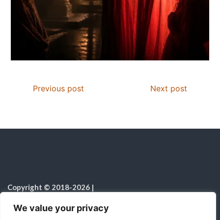
Previous post
Next post
Copyright © 2018-2026
|
Christian Resources
|
All rights reserved
|
We value your privacy
Notice on the Use of AI