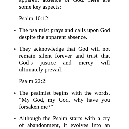
some key aspects:
Psalm 10:12:
The psalmist prays and calls upon God
despite the apparent absence.
They acknowledge that God will not
remain silent forever and trust that
God’s justice and mercy will
ultimately prevail.
Psalm 22:2:
The psalmist begins with the words,
“My God, my God, why have you
forsaken me?”
Although the Psalm starts with a cry
of abandonment, it evolves into an