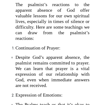
The psalmist’s reactions to the
apparent absence of God offer
valuable lessons for our own spiritual
lives, especially in times of silence or
difficulty. Here are some teachings we
can draw from the psalmist’s
reactions:
Continuation of Prayer:
Despite God’s apparent absence, the
psalmist remains committed to prayer.
We can learn that prayer is a vital
expression of our relationship with
God, even when immediate answers
are not received.
Expression of Emotions:
The Psalms teach us that it’s okay to