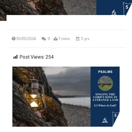
30/01/2024
0
7 mins
3 yrs
Post Views:
254