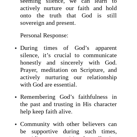
seeming silence, we can learn to
actively nurture our faith and hold
onto the truth that God is still
sovereign and present.
Personal Response:
During times of God’s apparent
silence, it’s crucial to communicate
honestly and sincerely with God.
Prayer, meditation on Scripture, and
actively nurturing our relationship
with God are essential.
Remembering God’s faithfulness in
the past and trusting in His character
help keep faith alive.
Community with other believers can
be supportive during such times,