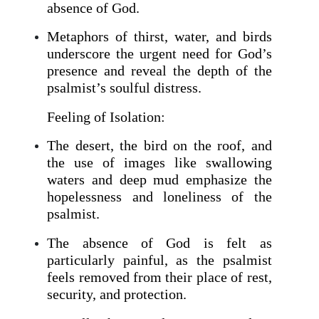
absence of God.
Metaphors of thirst, water, and birds
underscore the urgent need for God’s
presence and reveal the depth of the
psalmist’s soulful distress.
Feeling of Isolation:
The desert, the bird on the roof, and
the use of images like swallowing
waters and deep mud emphasize the
hopelessness and loneliness of the
psalmist.
The absence of God is felt as
particularly painful, as the psalmist
feels removed from their place of rest,
security, and protection.