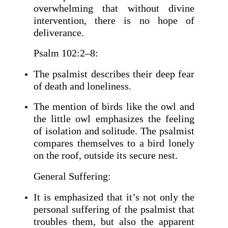
overwhelming that without divine
intervention, there is no hope of
deliverance.
Psalm 102:2–8:
The psalmist describes their deep fear
of death and loneliness.
The mention of birds like the owl and
the little owl emphasizes the feeling
of isolation and solitude. The psalmist
compares themselves to a bird lonely
on the roof, outside its secure nest.
General Suffering:
It is emphasized that it’s not only the
personal suffering of the psalmist that
troubles them, but also the apparent