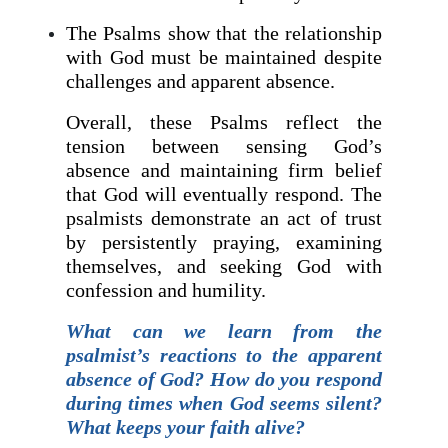
The Psalms show that the relationship
with God must be maintained despite
challenges and apparent absence.
Overall, these Psalms reflect the
tension between sensing God’s
absence and maintaining firm belief
that God will eventually respond. The
psalmists demonstrate an act of trust
by persistently praying, examining
themselves, and seeking God with
confession and humility.
What can we learn from the
psalmist’s reactions to the apparent
absence of God? How do you respond
during times when God seems silent?
What keeps your faith alive?