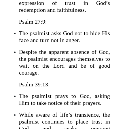
expression of trust in God’s
redemption and faithfulness.
Psalm 27:9:
The psalmist asks God not to hide His
face and turn not in anger.
Despite the apparent absence of God,
the psalmist encourages themselves to
wait on the Lord and be of good
courage.
Psalm 39:13:
The psalmist prays to God, asking
Him to take notice of their prayers.
While aware of life’s transience, the
psalmist continues to place trust in
God and seeks ongoing