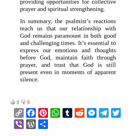
providing opportunities for collective
prayer and spiritual strengthening.
In summary, the psalmist’s reactions
teach us that our relationship with
God remains paramount in both good
and challenging times. It’s essential to
express our emotions and thoughts
before God, maintain faith through
prayer, and trust that God is still
present even in moments of apparent
silence.
0
0
C
F
Pi
W
T
R
M
T
T
o
a
nt
h
u
e
es
el
wi
Vi
W
S
py
ce
er
at
m
d
se
e
tt
b
or
h