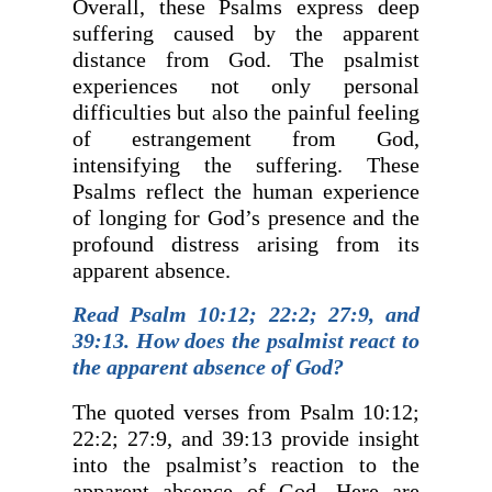
Overall, these Psalms express deep
suffering caused by the apparent
distance from God. The psalmist
experiences not only personal
difficulties but also the painful feeling
of estrangement from God,
intensifying the suffering. These
Psalms reflect the human experience
of longing for God’s presence and the
profound distress arising from its
apparent absence.
Read Psalm 10:12; 22:2; 27:9, and
39:13. How does the psalmist react to
the apparent absence of God?
The quoted verses from Psalm 10:12;
22:2; 27:9, and 39:13 provide insight
into the psalmist’s reaction to the
apparent absence of God. Here are