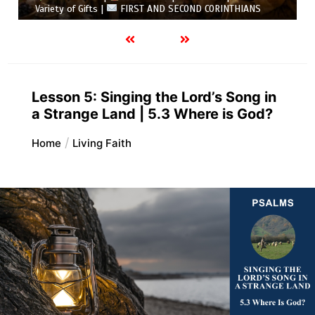
Variety of Gifts |
FIRST AND SECOND CORINTHIANS
Lesson 5: Singing the Lord’s Song in
a Strange Land | 5.3 Where is God?
Home
Living Faith