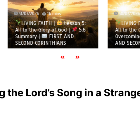
2026
16 mins
30/07/2026
13 mins
NG FAITH |
Lesson 5:
LIVING FAITH |
Les
the Glory of God |
5.6
All to the Glory of God |
ry |
FIRST AND
Overcoming Idolatry |
 CORINTHIANS
AND SECOND CORINTHIA
g the Lord’s Song in a Strange