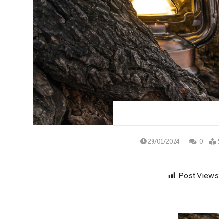
29/01/2024
0
Post Views