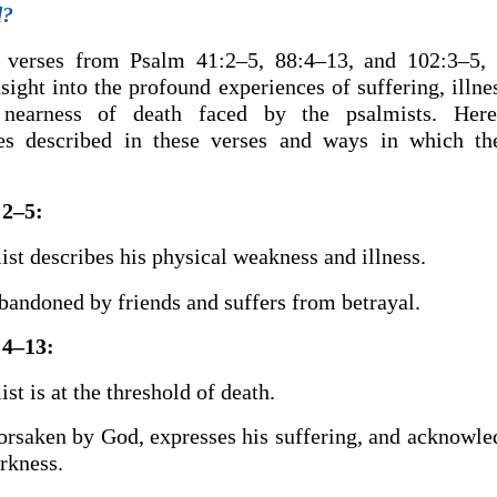
d?
 verses from Psalm 41:2–5, 88:4–13, and 102:3–5,
sight into the profound experiences of suffering, illne
l nearness of death faced by the psalmists. Her
es described in these verses and ways in which t
:2–5:
st describes his physical weakness and illness.
bandoned by friends and suffers from betrayal.
:4–13:
st is at the threshold of death.
forsaken by God, expresses his suffering, and acknowle
rkness.