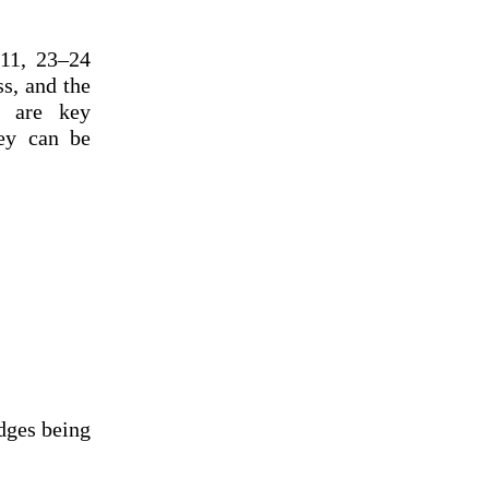
 11, 23–24
ss, and the
e are key
hey can be
dges being