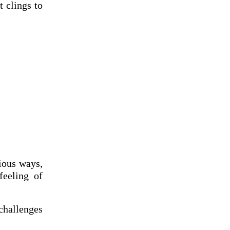
t clings to
ious ways,
feeling of
challenges