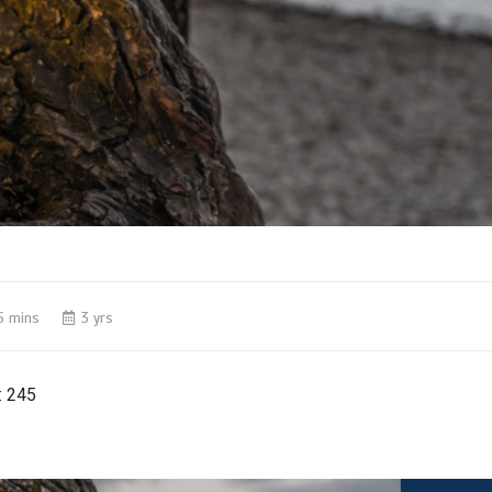
5 mins
3 yrs
:
245