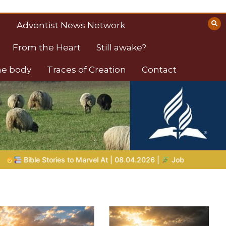
Adventist News Network
From the Heart
Still awake?
the body
Traces of Creation
Contact
8.04.2026 |
Job |
Chap.39 – God Shows Job the Wild Animals