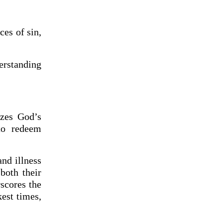
ces of sin,
erstanding
izes God’s
to redeem
and illness
both their
scores the
kest times,