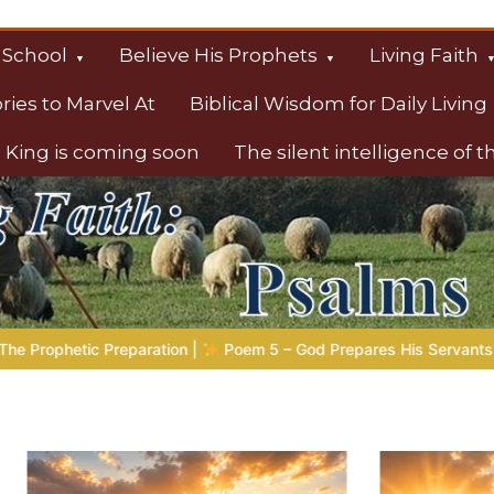
 School
Believe His Prophets
Living Faith
ories to Marvel At
Biblical Wisdom for Daily Living
 King is coming soon
The silent intelligence of 
s
– God Prepares His Servants
Bible Stories to Marvel At | 0