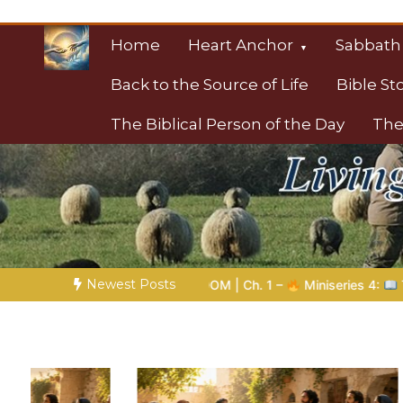
Skip
to
Home
Heart Anchor
Sabbath
content
Back to the Source of Life
Bible St
The Biblical Person of the Day
The
Christian Resource
Towards Heaven
Newest Posts
| Ch. 1 –
Miniseries 4:
The Prophetic Preparation |
Poem 5 