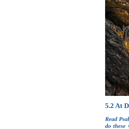
5.2 At 
Read Psal
do these 