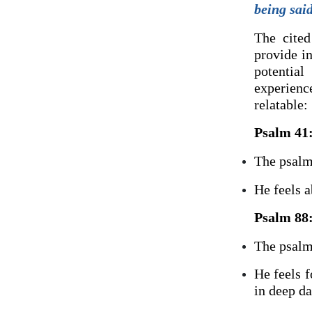
being sai
The cited
provide in
potentia
experienc
relatable:
Psalm 41
The psalmi
He feels a
Psalm 88
The psalmi
He feels 
in deep da