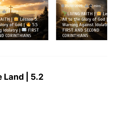
29/07/2026
12 mins
LIVING FAITH |
Lesson 5:
son 5:
All to the Glory of God |
5.4
5.5
Warning Against Idolatry |
FIRST
FIRST AND SECOND
NS
CORINTHIANS
 Land | 5.2