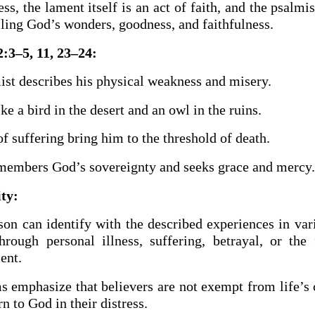
ss, the lament itself is an act of faith, and the psalmis
ling God’s wonders, goodness, and faithfulness.
:3–5, 11, 23–24:
ist describes his physical weakness and misery.
ike a bird in the desert and an owl in the ruins.
f suffering bring him to the threshold of death.
emembers God’s sovereignty and seeks grace and mercy.
ity:
son can identify with the described experiences in var
hrough personal illness, suffering, betrayal, or the 
ent.
s emphasize that believers are not exempt from life’s 
rn to God in their distress.