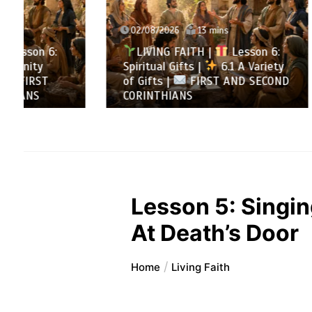
02/08/2026
13 mins
31/07/
LIVING FAITH |
Lesson 6:
LIVI
Spiritual Gifts |
6.1 A Variety
All to 
of Gifts |
FIRST AND SECOND
Summa
CORINTHIANS
SECOND
Lesson 5: Singin
At Death’s Door
Home
Living Faith