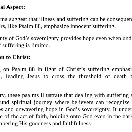
al Aspect:
s suggest that illness and suffering can be consequen
rs, like Psalm 88, emphasize innocent suffering.
inty of God’s sovereignty provides hope even when und
 suffering is limited.
n to Christ:
g on Psalm 88 in light of Christ’s suffering emphas
e, leading Jesus to cross the threshold of death 
, these psalms illustrate that dealing with suffering 
ound spiritual journey where believers can recognize 
s and unwavering hope in God’s sovereignty. It under
 of the act of faith, holding onto God even in the dar
bering His goodness and faithfulness.