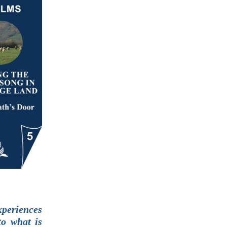
xperiences
to what is