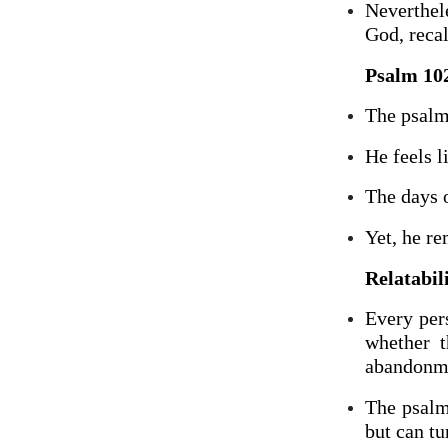
Neverthele
God, recal
Psalm 102
The psalm
He feels l
The days o
Yet, he r
Relatabil
Every per
whether t
abandonm
The psalm
but can tu