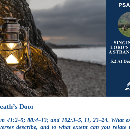
Death’s Door
m 41:2–5; 88:4–13; and 102:3–5, 11, 23–24. What e
verses describe, and to what extent can you relate 