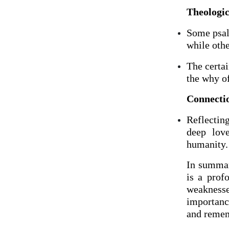
Theologic
Some psalm
while othe
The certa
the why of
Connectio
Reflectin
deep lov
humanity.
In summary
is a prof
weaknesse
importance
and remem