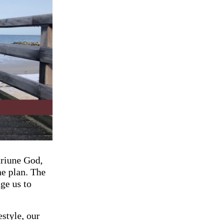
triune God,
ne plan. The
ge us to
estyle, our