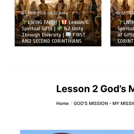
02/08/2026
13 mins
31/0
LIVING FAITH |
Lesson 6:
LI
Spiritual Gifts |
6.1 A Variety
All t
of Gifts |
FIRST AND SECOND
Summ
CORINTHIANS
SECO
Lesson 2 God’s M
Home
GOD'S MISSION - MY MISS