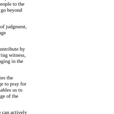
people to the
o go beyond
 of judgment,
age
ontribute by
ring witness,
aging in the
tes the
e to pray for
ables us to
ge of the
e can actively