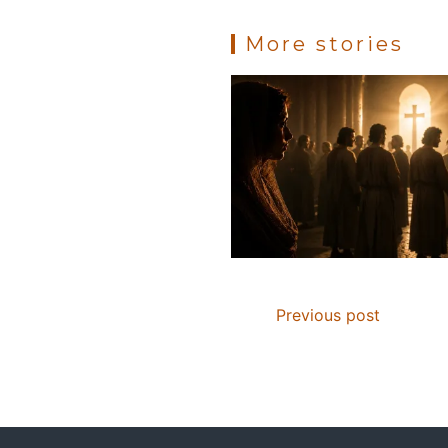
k
More stories
Previous post