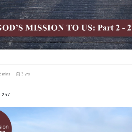
2 mins
3 yrs
:
257