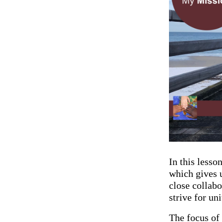
In this lesso
which gives 
close collabo
strive for u
The focus of 