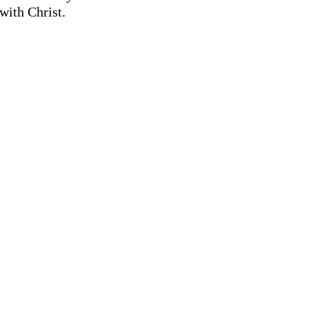
with Christ.