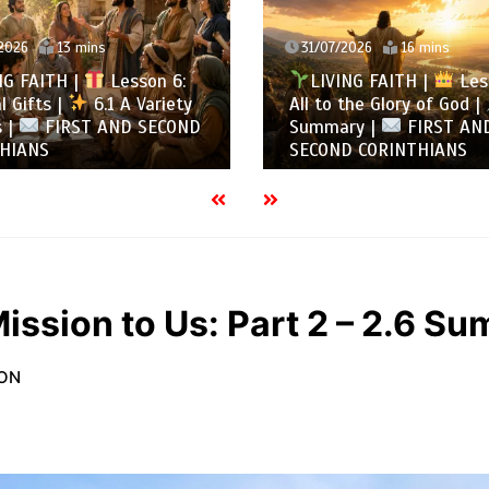
7/2026
16 mins
30/07/2026
13 mins
VING FAITH |
Lesson 5:
LIVING FAITH |
Le
o the Glory of God |
5.6
All to the Glory of God
ary |
FIRST AND
Overcoming Idolatry |
ND CORINTHIANS
AND SECOND CORINTH
ission to Us: Part 2 – 2.6 S
ION