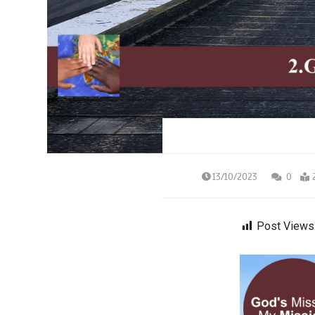
13/10/2023
0
Post Views