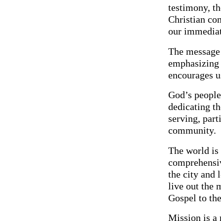
testimony, th
Christian com
our immediat
The message o
emphasizing 
encourages us
God’s people 
dedicating th
serving, part
community.
The world is 
comprehensiv
the city and 
live out the 
Gospel to th
Mission is a 