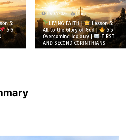
29/07/2026
12 mins
LIVING FAITH |
Lesson 5:
sson 5:
All to the Glory of God |
5.4
 |
5.5
Warning Against Idolatry |
FIRST
FIRST AND SECOND
IANS
CORINTHIANS
ummary