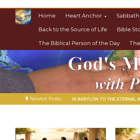
Skip
to
Home
Heart Anchor
Sabbath
content
Back to the Source of Life
Bible St
The Biblical Person of the Day
The
Christian Resource
Towards Heaven
Newest Posts
TO THE ETERNAL KINGDOM | Ch. 1 –
Miniseries 4:
The Proph