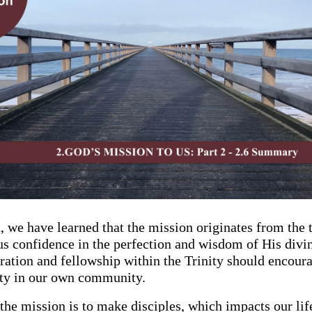
n, we have learned that the mission originates from the 
us confidence in the perfection and wisdom of His divi
ration and fellowship within the Trinity should encoura
nity in our own community.
the mission is to make disciples, which impacts our lif