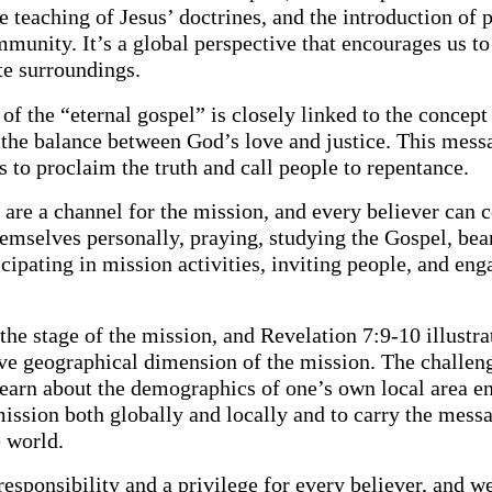
e teaching of Jesus’ doctrines, and the introduction of 
munity. It’s a global perspective that encourages us t
e surroundings.
f the “eternal gospel” is closely linked to the concept
the balance between God’s love and justice. This mess
 to proclaim the truth and call people to repentance.
are a channel for the mission, and every believer can c
emselves personally, praying, studying the Gospel, bea
icipating in mission activities, inviting people, and eng
the stage of the mission, and Revelation 7:9-10 illustra
e geographical dimension of the mission. The challeng
learn about the demographics of one’s own local area en
mission both globally and locally and to carry the messa
e world.
responsibility and a privilege for every believer, and w