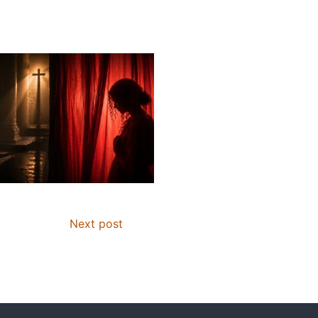
Next post