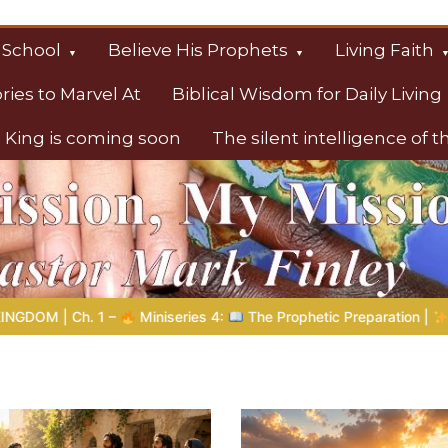
 School
Believe His Prophets
Living Faith
ories to Marvel At
Biblical Wisdom for Daily Living
 King is coming soon
The silent intelligence of 
s
etic Preparation |
Poem 5 – God Prepares His Servants
Bi