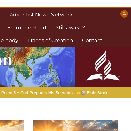
Adventist News Network
From the Heart
Still awake?
the body
Traces of Creation
Contact
ble Stories to Marvel At | 08.04.2026 |
Job |
Chap.39 – God S