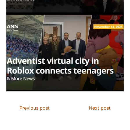
Previous post
Next post