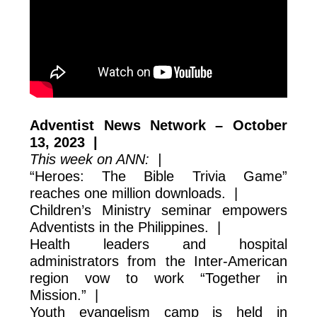
Adventist News Network – October
13, 2023 |
This week on ANN: |
“Heroes: The Bible Trivia Game”
reaches one million downloads. |
Children’s Ministry seminar empowers
Adventists in the Philippines. |
Health leaders and hospital
administrators from the Inter-American
region vow to work “Together in
Mission.” |
Youth evangelism camp is held in