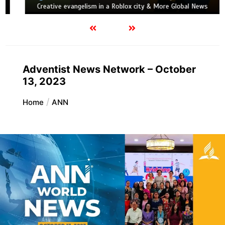
Creative evangelism in a Roblox city & More Global News
Adventist News Network – October
13, 2023
Home
ANN