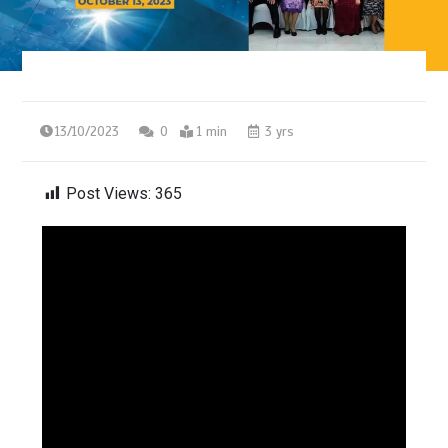
13/10/2023
0
1 min
3 yrs
Post Views:
365