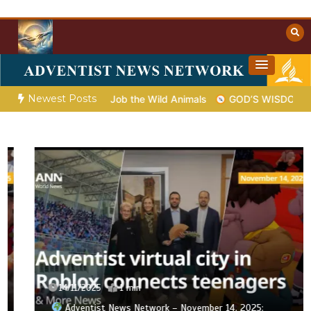
Skip
to
content
Towards Heaven
Christian Resources
Newest Posts
 God Shows Job the Wild Animals
GOD’S WISDOM FOR YOUR E
14/11/2025
1 min
Adventist News Network – November 14, 2025: