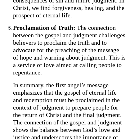
consequences of sin and future judgment. In
Christ, we find forgiveness, healing, and the
prospect of eternal life.
Proclamation of Truth:
The connection
between the gospel and judgment challenges
believers to proclaim the truth and to
advocate for the preaching of the message
of hope and warning about judgment. This is
a service of love aimed at calling people to
repentance.
In summary, the first angel’s message
emphasizes that the gospel of eternal life
and redemption must be proclaimed in the
context of judgment to prepare people for
the return of Christ and the final judgment.
The connection of the gospel and judgment
shows the balance between God’s love and
justice and underscores the importance of