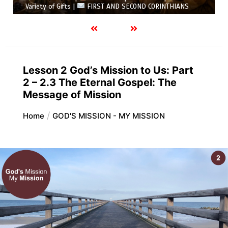
Variety of Gifts |
FIRST AND SECOND CORINTHIANS
Lesson 2 God’s Mission to Us: Part
2 – 2.3 The Eternal Gospel: The
Message of Mission
Home
GOD'S MISSION - MY MISSION