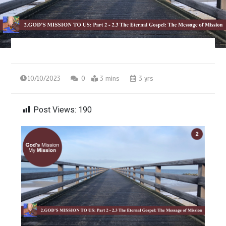
10/10/2023
0
3 mins
3 yrs
Post Views:
190