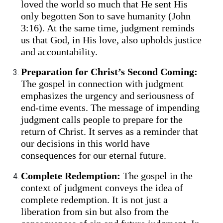
loved the world so much that He sent His
only begotten Son to save humanity (John
3:16). At the same time, judgment reminds
us that God, in His love, also upholds justice
and accountability.
Preparation for Christ’s Second Coming:
The gospel in connection with judgment
emphasizes the urgency and seriousness of
end-time events. The message of impending
judgment calls people to prepare for the
return of Christ. It serves as a reminder that
our decisions in this world have
consequences for our eternal future.
Complete Redemption:
The gospel in the
context of judgment conveys the idea of
complete redemption. It is not just a
liberation from sin but also from the