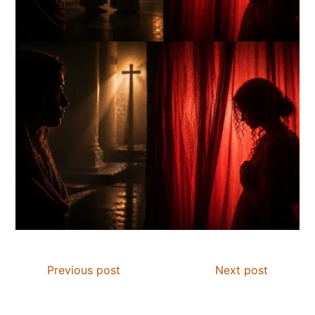
Previous post
Next post