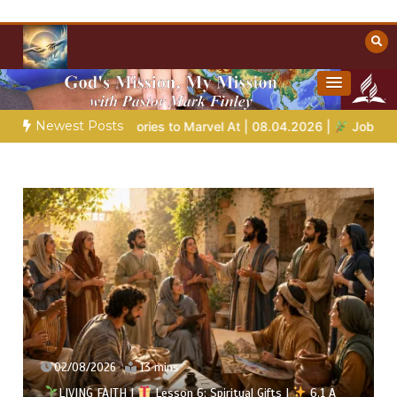
Skip
to
content
Towards Heaven
Christian Resources
Newest Posts
Bible Stories to Marvel At | 08.04.2026 |
Job |
Chap.39 – God
02/08/2026
13 mins
LIVING FAITH |
Lesson 6: Spiritual Gifts |
6.1 A