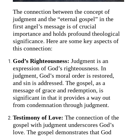
The connection between the concept of
judgment and the “eternal gospel” in the
first angel’s message is of crucial
importance and holds profound theological
significance. Here are some key aspects of
this connection:
God’s Righteousness:
Judgment is an
expression of God’s righteousness. In
judgment, God’s moral order is restored,
and sin is addressed. The gospel, as a
message of grace and redemption, is
significant in that it provides a way out
from condemnation through judgment.
Testimony of Love:
The connection of the
gospel with judgment underscores God’s
love. The gospel demonstrates that God