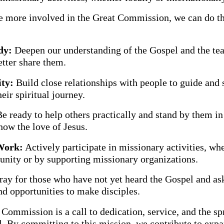
 more involved in the Great Commission, we can do t
:
dy:
Deepen our understanding of the Gospel and the tea
etter share them.
ty:
Build close relationships with people to guide and 
eir spiritual journey.
e ready to help others practically and stand by them in 
how the love of Jesus.
Work:
Actively participate in missionary activities, whe
nity or by supporting missionary organizations.
ay for those who have not yet heard the Gospel and as
d opportunities to make disciples.
Commission is a call to dedication, service, and the sp
l. By committing to this mission, we contribute to exp