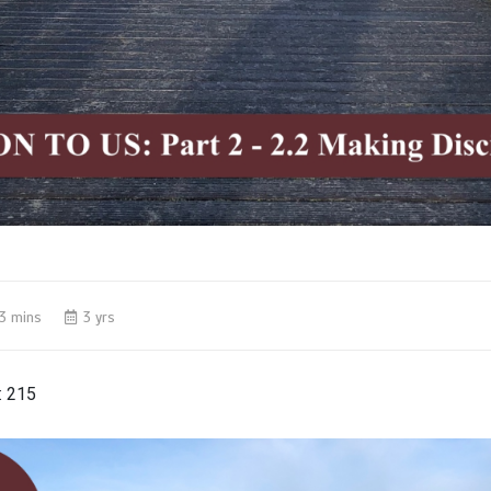
3 mins
3 yrs
:
215