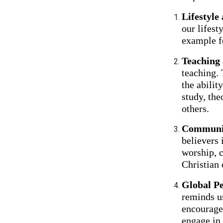
Lifestyle
our lifest
example fo
Teaching
teaching. 
the abilit
study, the
others.
Communit
believers 
worship, c
Christian 
Global Pe
reminds us
encourage
engage in 