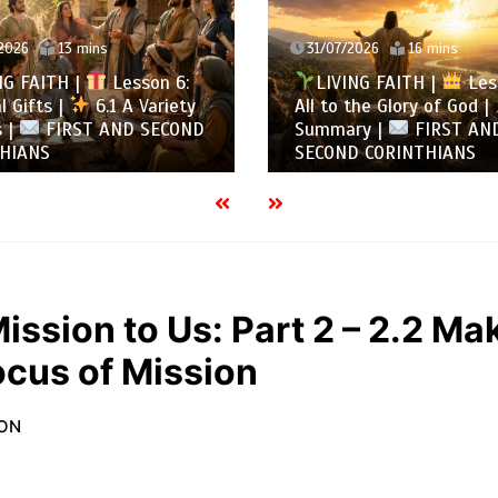
2026
16 mins
30/07/2026
13 mins
NG FAITH |
Lesson 5:
LIVING FAITH |
Les
the Glory of God |
5.6
All to the Glory of God |
ry |
FIRST AND
Overcoming Idolatry |
 CORINTHIANS
AND SECOND CORINTHIA
ission to Us: Part 2 – 2.2 Ma
ocus of Mission
ION