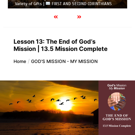
Variety of Gifts |
FIRST AND SECOND CORINTHIANS
Lesson 13: The End of God’s
Mission | 13.5 Mission Complete
Home
GOD'S MISSION - MY MISSION