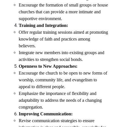
Encourage the formation of small groups or house
churches that can provide a more intimate and
supportive environment.
Training and Integration:
Offer regular training sessions aimed at promoting
knowledge of faith and practices among
believers.
Integrate new members into existing groups and
activities to strengthen social bonds.
Openness to New Approaches:
Encourage the church to be open to new forms of
worship, community life, and evangelism to
appeal to different people.
Emphasize the importance of flexibility and
adaptability to address the needs of a changing
congregation.
Improving Communication:
Revise communication strategies to ensure