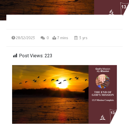
28/12/2023
0
7 mins
3 yrs
Post Views:
223