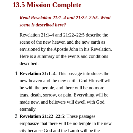
13.5 Mission Complete
Read Revelation 21:1–4 and 21:22–22:5. What
scene is described here?
Revelation 21:1–4 and 21:22–22:5 describe the
scene of the new heaven and the new earth as
envisioned by the Apostle John in his Revelation.
Here is a summary of the events and conditions
described:
Revelation 21:1–4
: This passage introduces the
new heaven and the new earth. God Himself will
be with the people, and there will be no more
tears, death, sorrow, or pain. Everything will be
made new, and believers will dwell with God
eternally.
Revelation 21:22–22:5
: These passages
emphasize that there will be no temple in the new
city because God and the Lamb will be the