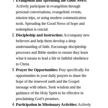
Evangelism and Spreading the Good News:
Actively participate in evangelism through
personal conversations, evangelistic events,
mission trips, or using modern communication
tools. Spreading the Good News of hope and
redemption is crucial.
Discipleship and Instruction:
Accompany new
believers and help them develop a deep
understanding of faith. Encourage discipleship
processes and Bible studies to ensure they learn
what it means to lead a life in faithful obedience
to Christ.
Prayer for Opportunities:
Pray specifically for
opportunities in your daily prayers to share the
hope of the renewed earth and the Gospel
message with others. Seek wisdom and the
guidance of the Holy Spirit to be effective in
proclaiming God’s promises.
Participation in Missionary Activities:
Actively