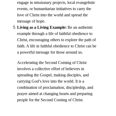
engage in missionary projects, local evangelistic
events, or humanitarian initiatives to carry the
love of Christ into the world and spread the
message of hope.
Living as a Living Example:
Be an authentic
example through a life of faithful obedience to
Christ, encouraging others to explore the path of
faith. A life in faithful obedience to Christ can be
a powerful message for those around us.
Accelerating the Second Coming of Christ
involves a collective effort of believers in
spreading the Gospel, making disciples, and
carrying God’s love into the world. It is a
combination of proclamation, discipleship, and
prayer aimed at changing hearts and preparing
people for the Second Coming of Christ.