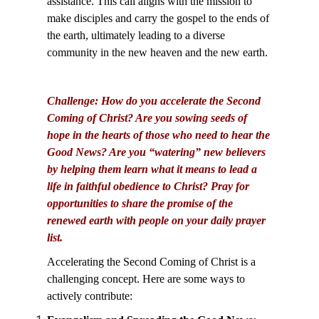
assistance. This call aligns with the mission to
make disciples and carry the gospel to the ends of
the earth, ultimately leading to a diverse
community in the new heaven and the new earth.
Challenge: How do you accelerate the Second
Coming of Christ? Are you sowing seeds of
hope in the hearts of those who need to hear the
Good News? Are you “watering” new believers
by helping them learn what it means to lead a
life in faithful obedience to Christ? Pray for
opportunities to share the promise of the
renewed earth with people on your daily prayer
list.
Accelerating the Second Coming of Christ is a
challenging concept. Here are some ways to
actively contribute: