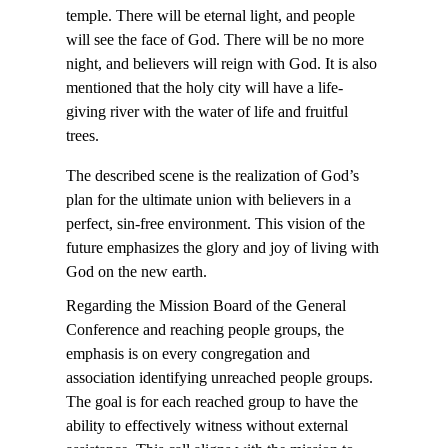
temple. There will be eternal light, and people
will see the face of God. There will be no more
night, and believers will reign with God. It is also
mentioned that the holy city will have a life-
giving river with the water of life and fruitful
trees.
The described scene is the realization of God’s
plan for the ultimate union with believers in a
perfect, sin-free environment. This vision of the
future emphasizes the glory and joy of living with
God on the new earth.
Regarding the Mission Board of the General
Conference and reaching people groups, the
emphasis is on every congregation and
association identifying unreached people groups.
The goal is for each reached group to have the
ability to effectively witness without external