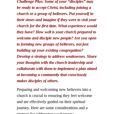
Challenge Plus: Some of your “disciples” may
be ready to accept Christ, including joining a
church or a group of believers. Put yourself in
their shoes and imagine if they were to visit your
church for the first time. What experience would
they have? How well is your church prepared to
welcome and disciple new people? Are you open
to forming new groups of believers, not just
building up your existing congregation?
Develop a strategy to address weaknesses. Share
your thoughts with the church leadership and
collaborate with them to implement a plan aimed
at becoming a community that consciously
makes disciples of others.
Preparing and welcoming new believers into a
church is crucial to ensuring they feel welcome
and are effectively guided on their spiritual
journey. Here are some considerations and a
strategy for addressing weaknesses: