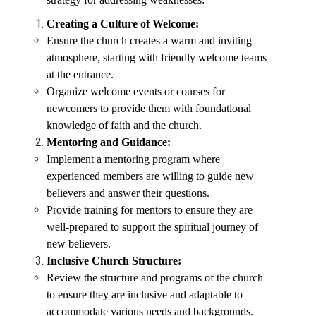
Creating a Culture of Welcome:
Ensure the church creates a warm and inviting
atmosphere, starting with friendly welcome teams
at the entrance.
Organize welcome events or courses for
newcomers to provide them with foundational
knowledge of faith and the church.
Mentoring and Guidance:
Implement a mentoring program where
experienced members are willing to guide new
believers and answer their questions.
Provide training for mentors to ensure they are
well-prepared to support the spiritual journey of
new believers.
Inclusive Church Structure:
Review the structure and programs of the church
to ensure they are inclusive and adaptable to
accommodate various needs and backgrounds.