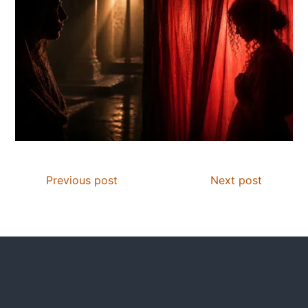
Previous post
Next post