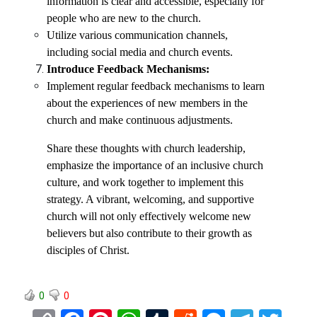
information is clear and accessible, especially for
people who are new to the church.
Utilize various communication channels,
including social media and church events.
Introduce Feedback Mechanisms:
Implement regular feedback mechanisms to learn
about the experiences of new members in the
church and make continuous adjustments.
Share these thoughts with church leadership,
emphasize the importance of an inclusive church
culture, and work together to implement this
strategy. A vibrant, welcoming, and supportive
church will not only effectively welcome new
believers but also contribute to their growth as
disciples of Christ.
0
0