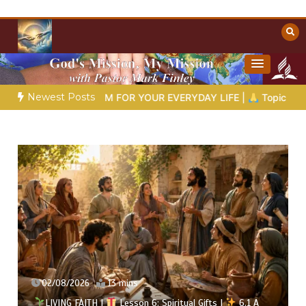
Skip
to
content
Towards Heaven
Christian Resources
Newest Posts
ISDOM FOR YOUR EVERYDAY LIFE |
Topic 1: The Fear of the Lor
02/08/2026
13 mins
LIVING FAITH |
Lesson 6: Spiritual Gifts |
6.1 A