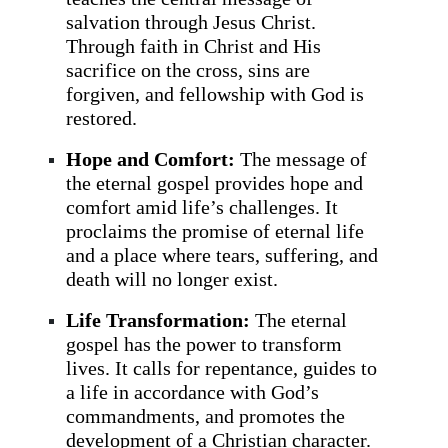
salvation through Jesus Christ.
Through faith in Christ and His
sacrifice on the cross, sins are
forgiven, and fellowship with God is
restored.
Hope and Comfort:
The message of
the eternal gospel provides hope and
comfort amid life’s challenges. It
proclaims the promise of eternal life
and a place where tears, suffering, and
death will no longer exist.
Life Transformation:
The eternal
gospel has the power to transform
lives. It calls for repentance, guides to
a life in accordance with God’s
commandments, and promotes the
development of a Christian character.