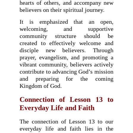
hearts of others, and accompany new
believers on their spiritual journey.
It is emphasized that an open,
welcoming, and supportive
community structure should be
created to effectively welcome and
disciple new believers. Through
prayer, evangelism, and promoting a
vibrant community, believers actively
contribute to advancing God’s mission
and preparing for the coming
Kingdom of God.
Connection of Lesson 13 to
Everyday Life and Faith
The connection of Lesson 13 to our
everyday life and faith lies in the