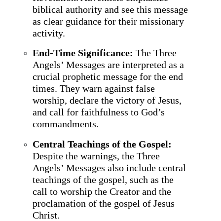
biblical authority and see this message
as clear guidance for their missionary
activity.
End-Time Significance:
The Three
Angels’ Messages are interpreted as a
crucial prophetic message for the end
times. They warn against false
worship, declare the victory of Jesus,
and call for faithfulness to God’s
commandments.
Central Teachings of the Gospel:
Despite the warnings, the Three
Angels’ Messages also include central
teachings of the gospel, such as the
call to worship the Creator and the
proclamation of the gospel of Jesus
Christ.