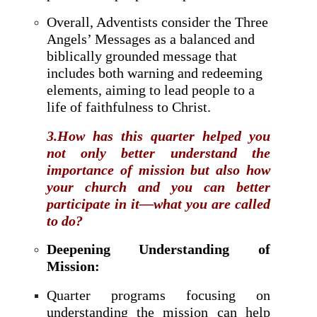
Overall, Adventists consider the Three
Angels’ Messages as a balanced and
biblically grounded message that
includes both warning and redeeming
elements, aiming to lead people to a
life of faithfulness to Christ.
3.How has this quarter helped you
not only better understand the
importance of mission but also how
your church and you can better
participate in it—what you are called
to do?
Deepening Understanding of
Mission:
Quarter programs focusing on
understanding the mission can help