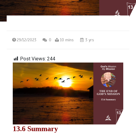
29/12/2023
0
10 mins
3 yrs
Post Views:
244
13.6 Summary