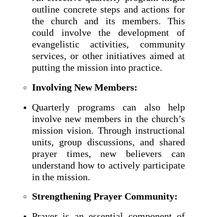
outline concrete steps and actions for
the church and its members. This
could involve the development of
evangelistic activities, community
services, or other initiatives aimed at
putting the mission into practice.
Involving New Members:
Quarterly programs can also help
involve new members in the church’s
mission vision. Through instructional
units, group discussions, and shared
prayer times, new believers can
understand how to actively participate
in the mission.
Strengthening Prayer Community:
Prayer is an essential component of