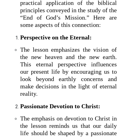
practical application of the biblical
principles conveyed in the study of the
“End of God’s Mission.” Here are
some aspects of this connection:
Perspective on the Eternal:
The lesson emphasizes the vision of
the new heaven and the new earth.
This eternal perspective influences
our present life by encouraging us to
look beyond earthly concerns and
make decisions in the light of eternal
reality.
Passionate Devotion to Christ:
The emphasis on devotion to Christ in
the lesson reminds us that our daily
life should be shaped by a passionate