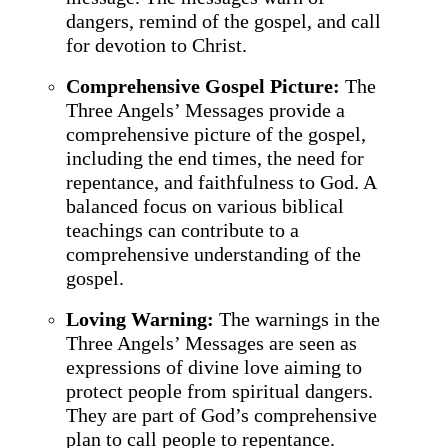
dangers, remind of the gospel, and call
for devotion to Christ.
Comprehensive Gospel Picture:
The
Three Angels’ Messages provide a
comprehensive picture of the gospel,
including the end times, the need for
repentance, and faithfulness to God. A
balanced focus on various biblical
teachings can contribute to a
comprehensive understanding of the
gospel.
Loving Warning:
The warnings in the
Three Angels’ Messages are seen as
expressions of divine love aiming to
protect people from spiritual dangers.
They are part of God’s comprehensive
plan to call people to repentance.