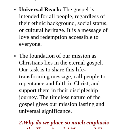
Universal Reach:
The gospel is
intended for all people, regardless of
their ethnic background, social status,
or cultural heritage. It is a message of
love and redemption accessible to
everyone.
The foundation of our mission as
Christians lies in the eternal gospel.
Our task is to share this life-
transforming message, call people to
repentance and faith in Christ, and
support them in their discipleship
journey. The timeless nature of the
gospel gives our mission lasting and
universal significance.
2.Why do we place so much emphasis