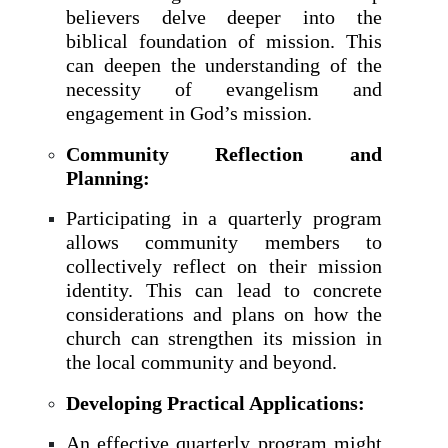
believers delve deeper into the
biblical foundation of mission. This
can deepen the understanding of the
necessity of evangelism and
engagement in God’s mission.
Community Reflection and
Planning:
Participating in a quarterly program
allows community members to
collectively reflect on their mission
identity. This can lead to concrete
considerations and plans on how the
church can strengthen its mission in
the local community and beyond.
Developing Practical Applications:
An effective quarterly program might