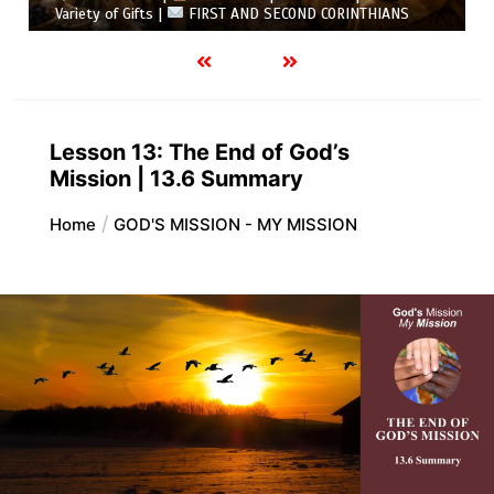
Variety of Gifts |
FIRST AND SECOND CORINTHIANS
Lesson 13: The End of God’s
Mission | 13.6 Summary
Home
GOD'S MISSION - MY MISSION