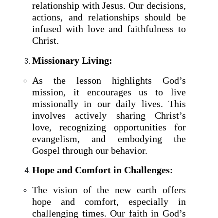
relationship with Jesus. Our decisions,
actions, and relationships should be
infused with love and faithfulness to
Christ.
Missionary Living:
As the lesson highlights God’s
mission, it encourages us to live
missionally in our daily lives. This
involves actively sharing Christ’s
love, recognizing opportunities for
evangelism, and embodying the
Gospel through our behavior.
Hope and Comfort in Challenges:
The vision of the new earth offers
hope and comfort, especially in
challenging times. Our faith in God’s