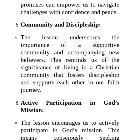
promises can empower us to navigate
challenges with confidence and peace.
Community and Discipleship:
The lesson underscores the
importance of a supportive
community and accompanying new
believers. This reminds us of the
significance of living in a Christian
community that fosters discipleship
and supports each other in our faith
journey.
Active Participation in God’s
Mission:
The lesson encourages us to actively
participate in God’s mission. This
means consciously seeking