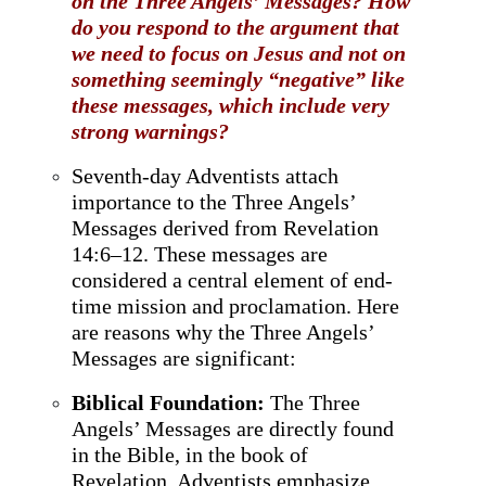
on the Three Angels’ Messages? How
do you respond to the argument that
we need to focus on Jesus and not on
something seemingly “negative” like
these messages, which include very
strong warnings?
Seventh-day Adventists attach
importance to the Three Angels’
Messages derived from Revelation
14:6–12. These messages are
considered a central element of end-
time mission and proclamation. Here
are reasons why the Three Angels’
Messages are significant:
Biblical Foundation:
The Three
Angels’ Messages are directly found
in the Bible, in the book of
Revelation. Adventists emphasize