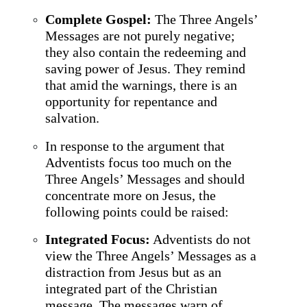
Complete Gospel:
The Three Angels’
Messages are not purely negative;
they also contain the redeeming and
saving power of Jesus. They remind
that amid the warnings, there is an
opportunity for repentance and
salvation.
In response to the argument that
Adventists focus too much on the
Three Angels’ Messages and should
concentrate more on Jesus, the
following points could be raised:
Integrated Focus:
Adventists do not
view the Three Angels’ Messages as a
distraction from Jesus but as an
integrated part of the Christian
message. The messages warn of