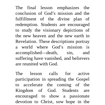
The final lesson emphasizes the
conclusion of God’s mission and the
fulfillment of the divine plan of
redemption. Students are encouraged
to study the visionary depictions of
the new heaven and the new earth in
Revelation. These descriptions portray
a world where God’s mission is
accomplished—death, sin, and
suffering have vanished, and believers
are reunited with God.
The lesson calls for active
participation in spreading the Gospel
to accelerate the coming of the
Kingdom of God. Students are
encouraged to show a passionate
devotion to Christ, sow hope in the