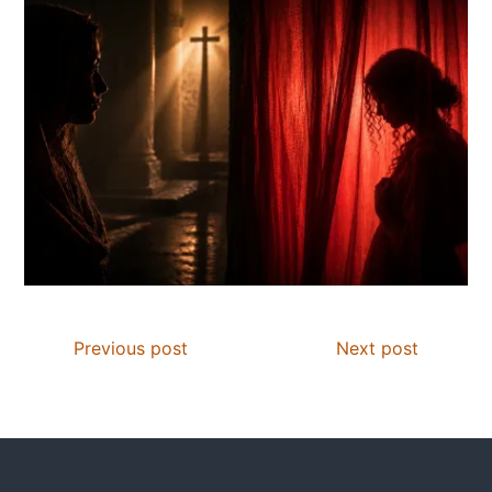
Previous post
Next post