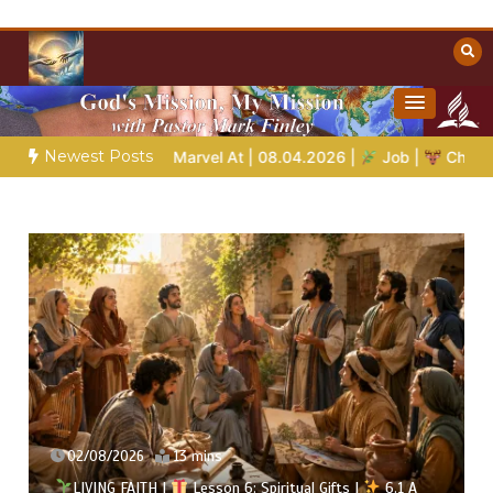
Skip
to
content
Towards Heaven
Christian Resources
Newest Posts
 Marvel At | 08.04.2026 |
Job |
Chap.39 – God Shows Job the 
02/08/2026
13 mins
LIVING FAITH |
Lesson 6: Spiritual Gifts |
6.1 A