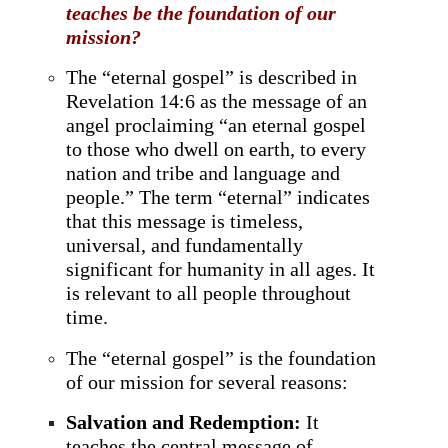
teaches be the foundation of our
mission?
The “eternal gospel” is described in
Revelation 14:6 as the message of an
angel proclaiming “an eternal gospel
to those who dwell on earth, to every
nation and tribe and language and
people.” The term “eternal” indicates
that this message is timeless,
universal, and fundamentally
significant for humanity in all ages. It
is relevant to all people throughout
time.
The “eternal gospel” is the foundation
of our mission for several reasons:
Salvation and Redemption:
It
teaches the central message of