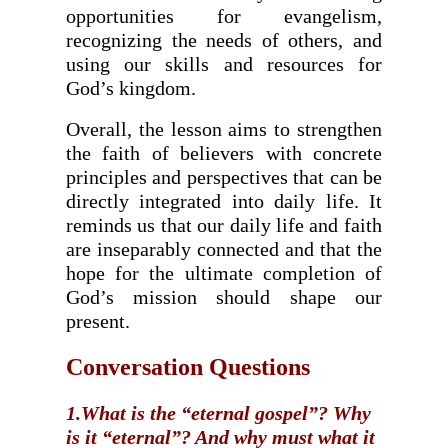
opportunities for evangelism,
recognizing the needs of others, and
using our skills and resources for
God’s kingdom.
Overall, the lesson aims to strengthen
the faith of believers with concrete
principles and perspectives that can be
directly integrated into daily life. It
reminds us that our daily life and faith
are inseparably connected and that the
hope for the ultimate completion of
God’s mission should shape our
present.
Conversation Questions
1.What is the “eternal gospel”? Why
is it “eternal”? And why must what it