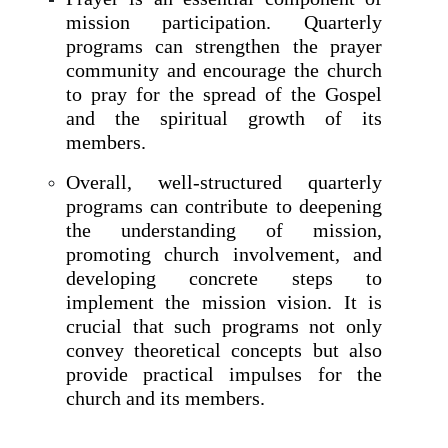
mission participation. Quarterly
programs can strengthen the prayer
community and encourage the church
to pray for the spread of the Gospel
and the spiritual growth of its
members.
Overall, well-structured quarterly
programs can contribute to deepening
the understanding of mission,
promoting church involvement, and
developing concrete steps to
implement the mission vision. It is
crucial that such programs not only
convey theoretical concepts but also
provide practical impulses for the
church and its members.