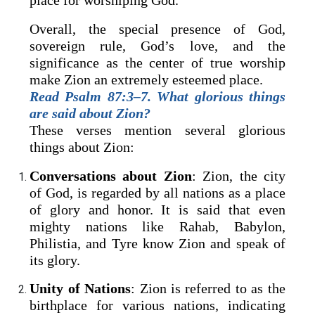
place for worshiping God.
Overall, the special presence of God,
sovereign rule, God’s love, and the
significance as the center of true worship
make Zion an extremely esteemed place.
Read Psalm 87:3–7. What glorious things
are said about Zion?
These verses mention several glorious
things about Zion:
Conversations about Zion
: Zion, the city
of God, is regarded by all nations as a place
of glory and honor. It is said that even
mighty nations like Rahab, Babylon,
Philistia, and Tyre know Zion and speak of
its glory.
Unity of Nations
: Zion is referred to as the
birthplace for various nations, indicating