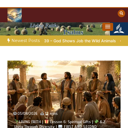
Skip
to
content
Towards Heaven
Christian Resources
Newest Posts
ap.39 – God Shows Job the Wild Animals
GOD’S WISDOM FOR
02/08/2026
13 mins
LIVING FAITH |
Lesson 6: Spiritual Gifts |
6.1 A