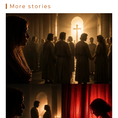
More stories