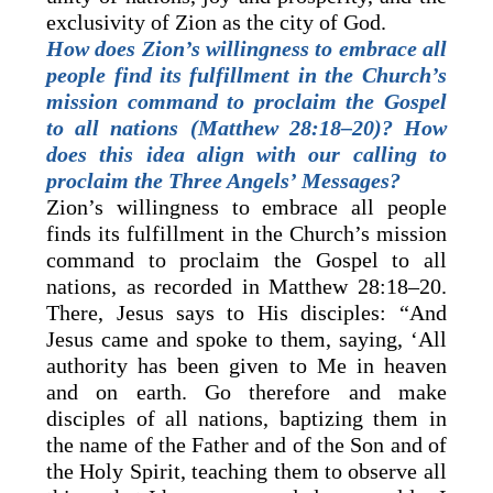
exclusivity of Zion as the city of God.
How does Zion’s willingness to embrace all
people find its fulfillment in the Church’s
mission command to proclaim the Gospel
to all nations (Matthew 28:18–20)? How
does this idea align with our calling to
proclaim the Three Angels’ Messages?
Zion’s willingness to embrace all people
finds its fulfillment in the Church’s mission
command to proclaim the Gospel to all
nations, as recorded in Matthew 28:18–20.
There, Jesus says to His disciples: “And
Jesus came and spoke to them, saying, ‘All
authority has been given to Me in heaven
and on earth. Go therefore and make
disciples of all nations, baptizing them in
the name of the Father and of the Son and of
the Holy Spirit, teaching them to observe all