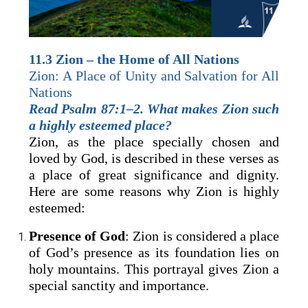
11.3 Zion – the Home of All Nations
Zion: A Place of Unity and Salvation for All
Nations
Read Psalm 87:1–2. What makes Zion such
a highly esteemed place?
Zion, as the place specially chosen and
loved by God, is described in these verses as
a place of great significance and dignity.
Here are some reasons why Zion is highly
esteemed:
Presence of God
: Zion is considered a place
of God’s presence as its foundation lies on
holy mountains. This portrayal gives Zion a
special sanctity and importance.