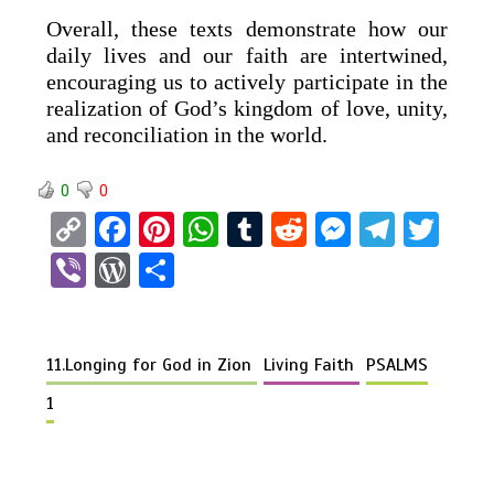
Overall, these texts demonstrate how our
daily lives and our faith are intertwined,
encouraging us to actively participate in the
realization of God’s kingdom of love, unity,
and reconciliation in the world.
0
0
C
F
Pi
W
T
R
M
T
T
o
a
nt
h
u
e
es
el
wi
Vi
W
S
py
ce
er
at
m
d
se
e
tt
b
or
h
Li
b
es
s
bl
di
n
gr
er
er
d
ar
n
o
t
A
r
t
g
a
11.Longing for God in Zion
Living Faith
PSALMS
Pr
e
k
o
p
er
m
es
1
k
p
s