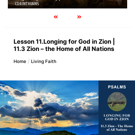
Variety of Gifts |
FIRST AND SECOND CORINTHIANS
Lesson 11.Longing for God in Zion |
11.3 Zion – the Home of All Nations
Home
Living Faith