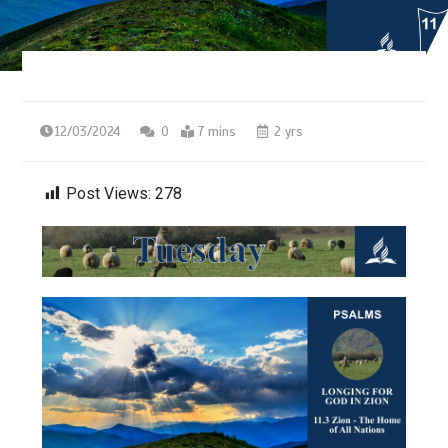
12/03/2024
0
7 mins
2 yrs
Post Views:
278