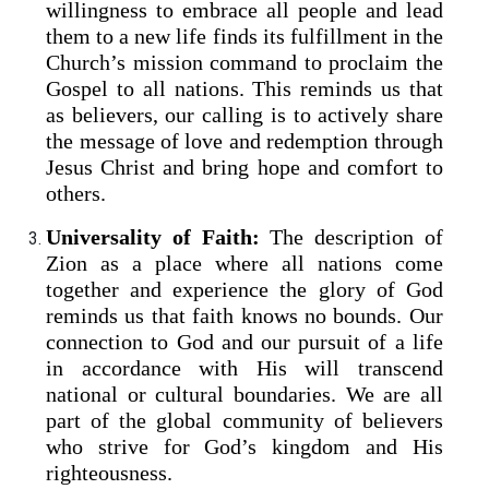
willingness to embrace all people and lead
them to a new life finds its fulfillment in the
Church’s mission command to proclaim the
Gospel to all nations. This reminds us that
as believers, our calling is to actively share
the message of love and redemption through
Jesus Christ and bring hope and comfort to
others.
Universality of Faith:
The description of
Zion as a place where all nations come
together and experience the glory of God
reminds us that faith knows no bounds. Our
connection to God and our pursuit of a life
in accordance with His will transcend
national or cultural boundaries. We are all
part of the global community of believers
who strive for God’s kingdom and His
righteousness.