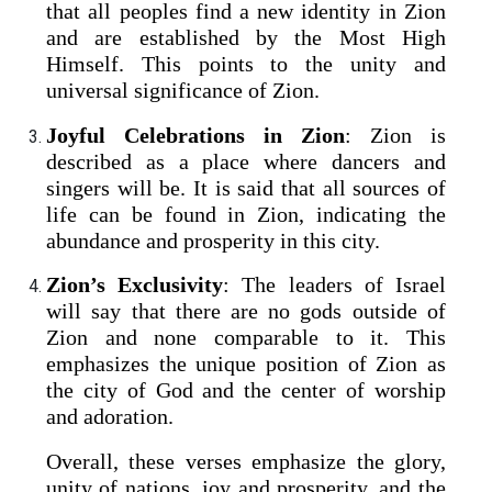
that all peoples find a new identity in Zion
and are established by the Most High
Himself. This points to the unity and
universal significance of Zion.
Joyful Celebrations in Zion
: Zion is
described as a place where dancers and
singers will be. It is said that all sources of
life can be found in Zion, indicating the
abundance and prosperity in this city.
Zion’s Exclusivity
: The leaders of Israel
will say that there are no gods outside of
Zion and none comparable to it. This
emphasizes the unique position of Zion as
the city of God and the center of worship
and adoration.
Overall, these verses emphasize the glory,
unity of nations, joy and prosperity, and the