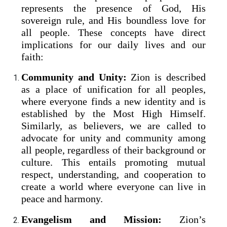
represents the presence of God, His
sovereign rule, and His boundless love for
all people. These concepts have direct
implications for our daily lives and our
faith:
Community and Unity:
Zion is described
as a place of unification for all peoples,
where everyone finds a new identity and is
established by the Most High Himself.
Similarly, as believers, we are called to
advocate for unity and community among
all people, regardless of their background or
culture. This entails promoting mutual
respect, understanding, and cooperation to
create a world where everyone can live in
peace and harmony.
Evangelism and Mission:
Zion’s