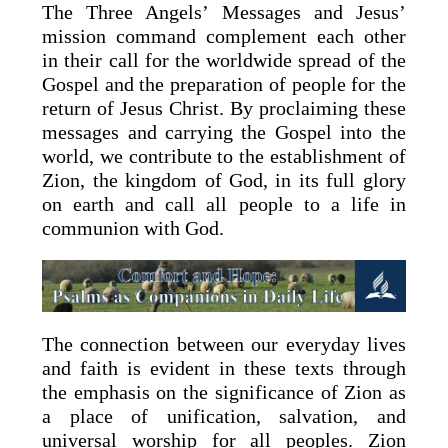
The Three Angels’ Messages and Jesus’
mission command complement each other
in their call for the worldwide spread of the
Gospel and the preparation of people for the
return of Jesus Christ. By proclaiming these
messages and carrying the Gospel into the
world, we contribute to the establishment of
Zion, the kingdom of God, in its full glory
on earth and call all people to a life in
communion with God.
The connection between our everyday lives
and faith is evident in these texts through
the emphasis on the significance of Zion as
a place of unification, salvation, and
universal worship for all peoples. Zion