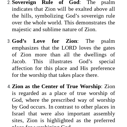
Sovereign Rule of God
: The psalm
indicates that Zion will be exalted above all
the hills, symbolizing God’s sovereign rule
over the whole world. This demonstrates the
majestic and sublime nature of Zion.
God’s Love for Zion
: The psalm
emphasizes that the LORD loves the gates
of Zion more than all the dwellings of
Jacob. This illustrates God’s special
affection for this place and His preference
for the worship that takes place there.
Zion as the Center of True Worship
: Zion
is regarded as a place of true worship of
God, where the prescribed way of worship
by God occurs. In contrast to other places in
Israel that were also important assembly
sites, Zion is highlighted as the preferred