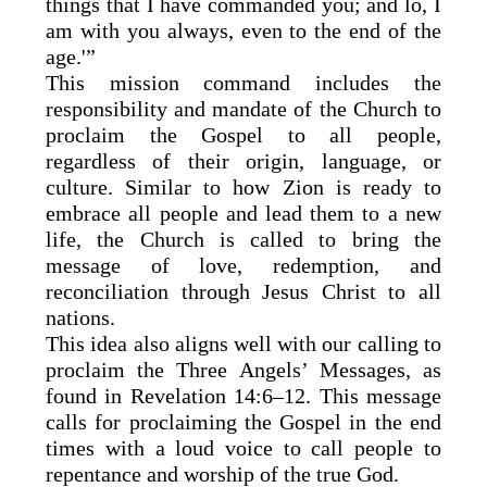
things that I have commanded you; and lo, I
am with you always, even to the end of the
age.'”
This mission command includes the
responsibility and mandate of the Church to
proclaim the Gospel to all people,
regardless of their origin, language, or
culture. Similar to how Zion is ready to
embrace all people and lead them to a new
life, the Church is called to bring the
message of love, redemption, and
reconciliation through Jesus Christ to all
nations.
This idea also aligns well with our calling to
proclaim the Three Angels’ Messages, as
found in Revelation 14:6–12. This message
calls for proclaiming the Gospel in the end
times with a loud voice to call people to
repentance and worship of the true God.