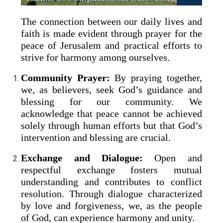
The connection between our daily lives and
faith is made evident through prayer for the
peace of Jerusalem and practical efforts to
strive for harmony among ourselves.
Community Prayer:
By praying together,
we, as believers, seek God’s guidance and
blessing for our community. We
acknowledge that peace cannot be achieved
solely through human efforts but that God’s
intervention and blessing are crucial.
Exchange and Dialogue:
Open and
respectful exchange fosters mutual
understanding and contributes to conflict
resolution. Through dialogue characterized
by love and forgiveness, we, as the people
of God, can experience harmony and unity.