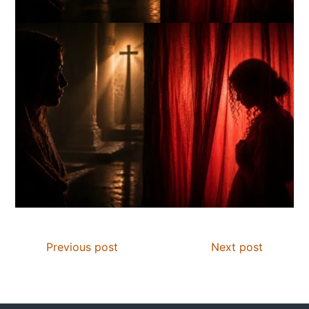
Previous post
Next post