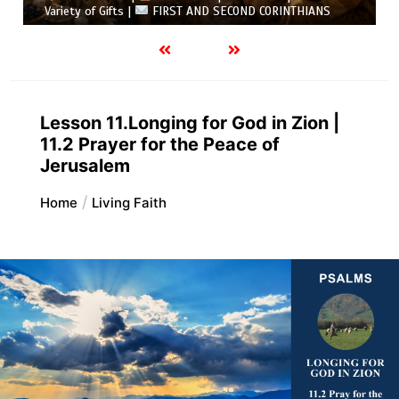
Variety of Gifts |
FIRST AND SECOND CORINTHIANS
Lesson 11.Longing for God in Zion |
11.2 Prayer for the Peace of
Jerusalem
Home
Living Faith