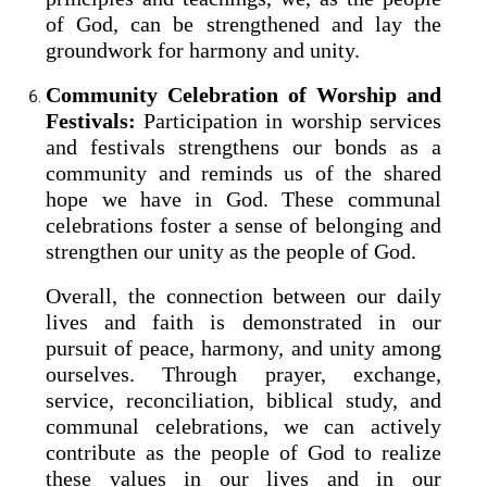
of God, can be strengthened and lay the
groundwork for harmony and unity.
Community Celebration of Worship and
Festivals:
Participation in worship services
and festivals strengthens our bonds as a
community and reminds us of the shared
hope we have in God. These communal
celebrations foster a sense of belonging and
strengthen our unity as the people of God.
Overall, the connection between our daily
lives and faith is demonstrated in our
pursuit of peace, harmony, and unity among
ourselves. Through prayer, exchange,
service, reconciliation, biblical study, and
communal celebrations, we can actively
contribute as the people of God to realize
these values in our lives and in our