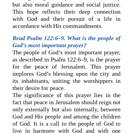
but also moral guidance and social justice.
This hope reflects their deep connection
with God and their pursuit of a life in
accordance with His commandments.
Read Psalm 122:6–9. What is the people of
God’s most important prayer?
The people of God’s most important prayer,
as described in Psalm 122:6–9, is the prayer
for the peace of Jerusalem. This prayer
implores God’s blessing upon the city and
its inhabitants, uniting the worshippers in
their desire for peace.
The significance of this prayer lies in the
fact that peace in Jerusalem should reign not
only externally but also internally, between
God and His people and among the children
of God. It is a call to the people of God to
live in harmony with God and with one