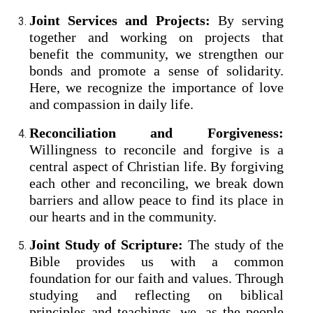
Joint Services and Projects:
By serving
together and working on projects that
benefit the community, we strengthen our
bonds and promote a sense of solidarity.
Here, we recognize the importance of love
and compassion in daily life.
Reconciliation and Forgiveness:
Willingness to reconcile and forgive is a
central aspect of Christian life. By forgiving
each other and reconciling, we break down
barriers and allow peace to find its place in
our hearts and in the community.
Joint Study of Scripture:
The study of the
Bible provides us with a common
foundation for our faith and values. Through
studying and reflecting on biblical
principles and teachings, we, as the people