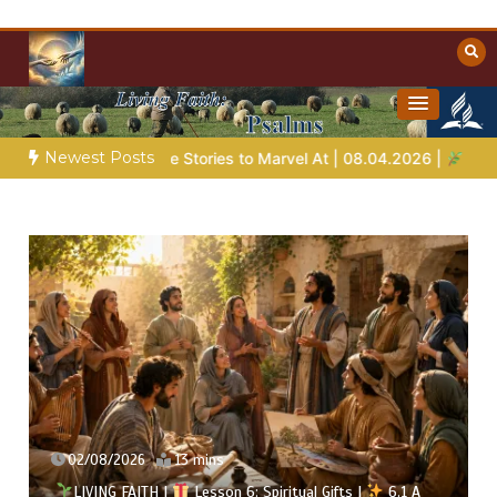
Skip
to
content
Towards Heaven
Christian Resources
Newest Posts
Bible Stories to Marvel At | 08.04.2026 |
Job |
Chap.39 – God
02/08/2026
13 mins
LIVING FAITH |
Lesson 6: Spiritual Gifts |
6.1 A