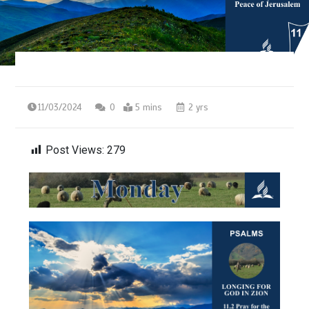
11/03/2024
0
5 mins
2 yrs
Post Views:
279