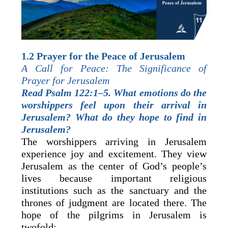
1.2 Prayer for the Peace of Jerusalem
A Call for Peace: The Significance of
Prayer for Jerusalem
Read Psalm 122:1–5. What emotions do the
worshippers feel upon their arrival in
Jerusalem? What do they hope to find in
Jerusalem?
The worshippers arriving in Jerusalem
experience joy and excitement. They view
Jerusalem as the center of God’s people’s
lives because important religious
institutions such as the sanctuary and the
thrones of judgment are located there. The
hope of the pilgrims in Jerusalem is
twofold: