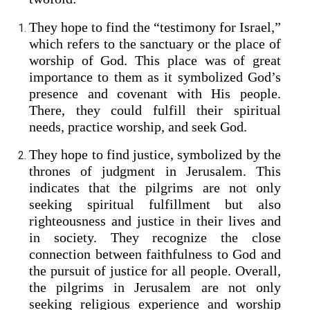
They hope to find the “testimony for Israel,”
which refers to the sanctuary or the place of
worship of God. This place was of great
importance to them as it symbolized God’s
presence and covenant with His people.
There, they could fulfill their spiritual
needs, practice worship, and seek God.
They hope to find justice, symbolized by the
thrones of judgment in Jerusalem. This
indicates that the pilgrims are not only
seeking spiritual fulfillment but also
righteousness and justice in their lives and
in society. They recognize the close
connection between faithfulness to God and
the pursuit of justice for all people. Overall,
the pilgrims in Jerusalem are not only
seeking religious experience and worship