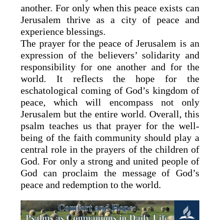
another. For only when this peace exists can
Jerusalem thrive as a city of peace and
experience blessings.
The prayer for the peace of Jerusalem is an
expression of the believers’ solidarity and
responsibility for one another and for the
world. It reflects the hope for the
eschatological coming of God’s kingdom of
peace, which will encompass not only
Jerusalem but the entire world. Overall, this
psalm teaches us that prayer for the well-
being of the faith community should play a
central role in the prayers of the children of
God. For only a strong and united people of
God can proclaim the message of God’s
peace and redemption to the world.