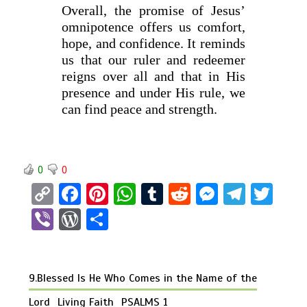
Overall, the promise of Jesus’
omnipotence offers us comfort,
hope, and confidence. It reminds
us that our ruler and redeemer
reigns over all and that in His
presence and under His rule, we
can find peace and strength.
0
0
C
F
Pi
W
T
R
M
T
T
o
a
nt
h
u
e
es
el
wi
Vi
W
S
py
ce
er
at
m
d
se
e
tt
b
or
h
Li
b
es
s
bl
di
n
gr
er
er
d
ar
n
o
t
A
r
t
g
a
9.Blessed Is He Who Comes in the Name of the
Pr
e
k
o
p
er
m
es
Lord
Living Faith
PSALMS 1