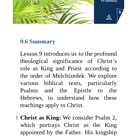
9.6 Summary
Lesson 9 introduces us to the profound
theological significance of Christ’s
role as King and Priest according to
the order of Melchizedek. We explore
various biblical texts, particularly
Psalms and the Epistle to the
Hebrews, to understand how these
teachings apply to Christ.
Christ as King:
We consider Psalm 2,
which portrays Christ as the King
appointed by the Father. His kingship