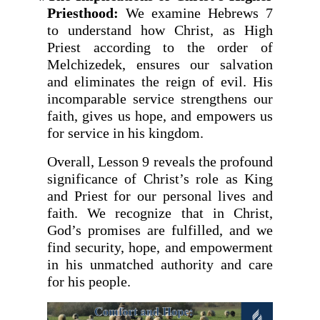
Priesthood:
We examine Hebrews 7
to understand how Christ, as High
Priest according to the order of
Melchizedek, ensures our salvation
and eliminates the reign of evil. His
incomparable service strengthens our
faith, gives us hope, and empowers us
for service in his kingdom.
Overall, Lesson 9 reveals the profound
significance of Christ’s role as King
and Priest for our personal lives and
faith. We recognize that in Christ,
God’s promises are fulfilled, and we
find security, hope, and empowerment
in his unmatched authority and care
for his people.