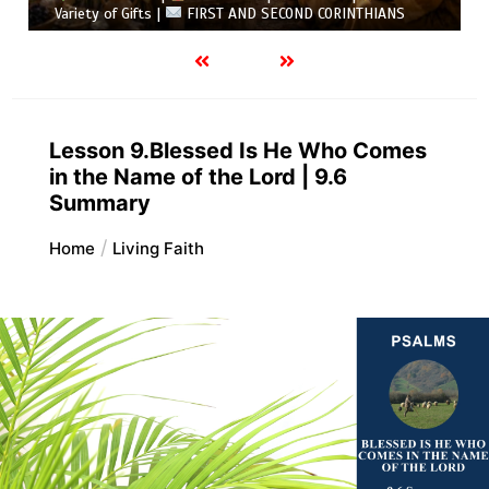
Variety of Gifts |
FIRST AND SECOND CORINTHIANS
Lesson 9.Blessed Is He Who Comes
in the Name of the Lord | 9.6
Summary
Home
Living Faith