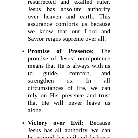
resurrected and exalted ruler,
Jesus has absolute authority
over heaven and earth. This
assurance comforts us because
we know that our Lord and
Savior reigns supreme over all.
Promise of Presence:
The
promise of Jesus’ omnipotence
means that He is always with us
to guide, comfort, and
strengthen us. In all
circumstances of life, we can
rely on His presence and trust
that He will never leave us
alone.
Victory over Evil:
Because
Jesus has all authority, we can
be assured that evil and darkness