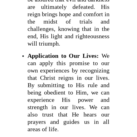
are ultimately defeated. His
reign brings hope and comfort in
the midst of trials and
challenges, knowing that in the
end, His light and righteousness
will triumph.
Application to Our Lives:
We
can apply this promise to our
own experiences by recognizing
that Christ reigns in our lives.
By submitting to His rule and
being obedient to Him, we can
experience His power and
strength in our lives. We can
also trust that He hears our
prayers and guides us in all
areas of life.