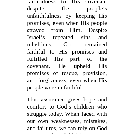
faithfulness to His covenant
despite the people’s
unfaithfulness by keeping His
promises, even when His people
strayed from Him. Despite
Israel’s repeated sins and
rebellions, God remained
faithful to His promises and
fulfilled His part of the
covenant. He upheld His
promises of rescue, provision,
and forgiveness, even when His
people were unfaithful.
This assurance gives hope and
comfort to God’s children who
struggle today. When faced with
our own weaknesses, mistakes,
and failures, we can rely on God