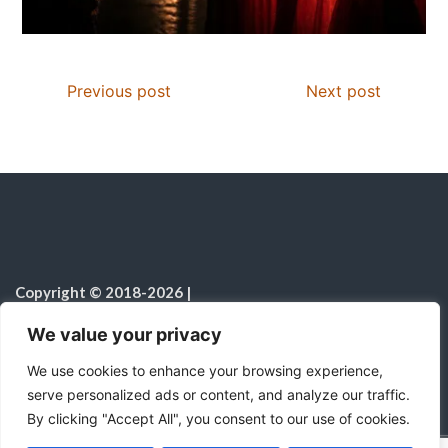
Previous post
Next post
Copyright © 2018-2026
|
Christian Resources
|
All rights reserved
|
We value your privacy
Notice on the Use of AI
We use cookies to enhance your browsing experience,
serve personalized ads or content, and analyze our traffic.
By clicking "Accept All", you consent to our use of cookies.
C
F
P
W
T
R
M
T
T
V