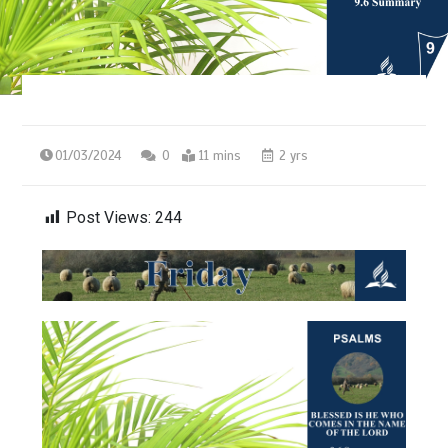
01/03/2024
0
11 mins
2 yrs
Post Views:
244