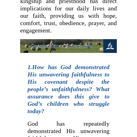
kingship and priesthood has direct
implications for our daily lives and
our faith, providing us with hope,
comfort, trust, obedience, prayer, and
engagement.
1.How has God demonstrated
His unwavering faithfulness to
His covenant despite the
people’s unfaithfulness? What
assurance does this give to
God’s children who struggle
today?
God has repeatedly
demonstrated His unwavering