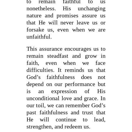
to remain faithful to us
nonetheless. His unchanging
nature and promises assure us
that He will never leave us or
forsake us, even when we are
unfaithful.
This assurance encourages us to
remain steadfast and grow in
faith, even when we face
difficulties. It reminds us that
God’s faithfulness does not
depend on our performance but
is an expression of His
unconditional love and grace. In
our toil, we can remember God’s
past faithfulness and trust that
He will continue to lead,
strengthen, and redeem us.