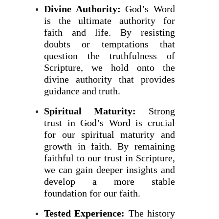
Divine Authority:
God’s Word
is the ultimate authority for
faith and life. By resisting
doubts or temptations that
question the truthfulness of
Scripture, we hold onto the
divine authority that provides
guidance and truth.
Spiritual Maturity:
Strong
trust in God’s Word is crucial
for our spiritual maturity and
growth in faith. By remaining
faithful to our trust in Scripture,
we can gain deeper insights and
develop a more stable
foundation for our faith.
Tested Experience:
The history