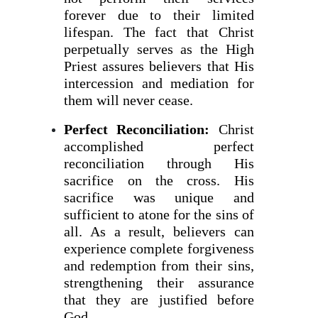
forever due to their limited
lifespan. The fact that Christ
perpetually serves as the High
Priest assures believers that His
intercession and mediation for
them will never cease.
Perfect Reconciliation:
Christ
accomplished perfect
reconciliation through His
sacrifice on the cross. His
sacrifice was unique and
sufficient to atone for the sins of
all. As a result, believers can
experience complete forgiveness
and redemption from their sins,
strengthening their assurance
that they are justified before
God.