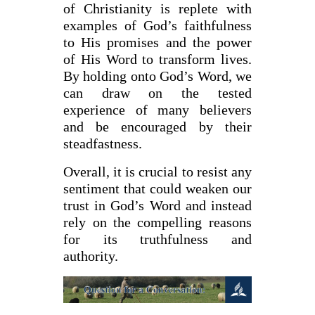
of Christianity is replete with
examples of God’s faithfulness
to His promises and the power
of His Word to transform lives.
By holding onto God’s Word, we
can draw on the tested
experience of many believers
and be encouraged by their
steadfastness.
Overall, it is crucial to resist any
sentiment that could weaken our
trust in God’s Word and instead
rely on the compelling reasons
for its truthfulness and
authority.