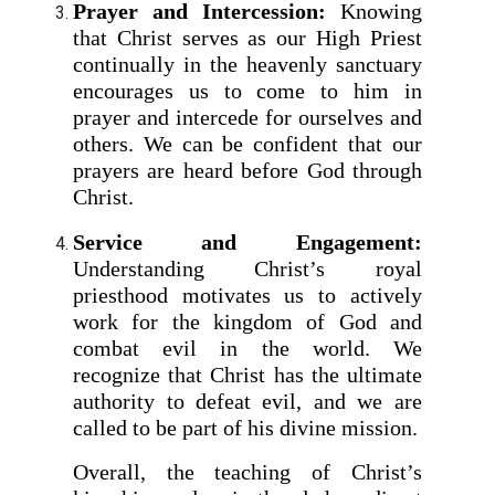
Prayer and Intercession:
Knowing
that Christ serves as our High Priest
continually in the heavenly sanctuary
encourages us to come to him in
prayer and intercede for ourselves and
others. We can be confident that our
prayers are heard before God through
Christ.
Service and Engagement:
Understanding Christ’s royal
priesthood motivates us to actively
work for the kingdom of God and
combat evil in the world. We
recognize that Christ has the ultimate
authority to defeat evil, and we are
called to be part of his divine mission.
Overall, the teaching of Christ’s