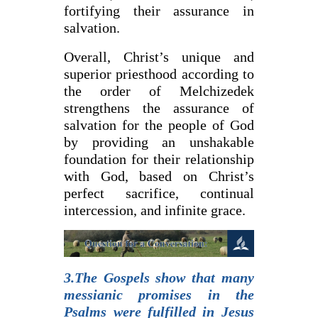
fortifying their assurance in
salvation.
Overall, Christ’s unique and
superior priesthood according to
the order of Melchizedek
strengthens the assurance of
salvation for the people of God
by providing an unshakable
foundation for their relationship
with God, based on Christ’s
perfect sacrifice, continual
intercession, and infinite grace.
3.The Gospels show that many
messianic promises in the
Psalms were fulfilled in Jesus