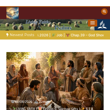
Skip
to
content
Towards Heaven
Christian Resources
Newest Posts
.04.2026 |
Job |
Chap.39 – God Shows Job the Wild Animals
02/08/2026
13 mins
LIVING FAITH |
Lesson 6: Spiritual Gifts |
6.1 A