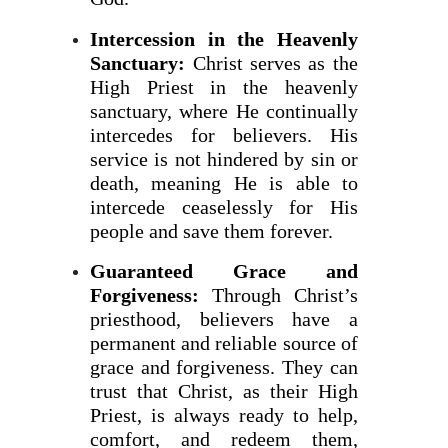
Intercession in the Heavenly
Sanctuary:
Christ serves as the
High Priest in the heavenly
sanctuary, where He continually
intercedes for believers. His
service is not hindered by sin or
death, meaning He is able to
intercede ceaselessly for His
people and save them forever.
Guaranteed Grace and
Forgiveness:
Through Christ’s
priesthood, believers have a
permanent and reliable source of
grace and forgiveness. They can
trust that Christ, as their High
Priest, is always ready to help,
comfort, and redeem them,