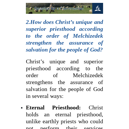
2.How does Christ’s unique and
superior priesthood according
to the order of Melchizedek
strengthen the assurance of
salvation for the people of God?
Christ’s unique and superior
priesthood according to the
order of Melchizedek
strengthens the assurance of
salvation for the people of God
in several ways:
Eternal Priesthood:
Christ
holds an eternal priesthood,
unlike earthly priests who could
not perform their services