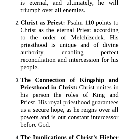
is eternal, and ultimately, he will
triumph over all enemies.
Christ as Priest:
Psalm 110 points to
Christ as the eternal Priest according
to the order of Melchizedek. His
priesthood is unique and of divine
authority, enabling perfect
reconciliation and intercession for his
people.
The Connection of Kingship and
Priesthood in Christ:
Christ unites in
his person the roles of King and
Priest. His royal priesthood guarantees
us a secure hope, as he reigns over all
powers and is our constant intercessor
before God.
The Implications of Christ’s Higher