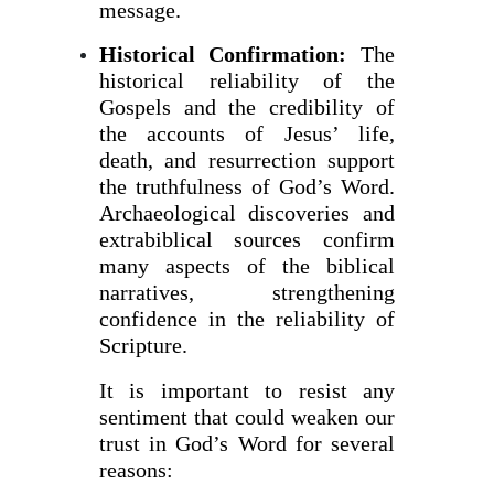
message.
Historical Confirmation:
The
historical reliability of the
Gospels and the credibility of
the accounts of Jesus’ life,
death, and resurrection support
the truthfulness of God’s Word.
Archaeological discoveries and
extrabiblical sources confirm
many aspects of the biblical
narratives, strengthening
confidence in the reliability of
Scripture.
It is important to resist any
sentiment that could weaken our
trust in God’s Word for several
reasons: