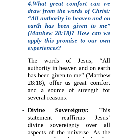
4.What great comfort can we
draw from the words of Christ:
“All authority in heaven and on
earth has been given to me”
(Matthew 28:18)? How can we
apply this promise to our own
experiences?
The words of Jesus, “All
authority in heaven and on earth
has been given to me” (Matthew
28:18), offer us great comfort
and a source of strength for
several reasons:
Divine Sovereignty:
This
statement reaffirms Jesus’
divine sovereignty over all
aspects of the universe. As the