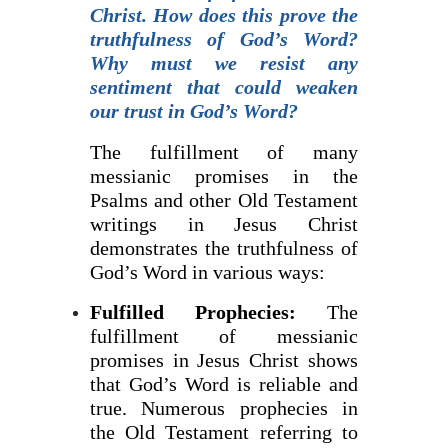
Christ. How does this prove the
truthfulness of God’s Word?
Why must we resist any
sentiment that could weaken
our trust in God’s Word?
The fulfillment of many
messianic promises in the
Psalms and other Old Testament
writings in Jesus Christ
demonstrates the truthfulness of
God’s Word in various ways:
Fulfilled Prophecies:
The
fulfillment of messianic
promises in Jesus Christ shows
that God’s Word is reliable and
true. Numerous prophecies in
the Old Testament referring to