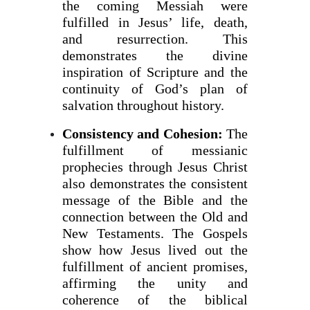
the coming Messiah were
fulfilled in Jesus’ life, death,
and resurrection. This
demonstrates the divine
inspiration of Scripture and the
continuity of God’s plan of
salvation throughout history.
Consistency and Cohesion:
The
fulfillment of messianic
prophecies through Jesus Christ
also demonstrates the consistent
message of the Bible and the
connection between the Old and
New Testaments. The Gospels
show how Jesus lived out the
fulfillment of ancient promises,
affirming the unity and
coherence of the biblical