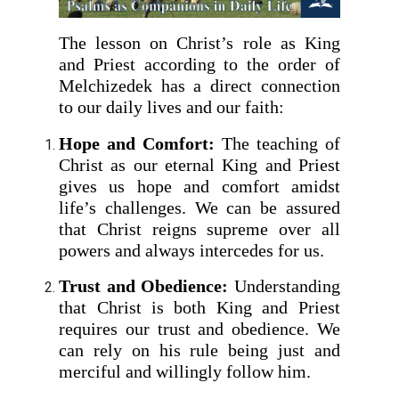
The lesson on Christ’s role as King
and Priest according to the order of
Melchizedek has a direct connection
to our daily lives and our faith:
Hope and Comfort:
The teaching of
Christ as our eternal King and Priest
gives us hope and comfort amidst
life’s challenges. We can be assured
that Christ reigns supreme over all
powers and always intercedes for us.
Trust and Obedience:
Understanding
that Christ is both King and Priest
requires our trust and obedience. We
can rely on his rule being just and
merciful and willingly follow him.