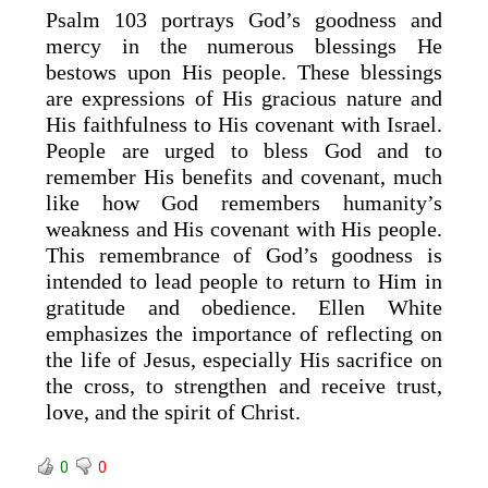
Psalm 103 portrays God’s goodness and
mercy in the numerous blessings He
bestows upon His people. These blessings
are expressions of His gracious nature and
His faithfulness to His covenant with Israel.
People are urged to bless God and to
remember His benefits and covenant, much
like how God remembers humanity’s
weakness and His covenant with His people.
This remembrance of God’s goodness is
intended to lead people to return to Him in
gratitude and obedience. Ellen White
emphasizes the importance of reflecting on
the life of Jesus, especially His sacrifice on
the cross, to strengthen and receive trust,
love, and the spirit of Christ.
0
0