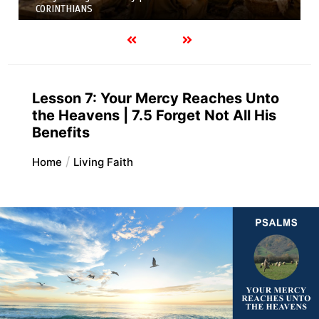
Variety of Gifts |
FIRST AND SECOND CORINTHIANS
Lesson 7: Your Mercy Reaches Unto
the Heavens | 7.5 Forget Not All His
Benefits
Home
Living Faith