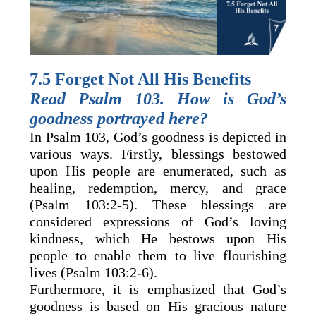
7.5 Forget Not All His Benefits
Read Psalm 103. How is God’s
goodness portrayed here?
In Psalm 103, God’s goodness is depicted in
various ways. Firstly, blessings bestowed
upon His people are enumerated, such as
healing, redemption, mercy, and grace
(Psalm 103:2-5). These blessings are
considered expressions of God’s loving
kindness, which He bestows upon His
people to enable them to live flourishing
lives (Psalm 103:2-6).
Furthermore, it is emphasized that God’s
goodness is based on His gracious nature