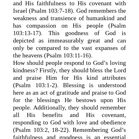
and His faithfulness to His covenant with
Israel (Psalm 103:7-18). God remembers the
weakness and transience of humankind and
has compassion on His people (Psalm
103:13-17). This goodness of God is
depicted as immeasurably great and can
only be compared to the vast expanses of
the heavens (Psalm 103:11-16).
How should people respond to God’s loving
kindness? Firstly, they should bless the Lord
and praise Him for His kind attributes
(Psalm 103:1-2). Blessing is understood
here as an act of gratitude and praise to God
for the blessings He bestows upon His
people. Additionally, they should remember
all His benefits and His covenant,
responding to God with love and obedience
(Psalm 103:2, 18-22). Remembering God’s
faithfulness and goodness is an essential