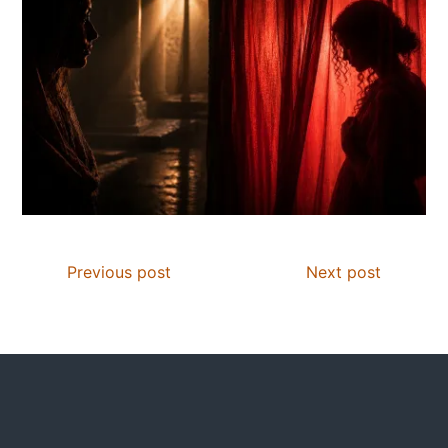
Previous post
Next post