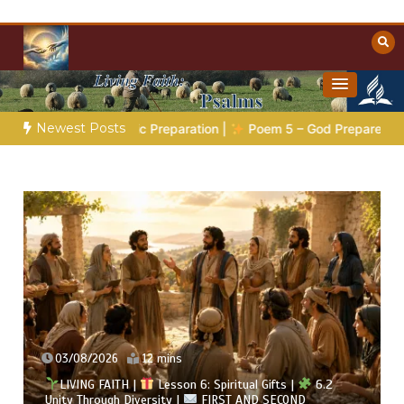
Skip
to
content
Towards Heaven
Christian Resources
Newest Posts
hetic Preparation |
Poem 5 – God Prepares His Servants
B
02/08/2026
13 mins
LIVING FAITH |
Lesson 6: Spiritual Gifts |
6.1 A