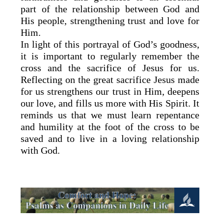
part of the relationship between God and
His people, strengthening trust and love for
Him.
In light of this portrayal of God’s goodness,
it is important to regularly remember the
cross and the sacrifice of Jesus for us.
Reflecting on the great sacrifice Jesus made
for us strengthens our trust in Him, deepens
our love, and fills us more with His Spirit. It
reminds us that we must learn repentance
and humility at the foot of the cross to be
saved and to live in a loving relationship
with God.