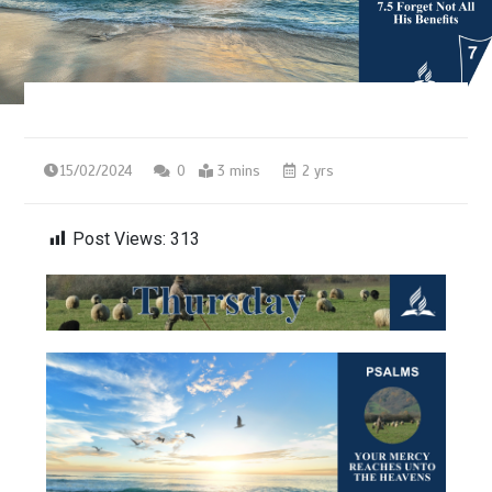
15/02/2024
0
3 mins
2 yrs
Post Views:
313