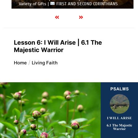
Variety of Gifts |
FIRST AND SECOND CORINTHIANS
Lesson 6: I Will Arise | 6.1 The
Majestic Warrior
Home
Living Faith