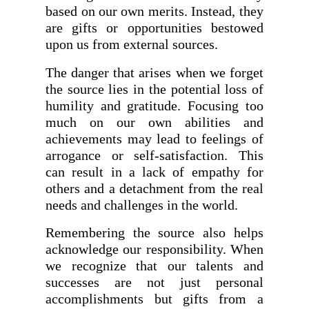
based on our own merits. Instead, they
are gifts or opportunities bestowed
upon us from external sources.
The danger that arises when we forget
the source lies in the potential loss of
humility and gratitude. Focusing too
much on our own abilities and
achievements may lead to feelings of
arrogance or self-satisfaction. This
can result in a lack of empathy for
others and a detachment from the real
needs and challenges in the world.
Remembering the source also helps
acknowledge our responsibility. When
we recognize that our talents and
successes are not just personal
accomplishments but gifts from a