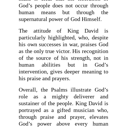
God’s people does not occur through
human means but through the
supernatural power of God Himself.
The attitude of King David is
particularly highlighted, who, despite
his own successes in war, praises God
as the only true victor. His recognition
of the source of his strength, not in
human abilities but in God’s
intervention, gives deeper meaning to
his praise and prayers.
Overall, the Psalms illustrate God’s
role as a mighty deliverer and
sustainer of the people. King David is
portrayed as a gifted musician who,
through praise and prayer, elevates
God’s power above every human