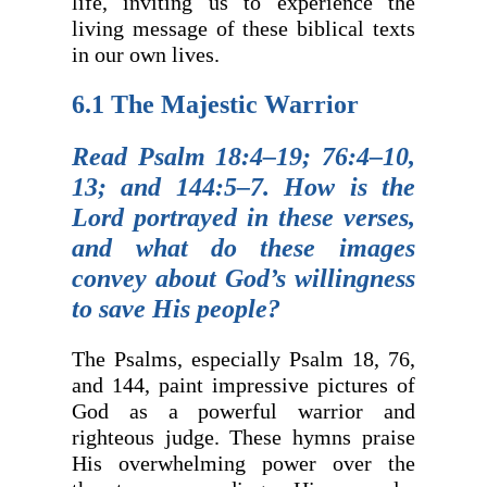
life, inviting us to experience the
living message of these biblical texts
in our own lives.
6.1 The Majestic Warrior
Read Psalm 18:4–19; 76:4–10,
13; and 144:5–7. How is the
Lord portrayed in these verses,
and what do these images
convey about God’s willingness
to save His people?
The Psalms, especially Psalm 18, 76,
and 144, paint impressive pictures of
God as a powerful warrior and
righteous judge. These hymns praise
His overwhelming power over the