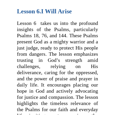
Lesson 6.I Will Arise
Lesson 6 takes us into the profound
insights of the Psalms, particularly
Psalms 18, 76, and 144. These Psalms
present God as a mighty warrior and a
just judge, ready to protect His people
from dangers. The lesson emphasizes
trusting in God’s strength amid
challenges, relying on His
deliverance, caring for the oppressed,
and the power of praise and prayer in
daily life. It encourages placing our
hope in God and actively advocating
for justice and compassion. The lesson
highlights the timeless relevance of
the Psalms for our faith and everyday