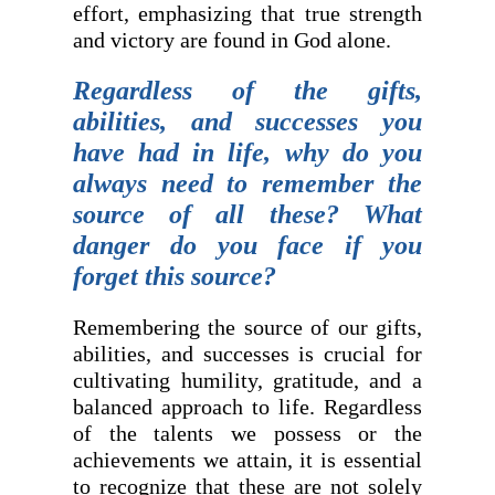
effort, emphasizing that true strength
and victory are found in God alone.
Regardless of the gifts,
abilities, and successes you
have had in life, why do you
always need to remember the
source of all these? What
danger do you face if you
forget this source?
Remembering the source of our gifts,
abilities, and successes is crucial for
cultivating humility, gratitude, and a
balanced approach to life. Regardless
of the talents we possess or the
achievements we attain, it is essential
to recognize that these are not solely