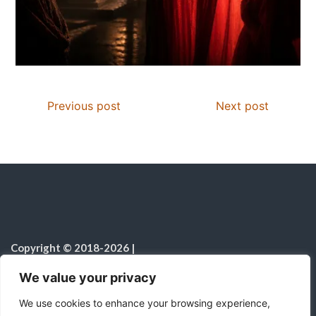
Previous post
Next post
Copyright © 2018-2026
|
Christian Resources
|
All rights reserved
|
We value your privacy
Notice on the Use of AI
We use cookies to enhance your browsing experience,