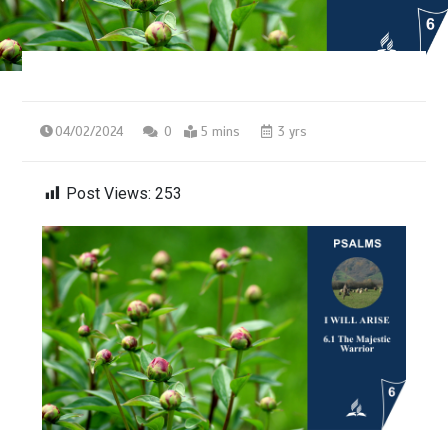
04/02/2024
0
5 mins
3 yrs
Post Views:
253