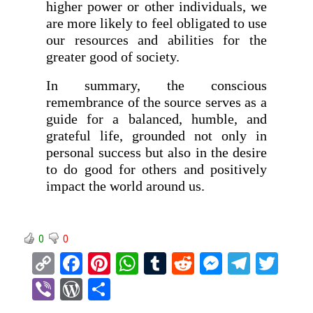
higher power or other individuals, we
are more likely to feel obligated to use
our resources and abilities for the
greater good of society.
In summary, the conscious
remembrance of the source serves as a
guide for a balanced, humble, and
grateful life, grounded not only in
personal success but also in the desire
to do good for others and positively
impact the world around us.
0
0
C
F
Pi
W
T
R
M
T
T
o
a
nt
h
u
e
es
el
wi
Vi
W
S
py
ce
er
at
m
d
se
e
tt
b
or
h