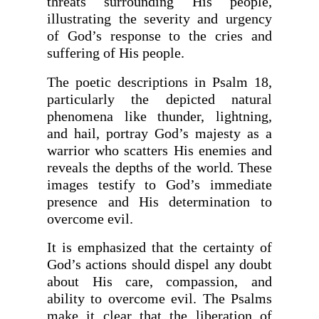
threats surrounding His people,
illustrating the severity and urgency
of God’s response to the cries and
suffering of His people.
The poetic descriptions in Psalm 18,
particularly the depicted natural
phenomena like thunder, lightning,
and hail, portray God’s majesty as a
warrior who scatters His enemies and
reveals the depths of the world. These
images testify to God’s immediate
presence and His determination to
overcome evil.
It is emphasized that the certainty of
God’s actions should dispel any doubt
about His care, compassion, and
ability to overcome evil. The Psalms
make it clear that the liberation of