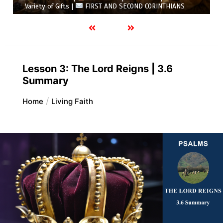
Variety of Gifts |
FIRST AND SECOND CORINTHIANS
Lesson 3: The Lord Reigns | 3.6
Summary
Home
Living Faith