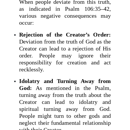
When people deviate from this truth,
as indicated in Psalm 106:35–42,
various negative consequences may
occur:
Rejection of the Creator’s Order:
Deviation from the truth of God as the
Creator can lead to a rejection of His
order. People may ignore their
responsibility for creation and act
recklessly.
Idolatry and Turning Away from
God:
As mentioned in the Psalm,
turning away from the truth about the
Creator can lead to idolatry and
spiritual turning away from God.
People might turn to other gods and
neglect their fundamental relationship
with their Creator.