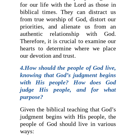
for our life with the Lord as those in
biblical times. They can distract us
from true worship of God, distort our
priorities, and alienate us from an
authentic relationship with God.
Therefore, it is crucial to examine our
hearts to determine where we place
our devotion and trust.
4.How should the people of God live,
knowing that God’s judgment begins
with His people? How does God
judge His people, and for what
purpose?
Given the biblical teaching that God’s
judgment begins with His people, the
people of God should live in various
ways: