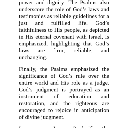
power and dignity. The Psalms also
underscore the role of God’s laws and
testimonies as reliable guidelines for a
just and fulfilled life. God’s
faithfulness to His people, as depicted
in His eternal covenant with Israel, is
emphasized, highlighting that God’s
laws are firm, reliable, and
unchanging.
Finally, the Psalms emphasized the
significance of God’s rule over the
entire world and His role as a judge.
God’s judgment is portrayed as an
instrument of education and
restoration, and the righteous are
encouraged to rejoice in anticipation
of divine judgment.