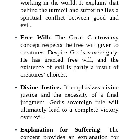
working in the world. It explains that
behind the turmoil and suffering lies a
spiritual conflict between good and
evil.
Free Will:
The Great Controversy
concept respects the free will given to
creatures. Despite God’s sovereignty,
He has granted free will, and the
existence of evil is partly a result of
creatures’ choices.
Divine Justice:
It emphasizes divine
justice and the necessity of a final
judgment. God’s sovereign rule will
ultimately lead to a complete victory
over evil.
Explanation for Suffering:
The
concept provides an explanation for