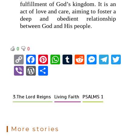
fulfillment of God’s kingdom. It is an
act of love and care, aiming to foster a
deep and obedient relationship
between God and His people.
0
0
C
F
Pi
W
T
R
M
T
T
o
a
nt
h
u
e
es
el
wi
Vi
W
S
py
ce
er
at
m
d
se
e
tt
b
or
h
Li
b
es
s
bl
di
n
gr
er
er
d
ar
n
o
t
A
r
t
g
a
3.The Lord Reigns
Living Faith
PSALMS 1
Pr
e
k
o
p
er
m
es
k
p
s
More stories