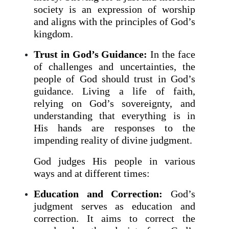
society is an expression of worship
and aligns with the principles of God’s
kingdom.
Trust in God’s Guidance:
In the face
of challenges and uncertainties, the
people of God should trust in God’s
guidance. Living a life of faith,
relying on God’s sovereignty, and
understanding that everything is in
His hands are responses to the
impending reality of divine judgment.
God judges His people in various
ways and at different times:
Education and Correction:
God’s
judgment serves as education and
correction. It aims to correct the