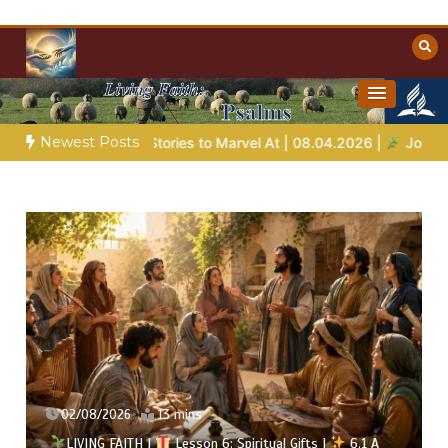
Skip
to
content
Towards Heaven
Christian Resources
Newest Posts
es to Marvel At | 08.04.2026 |
Job |
Chap.39 – God Shows Job
02/08/2026
13 mins
LIVING FAITH |
Lesson 6: Spiritual Gifts |
6.1 A