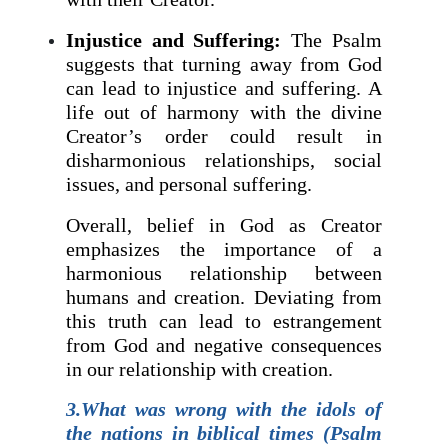
Injustice and Suffering:
The Psalm
suggests that turning away from God
can lead to injustice and suffering. A
life out of harmony with the divine
Creator’s order could result in
disharmonious relationships, social
issues, and personal suffering.
Overall, belief in God as Creator
emphasizes the importance of a
harmonious relationship between
humans and creation. Deviating from
this truth can lead to estrangement
from God and negative consequences
in our relationship with creation.
3.What was wrong with the idols of
the nations in biblical times (Psalm