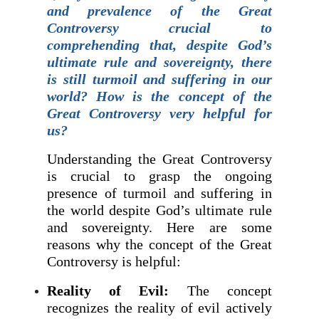
and prevalence of the Great
Controversy crucial to
comprehending that, despite God’s
ultimate rule and sovereignty, there
is still turmoil and suffering in our
world? How is the concept of the
Great Controversy very helpful for
us?
Understanding the Great Controversy
is crucial to grasp the ongoing
presence of turmoil and suffering in
the world despite God’s ultimate rule
and sovereignty. Here are some
reasons why the concept of the Great
Controversy is helpful:
Reality of Evil:
The concept
recognizes the reality of evil actively