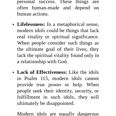
personal success. These things are
often human-made and depend on
human actions.
Lifelessness:
In a metaphorical sense,
modern idols could be things that lack
real vitality or spiritual significance.
When people consider such things as
the ultimate goal of their lives, they
lack the spiritual vitality found only in
a relationship with God.
Lack of Effectiveness:
Like the idols
in Psalm 115, modern idols cannot
provide true power or help. When
people seek their identity, security, or
fulfillment in such idols, they will
ultimately be disappointed.
Modern idols are equally dangerous