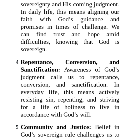
sovereignty and His coming judgment.
In daily life, this means aligning our
faith with God’s guidance and
promises in times of challenge. We
can find trust and hope amid
difficulties, knowing that God is
sovereign.
Repentance, Conversion, and
Sanctification:
Awareness of God’s
judgment calls us to repentance,
conversion, and sanctification. In
everyday life, this means actively
resisting sin, repenting, and striving
for a life of holiness to live in
accordance with God’s will.
Community and Justice:
Belief in
God’s sovereign rule challenges us to