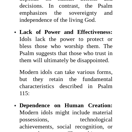
decisions. In contrast, the Psalm
emphasizes the sovereignty and
independence of the living God.
Lack of Power and Effectiveness:
Idols lack the power to protect or
bless those who worship them. The
Psalm suggests that those who trust in
them will ultimately be disappointed.
Modern idols can take various forms,
but they retain the fundamental
characteristics described in Psalm
115:
Dependence on Human Creation:
Modern idols might include material
possessions, technological
achievements, social recognition, or