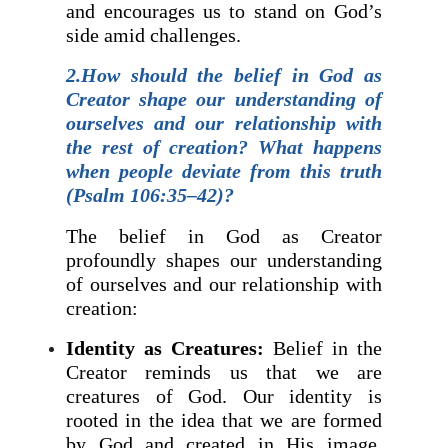
and encourages us to stand on God’s
side amid challenges.
2.How should the belief in God as
Creator shape our understanding of
ourselves and our relationship with
the rest of creation? What happens
when people deviate from this truth
(Psalm 106:35–42)?
The belief in God as Creator
profoundly shapes our understanding
of ourselves and our relationship with
creation:
Identity as Creatures:
Belief in the
Creator reminds us that we are
creatures of God. Our identity is
rooted in the idea that we are formed
by God and created in His image,