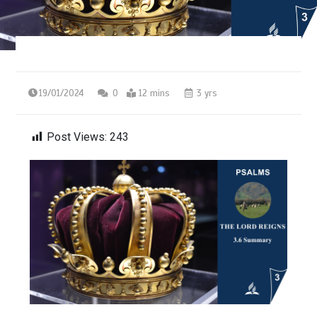
19/01/2024
0
12 mins
3 yrs
Post Views:
243