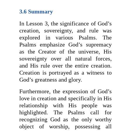
3.6 Summary
In Lesson 3, the significance of God’s
creation, sovereignty, and rule was
explored in various Psalms. The
Psalms emphasize God’s supremacy
as the Creator of the universe, His
sovereignty over all natural forces,
and His rule over the entire creation.
Creation is portrayed as a witness to
God’s greatness and glory.
Furthermore, the expression of God’s
love in creation and specifically in His
relationship with His people was
highlighted. The Psalms call for
recognizing God as the only worthy
object of worship, possessing all