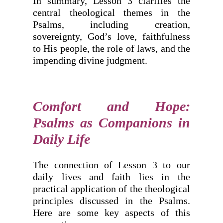
In summary, Lesson 3 clarifies the
central theological themes in the
Psalms, including creation,
sovereignty, God’s love, faithfulness
to His people, the role of laws, and the
impending divine judgment.
Comfort and Hope:
Psalms as Companions in
Daily Life
The connection of Lesson 3 to our
daily lives and faith lies in the
practical application of the theological
principles discussed in the Psalms.
Here are some key aspects of this