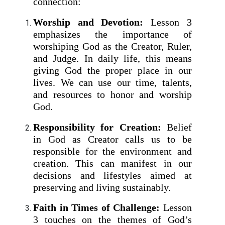
connection:
Worship and Devotion:
Lesson 3
emphasizes the importance of
worshiping God as the Creator, Ruler,
and Judge. In daily life, this means
giving God the proper place in our
lives. We can use our time, talents,
and resources to honor and worship
God.
Responsibility for Creation:
Belief
in God as Creator calls us to be
responsible for the environment and
creation. This can manifest in our
decisions and lifestyles aimed at
preserving and living sustainably.
Faith in Times of Challenge:
Lesson
3 touches on the themes of God’s