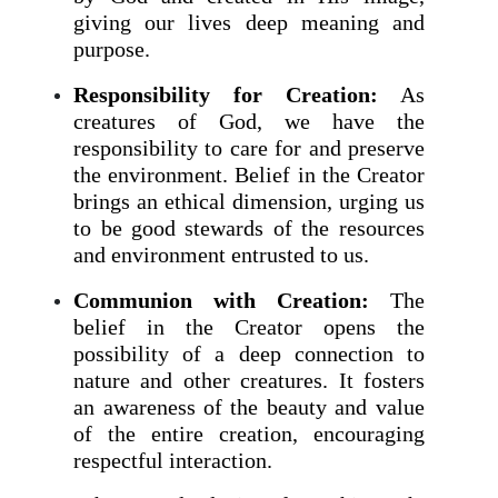
giving our lives deep meaning and
purpose.
Responsibility for Creation:
As
creatures of God, we have the
responsibility to care for and preserve
the environment. Belief in the Creator
brings an ethical dimension, urging us
to be good stewards of the resources
and environment entrusted to us.
Communion with Creation:
The
belief in the Creator opens the
possibility of a deep connection to
nature and other creatures. It fosters
an awareness of the beauty and value
of the entire creation, encouraging
respectful interaction.