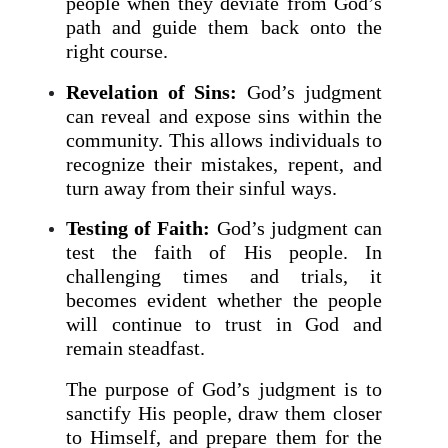
people when they deviate from God’s
path and guide them back onto the
right course.
Revelation of Sins:
God’s judgment
can reveal and expose sins within the
community. This allows individuals to
recognize their mistakes, repent, and
turn away from their sinful ways.
Testing of Faith:
God’s judgment can
test the faith of His people. In
challenging times and trials, it
becomes evident whether the people
will continue to trust in God and
remain steadfast.
The purpose of God’s judgment is to
sanctify His people, draw them closer
to Himself, and prepare them for the