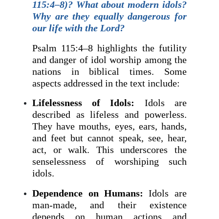
115:4–8)? What about modern idols?
Why are they equally dangerous for
our life with the Lord?
Psalm 115:4–8 highlights the futility
and danger of idol worship among the
nations in biblical times. Some
aspects addressed in the text include:
Lifelessness of Idols:
Idols are
described as lifeless and powerless.
They have mouths, eyes, ears, hands,
and feet but cannot speak, see, hear,
act, or walk. This underscores the
senselessness of worshiping such
idols.
Dependence on Humans:
Idols are
man-made, and their existence
depends on human actions and