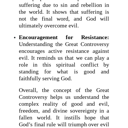
suffering due to sin and rebellion in
the world. It shows that suffering is
not the final word, and God will
ultimately overcome evil.
Encouragement for Resistance:
Understanding the Great Controversy
encourages active resistance against
evil. It reminds us that we can play a
role in this spiritual conflict by
standing for what is good and
faithfully serving God.
Overall, the concept of the Great
Controversy helps us understand the
complex reality of good and evil,
freedom, and divine sovereignty in a
fallen world. It instills hope that
God’s final rule will triumph over evil