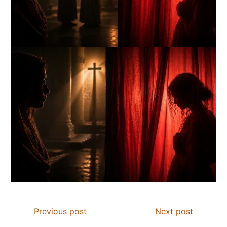
Previous post
Next post