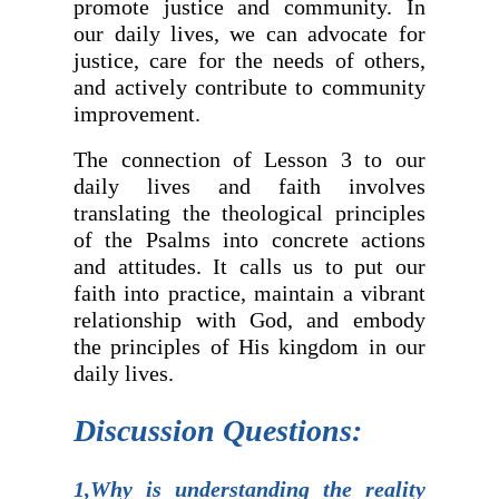
promote justice and community. In
our daily lives, we can advocate for
justice, care for the needs of others,
and actively contribute to community
improvement.
The connection of Lesson 3 to our
daily lives and faith involves
translating the theological principles
of the Psalms into concrete actions
and attitudes. It calls us to put our
faith into practice, maintain a vibrant
relationship with God, and embody
the principles of His kingdom in our
daily lives.
Discussion Questions:
1,Why is understanding the reality