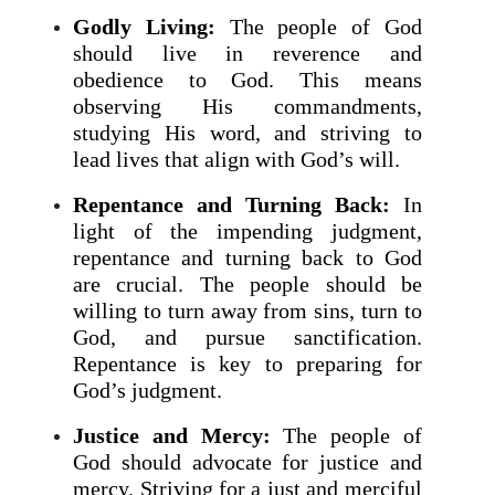
Godly Living:
The people of God
should live in reverence and
obedience to God. This means
observing His commandments,
studying His word, and striving to
lead lives that align with God’s will.
Repentance and Turning Back:
In
light of the impending judgment,
repentance and turning back to God
are crucial. The people should be
willing to turn away from sins, turn to
God, and pursue sanctification.
Repentance is key to preparing for
God’s judgment.
Justice and Mercy:
The people of
God should advocate for justice and
mercy. Striving for a just and merciful