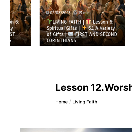
02/08/2026
13 mins
31/07/
LIVING FAITH |
Lesson 6:
LIVI
Spiritual Gifts |
6.1 A Variety
All to 
of Gifts |
FIRST AND SECOND
Summa
CORINTHIANS
SECOND
Lesson 12.Worsh
Home
Living Faith