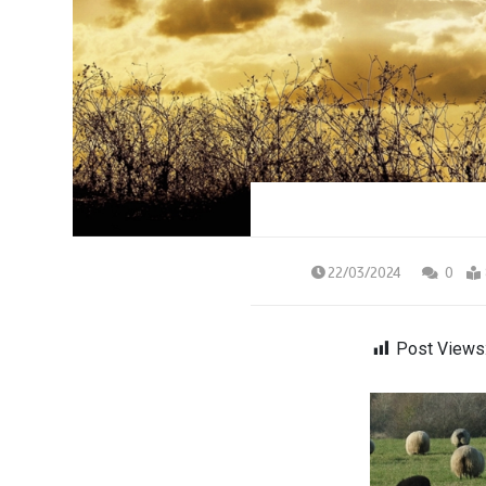
22/03/2024
0
Post Views