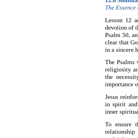
12.6 Summa
The Essence o
Lesson 12 ad
devotion of 
Psalm 50, an
clear that Go
in a sincere 
The Psalms w
religiosity 
the necessi
importance of
Jesus reinfo
in spirit an
inner spiritua
To ensure t
relationshi