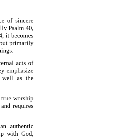
ce of sincere
lly Psalm 40,
4, it becomes
 but primarily
hings.
ernal acts of
hey emphasize
 well as the
 true worship
 and requires
an authentic
ip with God,