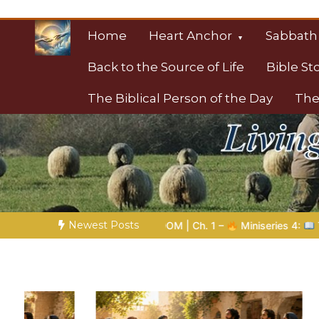
Skip
to
Home
Heart Anchor
Sabbath
content
Back to the Source of Life
Bible St
The Biblical Person of the Day
The
Christian Resource
Towards Heaven
Newest Posts
. 1 –
Miniseries 4:
The Prophetic Preparation |
Poem 5 – Go