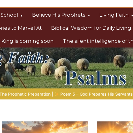
 School
Believe His Prophets
Living Faith
ories to Marvel At
Biblical Wisdom for Daily Living
 King is coming soon
The silent intelligence of 
s
d Prepares His Servants
Bible Stories to Marvel At | 08.04.