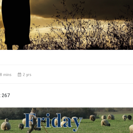
8 mins
2 yrs
:
267