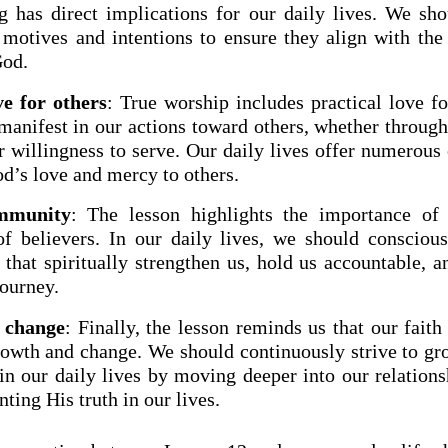
g has direct implications for our daily lives. We sho
motives and intentions to ensure they align with the 
God.
ve for others
: True worship includes practical love fo
 manifest in our actions toward others, whether throug
r willingness to serve. Our daily lives offer numerous
d’s love and mercy to others.
mmunity
: The lesson highlights the importance of 
 believers. In our daily lives, we should consciou
that spiritually strengthen us, hold us accountable, a
journey.
 change
: Finally, the lesson reminds us that our fait
rowth and change. We should continuously strive to gro
in our daily lives by moving deeper into our relation
ing His truth in our lives.