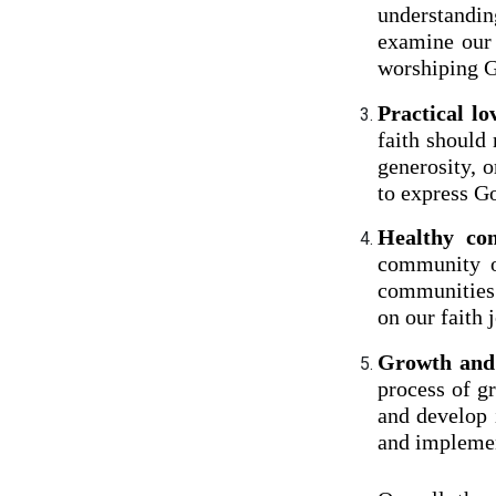
understandin
examine our 
worshiping 
Practical lo
faith should
generosity, o
to express Go
Healthy co
community of
communities 
on our faith 
Growth and
process of g
and develop 
and implement