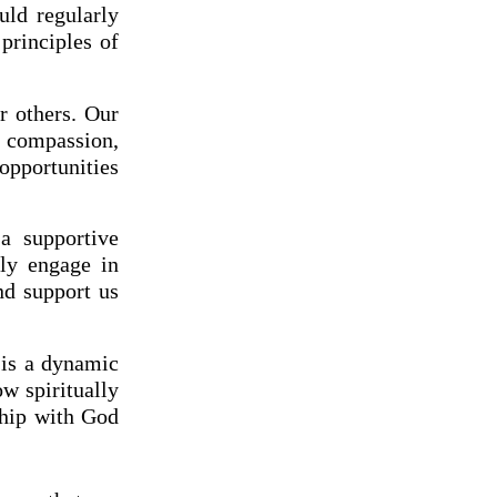
uld regularly
principles of
r others. Our
h compassion,
 opportunities
a supportive
sly engage in
nd support us
h is a dynamic
w spiritually
ship with God