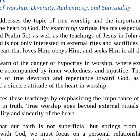
ry
f Worship: Diversity, Authenticity, and Spirituality
dresses the topic of true worship and the importan
the heart to God. By examining various Psalms (especia
d Psalm 51) as well as the teachings of Jesus in John 
d is not only interested in external rites and sacrifices
heart that loves Him, obeys Him, and seeks Him in all t
arn of the danger of hypocrisy in worship, where ext
are accompanied by inner wickedness and injustice. T
ty of true devotion and repentance toward God, as
 a sincere attitude of the heart in worship.
rces these teachings by emphasizing the importance of
d in truth. True worship goes beyond external rituals
lity and sincerity of the heart.
hat our faith is not superficial but springs from 
p with God, we must focus on a personal relationsh