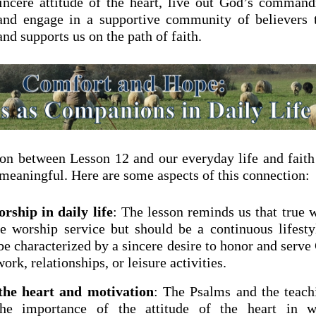
incere attitude of the heart, live out God’s comman
 and engage in a supportive community of believers 
nd supports us on the path of faith.
on between Lesson 12 and our everyday life and faith
 meaningful. Here are some aspects of this connection:
rship in daily life
: The lesson reminds us that true 
he worship service but should be a continuous lifesty
be characterized by a sincere desire to honor and serv
ork, relationships, or leisure activities.
 the heart and motivation
: The Psalms and the teach
he importance of the attitude of the heart in w