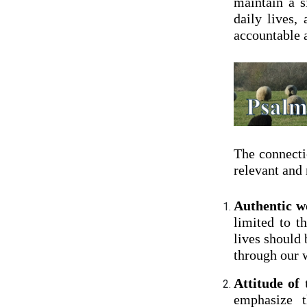
maintain a s
daily lives,
accountable a
The connecti
relevant and
Authentic wo
limited to t
lives should 
through our w
Attitude of
emphasize t