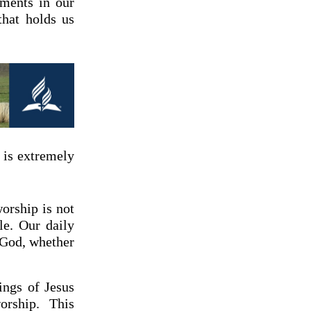
dments in our
that holds us
 is extremely
worship is not
le. Our daily
e God, whether
ings of Jesus
orship. This