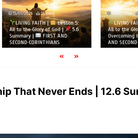
2026
16 mins
30/07/2026
13 mins
NG FAITH |
Lesson 5:
LIVING FAITH |
Les
the Glory of God |
5.6
All to the Glory of God |
ry |
FIRST AND
Overcoming Idolatry |
 CORINTHIANS
AND SECOND CORINTHIA
ip That Never Ends | 12.6 