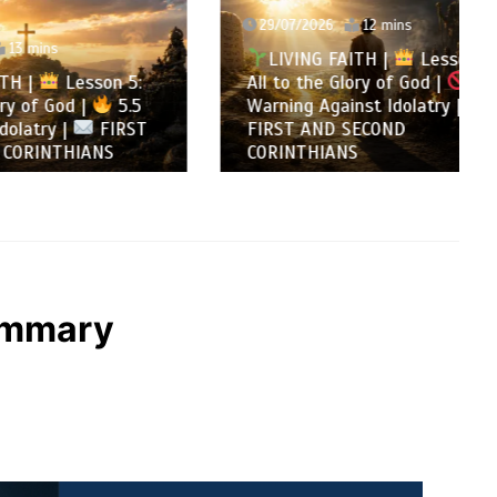
29/07/2026
12 mins
LIVING FAITH |
Lesson 5:
son 5:
All to the Glory of God |
5.4
5.5
Warning Against Idolatry |
FIRST
FIRST AND SECOND
NS
CORINTHIANS
Summary