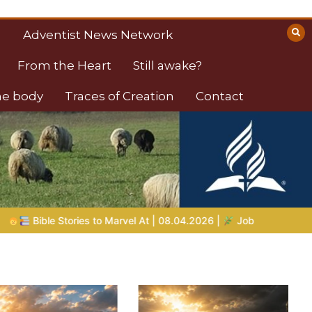
Adventist News Network
From the Heart
Still awake?
the body
Traces of Creation
Contact
2026 |
Job |
Chap.39 – God Shows Job the Wild Animals
G