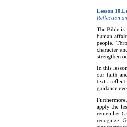
Lesson 10.Le
Reflection an
The Bible is 
human affair
people. Thro
character an
strengthen ou
In this lesso
our faith an
texts reflec
guidance eve
Furthermore,
apply the le
remember God
recognize G