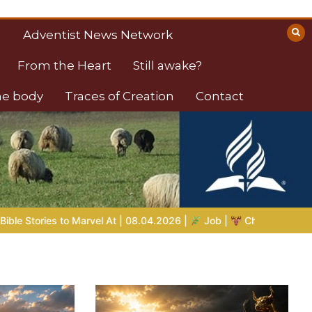
Adventist News Network
From the Heart
Still awake?
the body
Traces of Creation
Contact
ob |
Chap.39 – God Shows Job the Wild Animals
GOD’S WIS