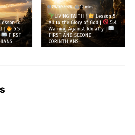
29/07/2026
12 mins
LIVING FAITH |
Lesson 5:
son 5:
All to the Glory of God |
5.4
5.5
Warning Against Idolatry |
FIRST
FIRST AND SECOND
NS
CORINTHIANS
’s