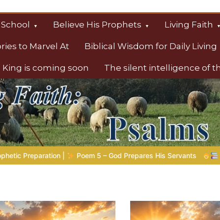
 School
Believe His Prophets
Living Faith
ories to Marvel At
Biblical Wisdom for Daily Living
 King is coming soon
The silent intelligence of 
s
s His Servants
Bible Stories to Marvel At | 08.04.2026 |
J