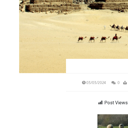
03/03/2024
0
Post Views