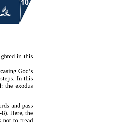
ghted in this
wcasing God’s
teps. In this
d: the exodus
ords and pass
-8). Here, the
s not to tread