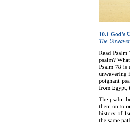
10.1 God’s U
The Unwaver
Read Psalm 7
psalm? What 
Psalm 78 is 
unwavering f
poignant psa
from Egypt, 
The psalm be
them on to ou
history of Is
the same path