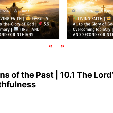
2026
16 mins
30/07/2026
13 mins
NG FAITH |
Lesson 5:
LIVING FAITH |
Les
the Glory of God |
5.6
All to the Glory of God |
ry |
FIRST AND
Overcoming Idolatry |
 CORINTHIANS
AND SECOND CORINTHIA
s of the Past | 10.1 The Lord
thfulness