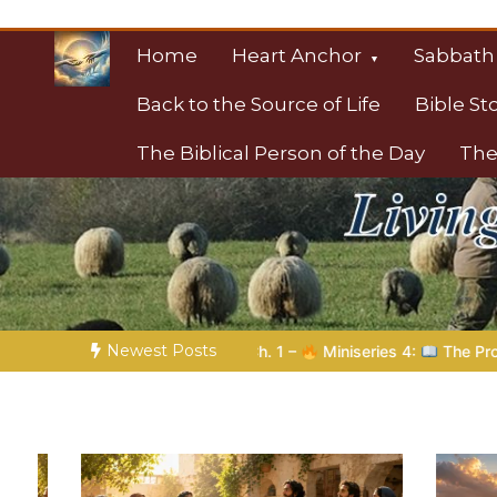
Skip
to
Home
Heart Anchor
Sabbath
content
Back to the Source of Life
Bible St
The Biblical Person of the Day
The
Christian Resource
Towards Heaven
Newest Posts
niseries 4:
The Prophetic Preparation |
Poem 5 – God Prepare