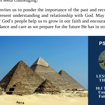
s seem challenging?
invites us to ponder the importance of the past and rec
resent understanding and relationship with God. May
f God’s people help us to grow in our faith and encoura
ance and care as we prepare for the future He has in sto