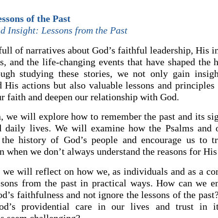
ssons of the Past
d Insight: Lessons from the Past
full of narratives about God’s faithful leadership, His i
s, and the life-changing events that have shaped the h
ugh studying these stories, we not only gain insig
d His actions but also valuable lessons and principles 
r faith and deepen our relationship with God.
n, we will explore how to remember the past and its si
d daily lives. We will examine how the Psalms and o
t the history of God’s people and encourage us to t
n when we don’t always understand the reasons for His 
 we will reflect on how we, as individuals and as a c
ssons from the past in practical ways. How can we e
’s faithfulness and not ignore the lessons of the pas
od’s providential care in our lives and trust in 