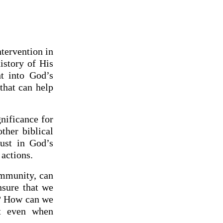
ntervention in
istory of His
ht into God’s
that can help
gnificance for
ther biblical
rust in God’s
actions.
ommunity, can
nsure that we
t? How can we
it even when