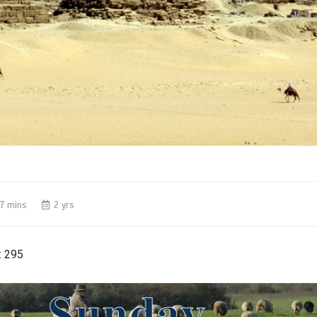
7 mins
2 yrs
:
295