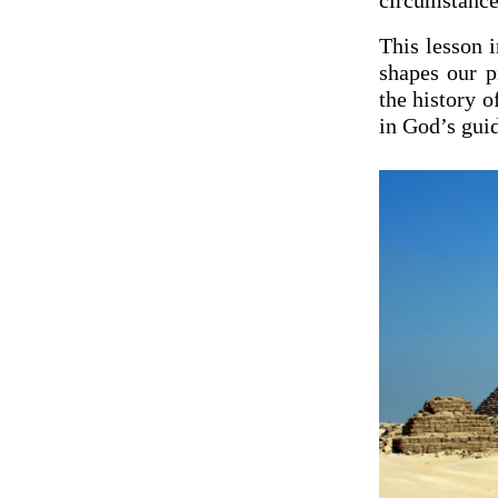
circumstance
This lesson 
shapes our p
the history o
in God’s guid