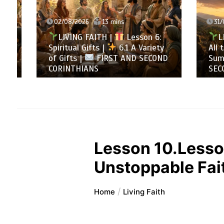
02/08/2026
13 mins
31/07/
LIVING FAITH |
Lesson 6:
LIVI
Spiritual Gifts |
6.1 A Variety
All to 
of Gifts |
FIRST AND SECOND
Summa
CORINTHIANS
SECOND
Lesson 10.Lesson
Unstoppable Fai
Home
Living Faith