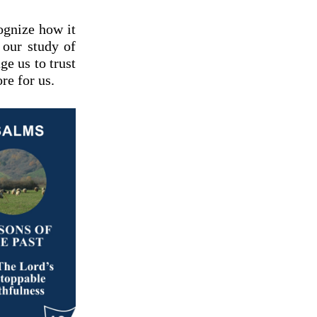
ognize how it
 our study of
ge us to trust
re for us.