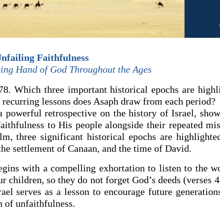
nfailing Faithfulness
ing Hand of God Throughout the Ages
8. Which three important historical epochs are highli
recurring lessons does Asaph draw from each period?
a powerful retrospective on the history of Israel, sho
aithfulness to His people alongside their repeated miss
lm, three significant historical epochs are highlighte
the settlement of Canaan, and the time of David.
gins with a compelling exhortation to listen to the w
r children, so they do not forget God’s deeds (verses 4
rael serves as a lesson to encourage future generation
 of unfaithfulness.