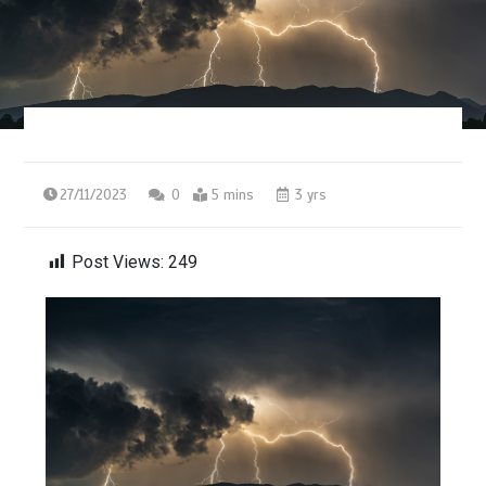
27/11/2023
0
5 mins
3 yrs
Post Views:
249