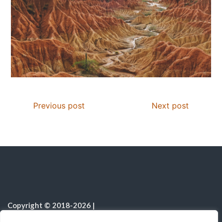
Previous post
Next post
Copyright © 2018-2026
|
Christian Resources
|