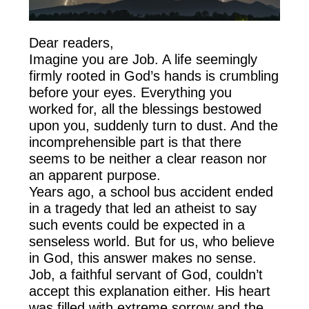
Dear readers,
Imagine you are Job. A life seemingly
firmly rooted in God’s hands is crumbling
before your eyes. Everything you
worked for, all the blessings bestowed
upon you, suddenly turn to dust. And the
incomprehensible part is that there
seems to be neither a clear reason nor
an apparent purpose.
Years ago, a school bus accident ended
in a tragedy that led an atheist to say
such events could be expected in a
senseless world. But for us, who believe
in God, this answer makes no sense.
Job, a faithful servant of God, couldn’t
accept this explanation either. His heart
was filled with extreme sorrow and the