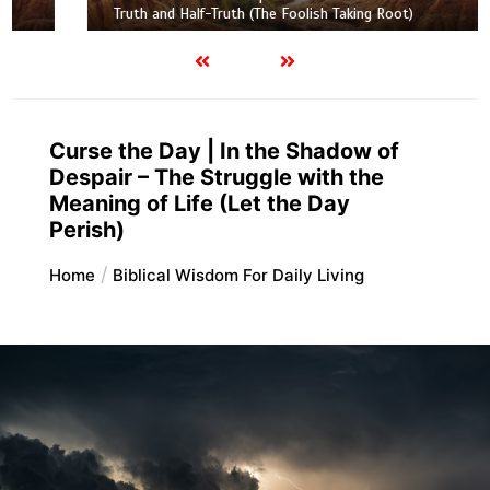
Truth and Half-Truth (The Foolish Taking Root)
Curse the Day | In the Shadow of
Despair – The Struggle with the
Meaning of Life (Let the Day
Perish)
Home
Biblical Wisdom For Daily Living