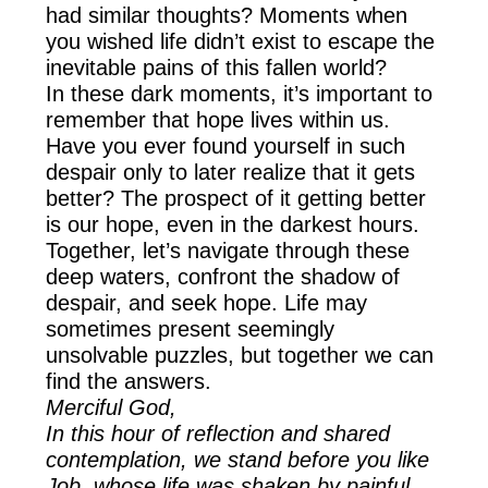
had similar thoughts? Moments when
you wished life didn’t exist to escape the
inevitable pains of this fallen world?
In these dark moments, it’s important to
remember that hope lives within us.
Have you ever found yourself in such
despair only to later realize that it gets
better? The prospect of it getting better
is our hope, even in the darkest hours.
Together, let’s navigate through these
deep waters, confront the shadow of
despair, and seek hope. Life may
sometimes present seemingly
unsolvable puzzles, but together we can
find the answers.
Merciful God,
In this hour of reflection and shared
contemplation, we stand before you like
Job, whose life was shaken by painful