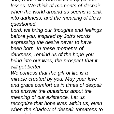
losses. We think of moments of despair
when the world around us seems to sink
into darkness, and the meaning of life is
questioned.
Lord, we bring our thoughts and feelings
before you, inspired by Job’s words
expressing the desire never to have
been born. In these moments of
darkness, remind us of the hope you
bring into our lives, the prospect that it
will get better.
We confess that the gift of life is a
miracle created by you. May your love
and grace comfort us in times of despair
and answer the questions about the
meaning of our existence. Let us
recognize that hope lives within us, even
when the shadow of despair threatens to