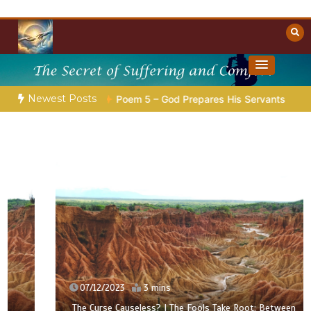
Skip
to
content
Towards Heaven
Christian Resources
Newest Posts
tion |
Poem 5 – God Prepares His Servants
Bible Stories 
07/12/2023
3 mins
The Curse Causeless? | The Fools Take Root: Between