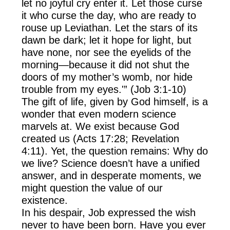
let no joyful cry enter it. Let those curse
it who curse the day, who are ready to
rouse up Leviathan. Let the stars of its
dawn be dark; let it hope for light, but
have none, nor see the eyelids of the
morning—because it did not shut the
doors of my mother’s womb, nor hide
trouble from my eyes.'” (Job 3:1-10)
The gift of life, given by God himself, is a
wonder that even modern science
marvels at. We exist because God
created us (Acts 17:28; Revelation
4:11). Yet, the question remains: Why do
we live? Science doesn’t have a unified
answer, and in desperate moments, we
might question the value of our
existence.
In his despair, Job expressed the wish
never to have been born. Have you ever