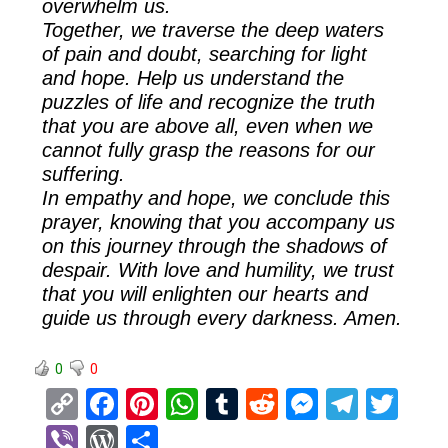
overwhelm us.
Together, we traverse the deep waters
of pain and doubt, searching for light
and hope. Help us understand the
puzzles of life and recognize the truth
that you are above all, even when we
cannot fully grasp the reasons for our
suffering.
In empathy and hope, we conclude this
prayer, knowing that you accompany us
on this journey through the shadows of
despair. With love and humility, we trust
that you will enlighten our hearts and
guide us through every darkness. Amen.
0
0
C
F
Pi
W
T
R
M
T
T
o
a
nt
h
u
e
es
el
wi
Vi
W
S