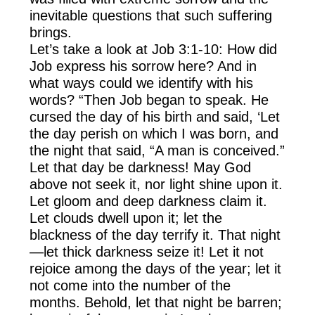
inevitable questions that such suffering
brings.
Let’s take a look at Job 3:1-10: How did
Job express his sorrow here? And in
what ways could we identify with his
words? “Then Job began to speak. He
cursed the day of his birth and said, ‘Let
the day perish on which I was born, and
the night that said, “A man is conceived.”
Let that day be darkness! May God
above not seek it, nor light shine upon it.
Let gloom and deep darkness claim it.
Let clouds dwell upon it; let the
blackness of the day terrify it. That night
—let thick darkness seize it! Let it not
rejoice among the days of the year; let it
not come into the number of the
months. Behold, let that night be barren;