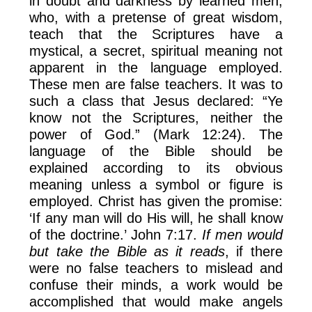
in doubt and darkness by learned men,
who, with a pretense of great wisdom,
teach that the Scriptures have a
mystical, a secret, spiritual meaning not
apparent in the language employed.
These men are false teachers. It was to
such a class that Jesus declared: “Ye
know not the Scriptures, neither the
power of God.” (Mark 12:24). The
language of the Bible should be
explained according to its obvious
meaning unless a symbol or figure is
employed. Christ has given the promise:
‘If any man will do His will, he shall know
of the doctrine.’ John 7:17.
If men would
but take the Bible as it reads
, if there
were no false teachers to mislead and
confuse their minds, a work would be
accomplished that would make angels