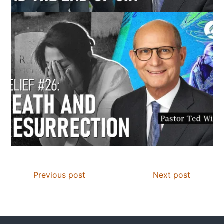
Previous post
Next post