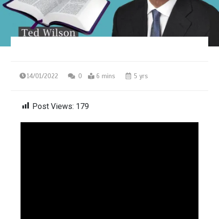
14/01/2022
0
6 mins
5 yrs
Post Views:
179