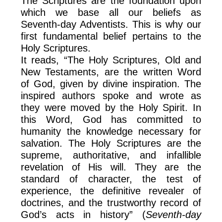
The Scriptures are the foundation upon
which we base all our beliefs as
Seventh-day Adventists. This is why our
first fundamental belief pertains to the
Holy Scriptures.
It reads, “The Holy Scriptures, Old and
New Testaments, are the written Word
of God, given by divine inspiration. The
inspired authors spoke and wrote as
they were moved by the Holy Spirit. In
this Word, God has committed to
humanity the knowledge necessary for
salvation. The Holy Scriptures are the
supreme, authoritative, and infallible
revelation of His will. They are the
standard of character, the test of
experience, the definitive revealer of
doctrines, and the trustworthy record of
God’s acts in history” (
Seventh-day