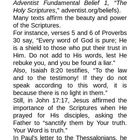
Adventist Fundamental Belief 1, “The
Holy Scriptures
,” adventist.org/beliefs).
Many texts affirm the beauty and power
of the Scriptures.
For instance, verses 5 and 6 of Proverbs
30 say, “Every word of God is pure; He
is a shield to those who put their trust in
Him. Do not add to His words, lest He
rebuke you, and you be found a liar.”
Also, Isaiah 8:20 testifies, “To the law
and to the testimony! If they do not
speak according to this word, it is
because there is no light in them.”
Still, in John 17:17, Jesus affirmed the
importance of the Scriptures when He
prayed for His disciples, asking the
Father to “sanctify them by Your truth.
Your Word is truth.”
In Paul’s letter to the Thessalonians, he