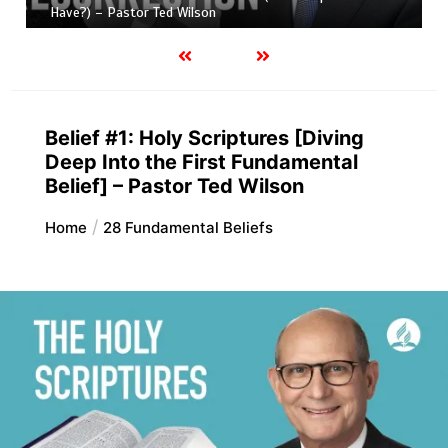
Have?) – Pastor Ted Wilson
Belief #1: Holy Scriptures [Diving
Deep Into the First Fundamental
Belief] – Pastor Ted Wilson
Home
28 Fundamental Beliefs