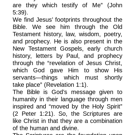
are they which testify of Me” (John
5:39).
We find Jesus’ footprints throughout the
Bible. We see him through the Old
Testament history, law, wisdom, poetry,
and prophecy. He is also present in the
New Testament Gospels, early church
history, letters by Paul, and prophecy
through the “revelation of Jesus Christ,
which God gave Him to show His
servants—things which must shortly
take place” (Revelation 1:1).
The Bible is God’s message given to
humanity in their language through men
inspired and “moved by the Holy Spirit”
(2 Peter 1:21). So, the Scriptures are
like Christ in that they are a combination
of the human and divine.