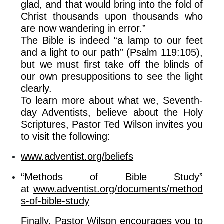
glad, and that would bring into the fold of
Christ thousands upon thousands who
are now wandering in error.”
The Bible is indeed “a lamp to our feet
and a light to our path” (Psalm 119:105),
but we must first take off the blinds of
our own presuppositions to see the light
clearly.
To learn more about what we, Seventh-
day Adventists, believe about the Holy
Scriptures, Pastor Ted Wilson invites you
to visit the following:
www.adventist.org/beliefs
“Methods of Bible Study”
at
www.adventist.org/documents/method
s-of-bible-study
Finally, Pastor Wilson encourages you to