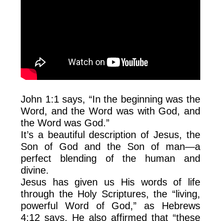
John 1:1 says, “In the beginning was the
Word, and the Word was with God, and
the Word was God.”
It’s a beautiful description of Jesus, the
Son of God and the Son of man—a
perfect blending of the human and
divine.
Jesus has given us His words of life
through the Holy Scriptures, the “living,
powerful Word of God,” as Hebrews
4:12 says. He also affirmed that “these