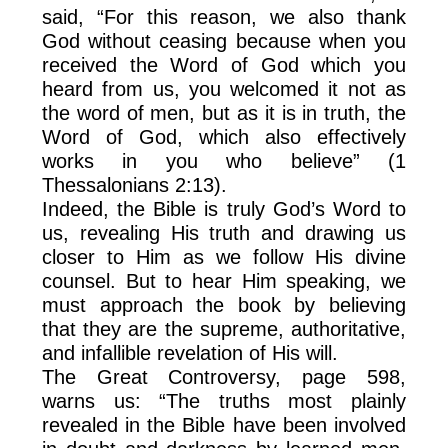
said, “For this reason, we also thank
God without ceasing because when you
received the Word of God which you
heard from us, you welcomed it not as
the word of men, but as it is in truth, the
Word of God, which also effectively
works in you who believe” (1
Thessalonians 2:13).
Indeed, the Bible is truly God’s Word to
us, revealing His truth and drawing us
closer to Him as we follow His divine
counsel. But to hear Him speaking, we
must approach the book by believing
that they are the supreme, authoritative,
and infallible revelation of His will.
The Great Controversy, page 598,
warns us: “The truths most plainly
revealed in the Bible have been involved