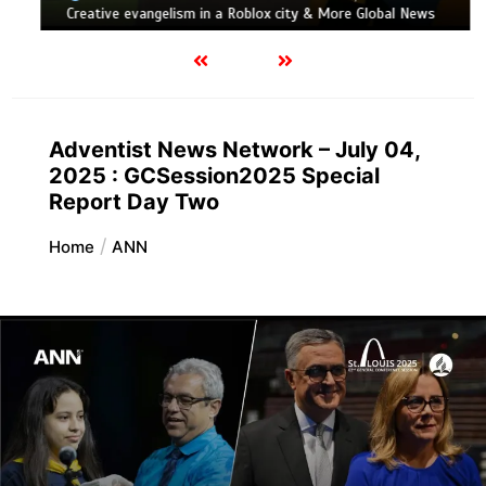
Creative evangelism in a Roblox city & More Global News
Adventist News Network – July 04,
2025 : GCSession2025 Special
Report Day Two
Home
ANN