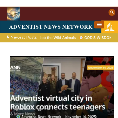
Skip
to
content
Towards Heaven
Christian Resources
Newest Posts
od Shows Job the Wild Animals
GOD’S WISDOM FOR YOUR EV
14/11/2025
1 min
Adventist News Network – November 14, 2025: