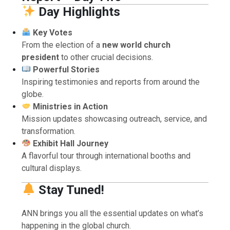
Day Highlights
Key Votes
From the election of a
new world church
president
to other crucial decisions.
Powerful Stories
Inspiring testimonies and reports from around the
globe.
Ministries in Action
Mission updates showcasing outreach, service, and
transformation.
Exhibit Hall Journey
A flavorful tour through international booths and
cultural displays.
Stay Tuned!
ANN brings you all the essential updates on what’s
happening in the global church.