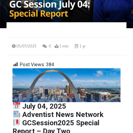
05/07/2025
0
1 min
1 yr
Post Views:
384
July 04, 2025
Adventist News Network
GCSession2025 Special
Report – Day Two