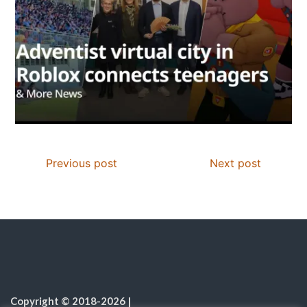
Previous post
Next post
Copyright © 2018-2026
|